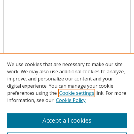
We use cookies that are necessary to make our site
work. We may also use additional cookies to analyze,
improve, and personalize our content and your
digital experience. You can manage your cookie
preferences using the
Cookie settings
link. For more
Search
information, see our
Cookie Policy
Enter search terms:
Accept all cookies