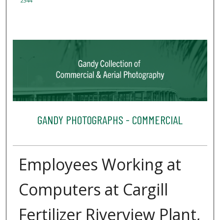
2344
GANDY PHOTOGRAPHS - COMMERCIAL
Employees Working at
Computers at Cargill
Fertilizer Riverview Plant,