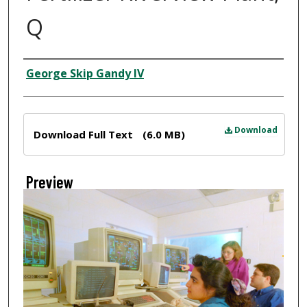
Q
Creator
George Skip Gandy IV
Files
Download
Download Full Text
(6.0 MB)
Preview