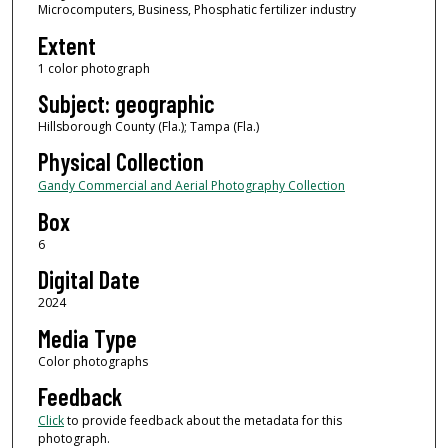
Microcomputers, Business, Phosphatic fertilizer industry
Extent
1 color photograph
Subject: geographic
Hillsborough County (Fla.); Tampa (Fla.)
Physical Collection
Gandy Commercial and Aerial Photography Collection
Box
6
Digital Date
2024
Media Type
Color photographs
Feedback
Click
to provide feedback about the metadata for this
photograph.