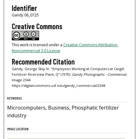
Identifier
Gandy 06_0725
Creative Commons
This work is licensed under a
Creative Commons Attribution-
Noncommercial 3.0 License
Recommended Citation
Gandy, George Skip IV, "Employees Working at Computers at Cargill
Fertilizer Riverview Plant, Q" (1970).
Gandy Photographs - Commercial.
Image 2344.
https://digitalcommons.usf.edu/gandy_commercial/2344
KEYWORDS
Microcomputers, Business, Phosphatic fertilizer
industry
IMAGE LOCATION