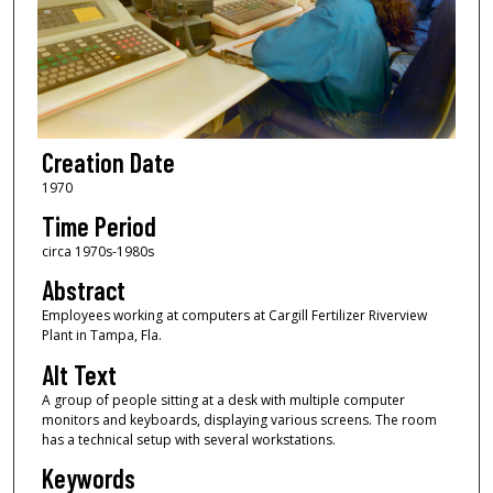
Creation Date
1970
Time Period
circa 1970s-1980s
Abstract
Employees working at computers at Cargill Fertilizer Riverview
Plant in Tampa, Fla.
Alt Text
A group of people sitting at a desk with multiple computer
monitors and keyboards, displaying various screens. The room
has a technical setup with several workstations.
Keywords