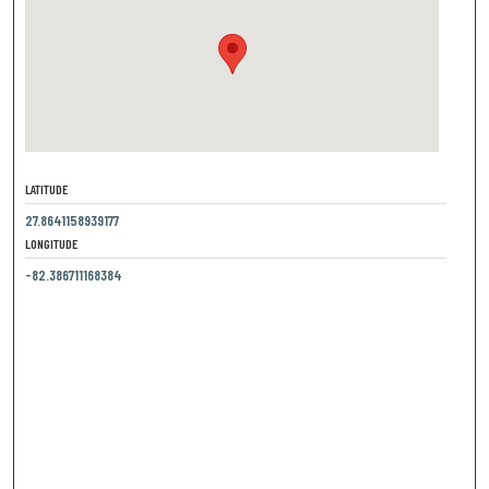
LATITUDE
27.8641158939177
LONGITUDE
-82.386711168384