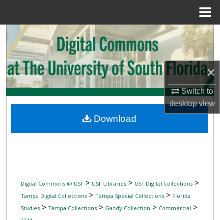
Menu
Home
Search
Browse Collections
×
My Account
Switch to
desktop
view
About
Download
Digital Commons Network™
>
>
>
Digital Commons @ USF
USF Libraries
USF Digital Collections
>
>
Tampa Digital Collections
Tampa Special Collections
Florida
>
>
>
>
Studies
Tampa Collections
Gandy Collection
Commercial