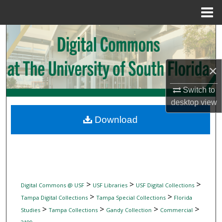
Menu
Home
Search
Browse Collections
×
My Account
Switch to
desktop
view
About
Download
Digital Commons Network™
>
>
>
Digital Commons @ USF
USF Libraries
USF Digital Collections
>
>
Tampa Digital Collections
Tampa Special Collections
Florida
>
>
>
>
Studies
Tampa Collections
Gandy Collection
Commercial