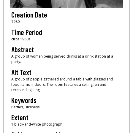
Creation Date
1980
Time Period
circa 1980s
Abstract
A group of women being served drinks at a drink station at a
party.
Alt Text
A group of people gathered around a table with glasses and
food items, indoors. The room features a ceiling fan and
recessed lighting.
Keywords
Parties, Business
Extent
1 black-and-white photograph