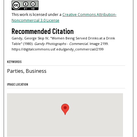
This work is licensed under a
Creative Commons Attribution-
Noncommercial 3.0 License
Recommended Citation
Gandy, George Skip IV, "Women Being Served Drinks at a Drink
Table" (1980).
Gandy Photographs - Commercial.
Image 2199.
https://digitalcommons.usf.edu/gandy_commercial/2199
KEYWORDS
Parties, Business
IMAGE LOCATION