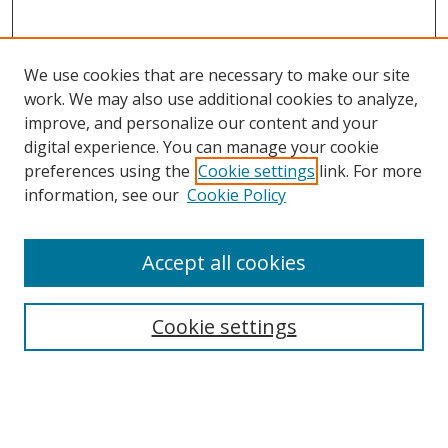
We use cookies that are necessary to make our site
work. We may also use additional cookies to analyze,
improve, and personalize our content and your
digital experience. You can manage your cookie
preferences using the
Cookie settings
link. For more
Search
information, see our
Cookie Policy
Enter search terms:
Accept all cookies
Cookie settings
Select context to search:
Advanced Search
Email Notifications and RSS