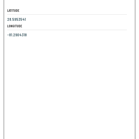
LATITUDE
28.5953541
LONGITUDE
-81.2904318