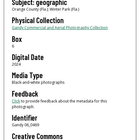
Subject: geographic
Orange County (Fla.); Winter Park (Fla.)
Physical Collection
Gandy Commercial and Aerial Photography Collection
Box
6
Digital Date
2024
Media Type
Black-and-white photographs
Feedback
Click
to provide feedback about the metadata for this
photograph.
Identifier
Gandy 06_0469
Creative Commons