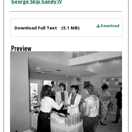
Creator
George Skip Gandy IV
Files
Download
Download Full Text
(5.1 MB)
Preview