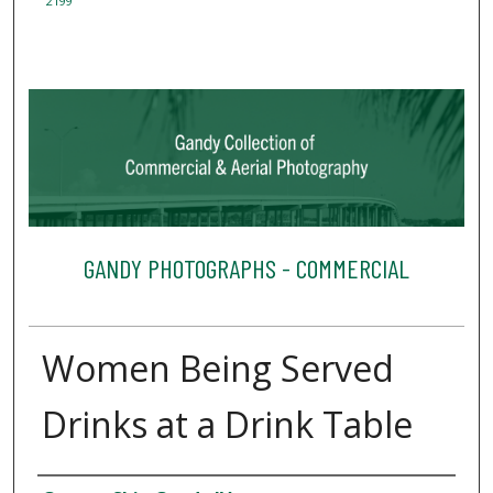
2199
GANDY PHOTOGRAPHS - COMMERCIAL
Women Being Served
Drinks at a Drink Table