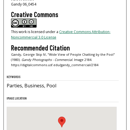
Gandy 06_0454
Creative Commons
This work is licensed under a
Creative Commons Attribution-
Noncommercial 3.0 License
Recommended Citation
Gandy, George Skip IV, "Wide View of People Chatting by the Pool"
(1980).
Gandy Photographs - Commercial.
Image 2184.
https://digitalcommons.usf.edu/gandy_commercial/2184
KEYWORDS
Parties, Business, Pool
IMAGE LOCATION