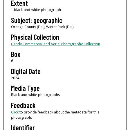
Extent
1 black-and-white photograph
Subject: geographic
Orange County (Fla.); Winter Park (Fla.)
Physical Collection
Gandy Commercial and Aerial Photography Collection
Box
6
Digital Date
2024
Media Type
Black-and-white photographs
Feedback
Click
to provide feedback about the metadata for this
photograph.
Identifier