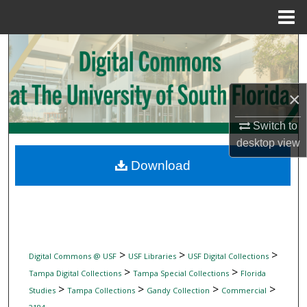
Menu
Home
Search
Browse Collections
×
My Account
Switch to
desktop
view
About
Download
Digital Commons Network™
>
>
>
Digital Commons @ USF
USF Libraries
USF Digital Collections
>
>
Tampa Digital Collections
Tampa Special Collections
Florida
>
>
>
>
Studies
Tampa Collections
Gandy Collection
Commercial