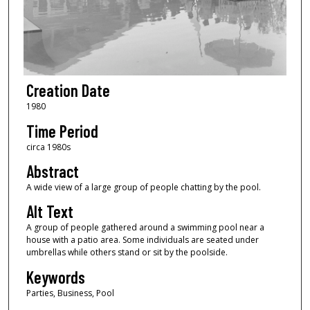
Creation Date
1980
Time Period
circa 1980s
Abstract
A wide view of a large group of people chatting by the pool.
Alt Text
A group of people gathered around a swimming pool near a
house with a patio area. Some individuals are seated under
umbrellas while others stand or sit by the poolside.
Keywords
Parties, Business, Pool