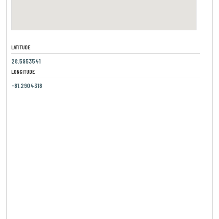
LATITUDE
28.5953541
LONGITUDE
-81.2904318