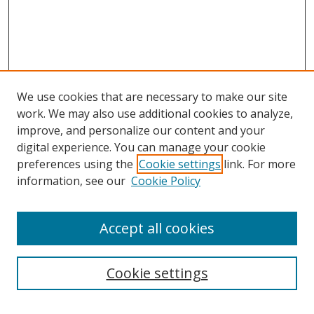
We use cookies that are necessary to make our site
work. We may also use additional cookies to analyze,
improve, and personalize our content and your
digital experience. You can manage your cookie
preferences using the
Cookie settings
link. For more
Search
information, see our
Cookie Policy
Enter search terms:
Accept all cookies
Cookie settings
Select context to search: