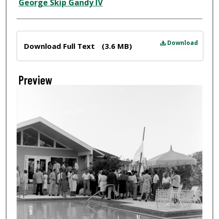
Creator
George Skip Gandy IV
Files
Download
Download Full Text
(3.6 MB)
Preview