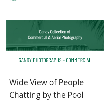
2184
GANDY PHOTOGRAPHS - COMMERCIAL
Wide View of People
Chatting by the Pool