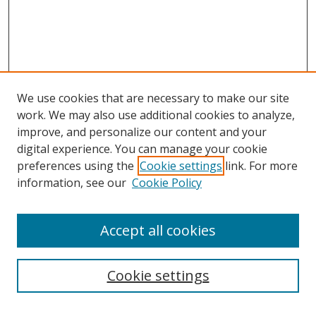
We use cookies that are necessary to make our site
work. We may also use additional cookies to analyze,
improve, and personalize our content and your
digital experience. You can manage your cookie
preferences using the
Cookie settings
link. For more
Search
information, see our
Cookie Policy
Enter search terms:
Accept all cookies
Cookie settings
Select context to search: