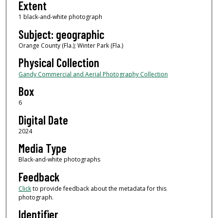
Extent
1 black-and-white photograph
Subject: geographic
Orange County (Fla.); Winter Park (Fla.)
Physical Collection
Gandy Commercial and Aerial Photography Collection
Box
6
Digital Date
2024
Media Type
Black-and-white photographs
Feedback
Click
to provide feedback about the metadata for this
photograph.
Identifier