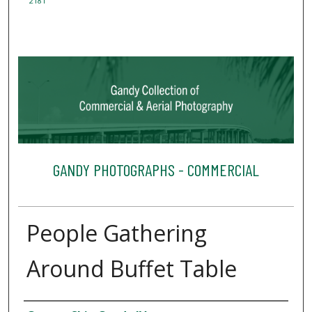
2181
GANDY PHOTOGRAPHS - COMMERCIAL
People Gathering
Around Buffet Table