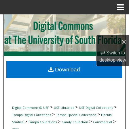
Menu
Home
Search
Browse Collections
×
My Account
Switch to
desktop
view
About
Download
Digital Commons Network™
>
>
>
Digital Commons @ USF
USF Libraries
USF Digital Collections
>
>
Tampa Digital Collections
Tampa Special Collections
Florida
>
>
>
>
Studies
Tampa Collections
Gandy Collection
Commercial