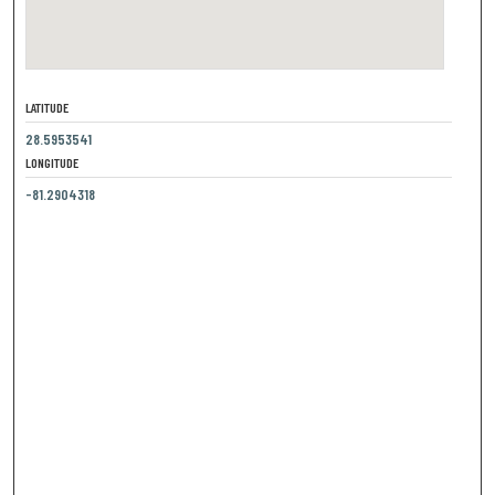
LATITUDE
28.5953541
LONGITUDE
-81.2904318