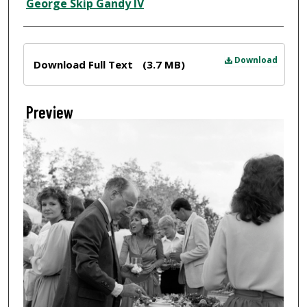
Creator
George Skip Gandy IV
Files
Download
Download Full Text
(3.7 MB)
Preview