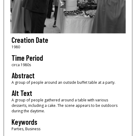
Creation Date
1980
Time Period
circa 1980s
Abstract
A group of people around an outside buffet table at a party.
Alt Text
A group of people gathered around a table with various
desserts, including a cake. The scene appears to be outdoors
during the daytime.
Keywords
Parties, Business