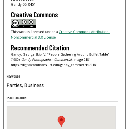
Gandy 06_0451
Creative Commons
This work is licensed under a
Creative Commons Attribution-
Noncommercial 3.0 License
Recommended Citation
Gandy, George Skip IV, "People Gathering Around Buffet Table"
(1980).
Gandy Photographs - Commercial.
Image 2181.
https://digitalcommons.usf.edu/gandy_commercial/2181
KEYWORDS
Parties, Business
IMAGE LOCATION