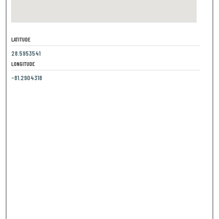
LATITUDE
28.5953541
LONGITUDE
-81.2904318