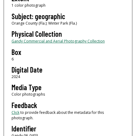
1 color photograph
Subject: geographic
Orange County (Fla.); Winter Park (Fla.)
Physical Collection
Gandy Commercial and Aerial Photography Collection
Box
6
Digital Date
2024
Media Type
Color photographs
Feedback
Click
to provide feedback about the metadata for this
photograph.
Identifier
Gandy 06_0403