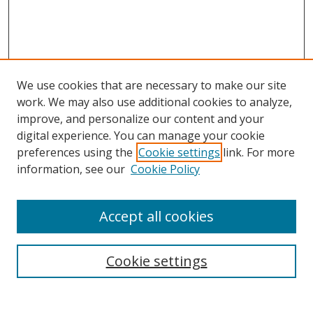
We use cookies that are necessary to make our site
work. We may also use additional cookies to analyze,
improve, and personalize our content and your
digital experience. You can manage your cookie
preferences using the
Cookie settings
link. For more
Search
information, see our
Cookie Policy
Enter search terms:
Accept all cookies
Cookie settings
Select context to search:
Advanced Search