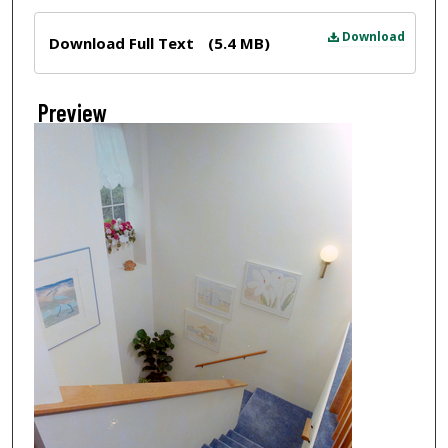
Files
Download
Download Full Text
(5.4 MB)
Preview