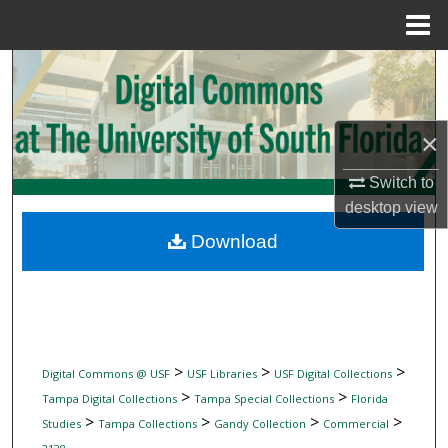
Menu
Home
Search
Browse Collections
×
My Account
Switch to
desktop
view
About
Download
Digital Commons Network™
>
>
>
Digital Commons @ USF
USF Libraries
USF Digital Collections
>
>
Tampa Digital Collections
Tampa Special Collections
Florida
>
>
>
>
Studies
Tampa Collections
Gandy Collection
Commercial