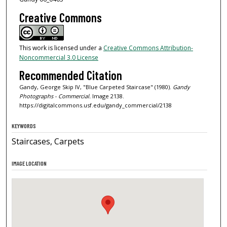
Creative Commons
This work is licensed under a
Creative Commons Attribution-
Noncommercial 3.0 License
Recommended Citation
Gandy, George Skip IV, "Blue Carpeted Staircase" (1980).
Gandy
Photographs - Commercial.
Image 2138.
https://digitalcommons.usf.edu/gandy_commercial/2138
KEYWORDS
Staircases, Carpets
IMAGE LOCATION