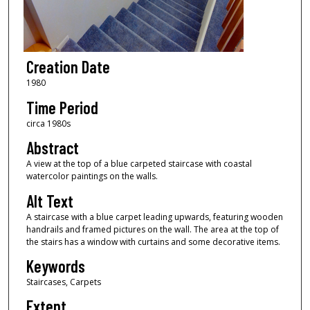
Creation Date
1980
Time Period
circa 1980s
Abstract
A view at the top of a blue carpeted staircase with coastal
watercolor paintings on the walls.
Alt Text
A staircase with a blue carpet leading upwards, featuring wooden
handrails and framed pictures on the wall. The area at the top of
the stairs has a window with curtains and some decorative items.
Keywords
Staircases, Carpets
Extent