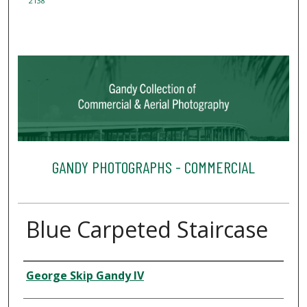
2138
GANDY PHOTOGRAPHS - COMMERCIAL
Blue Carpeted Staircase
Creator
George Skip Gandy IV