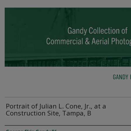
GANDY 
Portrait of Julian L. Cone, Jr., at a
Construction Site, Tampa, B
Creator