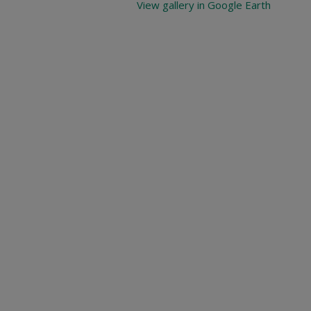
View gallery in Google Earth