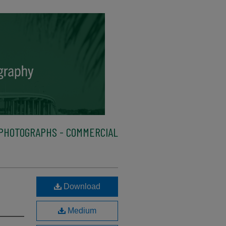
PHOTOGRAPHS - COMMERCIAL
Download
Medium