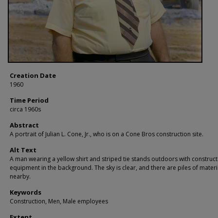
Creation Date
1960
Time Period
circa 1960s
Abstract
A portrait of Julian L. Cone, Jr., who is on a Cone Bros construction site.
Alt Text
A man wearing a yellow shirt and striped tie stands outdoors with construct
equipment in the background. The sky is clear, and there are piles of materi
nearby.
Keywords
Construction, Men, Male employees
Extent