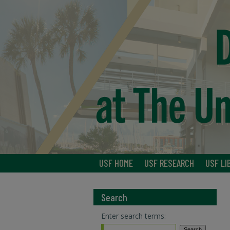
USF HOME
USF RESEARCH
USF LI
Search
Enter search terms: