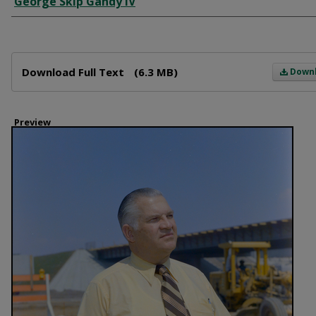
George Skip Gandy IV
Files
Download Full Text
(6.3 MB)
Down
Preview