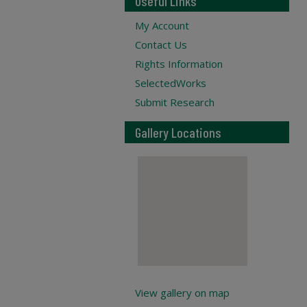
Useful Links
My Account
Contact Us
Rights Information
SelectedWorks
Submit Research
Gallery Locations
View gallery on map