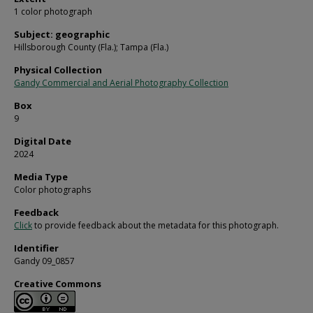
1 color photograph
Subject: geographic
Hillsborough County (Fla.); Tampa (Fla.)
Physical Collection
Gandy Commercial and Aerial Photography Collection
Box
9
Digital Date
2024
Media Type
Color photographs
Feedback
Click
to provide feedback about the metadata for this photograph.
Identifier
Gandy 09_0857
Creative Commons