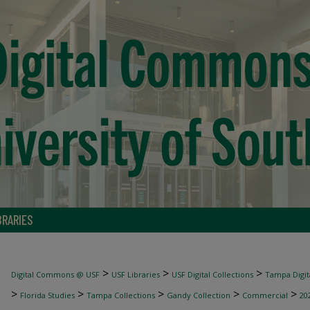
BRARIES
>
>
>
Digital Commons @ USF
USF Libraries
USF Digital Collections
Tampa Digita
>
>
>
>
>
Florida Studies
Tampa Collections
Gandy Collection
Commercial
20