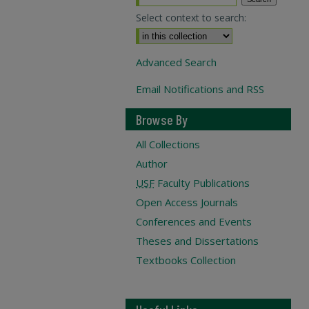
Select context to search:
Advanced Search
Email Notifications and RSS
Browse By
All Collections
Author
USF
Faculty Publications
Open Access Journals
Conferences and Events
Theses and Dissertations
Textbooks Collection