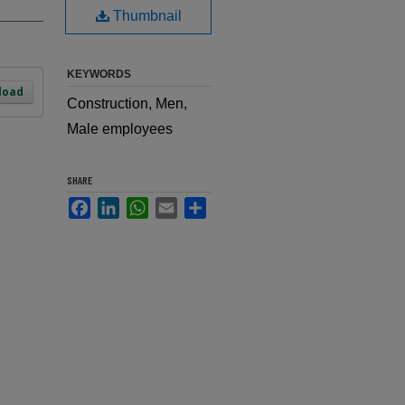
Thumbnail
KEYWORDS
load
Construction, Men,
Male employees
SHARE
Facebook
LinkedIn
WhatsApp
Email
Share