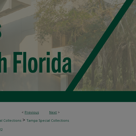
<
Previous
Next
>
>
l Collections
Tampa Special Collections
22