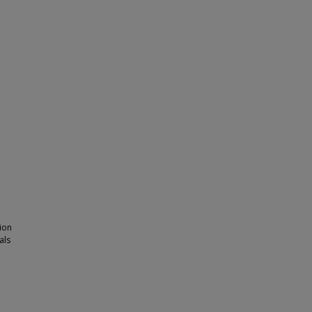
ion
als