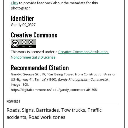
Click
to provide feedback about the metadata for this
photograph.
Identifier
Gandy 09_0327
Creative Commons
This work is licensed under a
Creative Commons Attribution-
Noncommercial 3.0 License
Recommended Citation
Gandy, George Skip IV, "Car Being Towed from Construction Area on
US Highway 41, Tampa" (1960).
Gandy Photographs - Commercial.
Image 1808.
https://digitalcommons.usf.edu/gandy_commercial/1808
KEYWORDS
Roads, Signs, Barricades, Tow trucks, Traffic
accidents, Road work zones