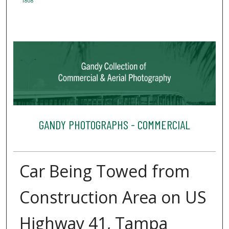
1808
GANDY PHOTOGRAPHS - COMMERCIAL
Car Being Towed from
Construction Area on US
Highway 41, Tampa