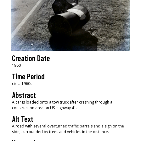
Creation Date
1960
Time Period
circa 1960s
Abstract
A car is loaded onto a tow truck after crashing through a
construction area on US Highway 41.
Alt Text
A road with several overturned traffic barrels and a sign on the
side, surrounded by trees and vehicles in the distance.