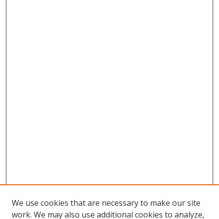
We use cookies that are necessary to make our site
work. We may also use additional cookies to analyze,