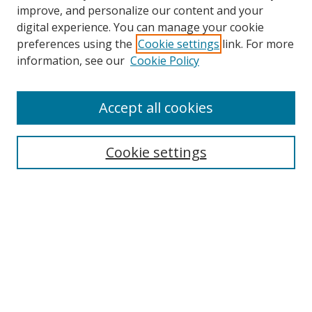
improve, and personalize our content and your
digital experience. You can manage your cookie
preferences using the
Cookie settings
link. For more
Search
information, see our
Cookie Policy
Enter search terms:
Accept all cookies
Cookie settings
Select context to search:
Advanced Search
Email Notifications and RSS
Browse By
All Collections
Author
USF
Faculty Publications