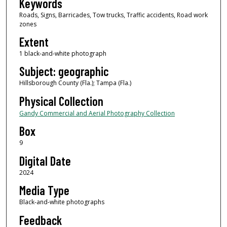
Keywords
Roads, Signs, Barricades, Tow trucks, Traffic accidents, Road work
zones
Extent
1 black-and-white photograph
Subject: geographic
Hillsborough County (Fla.); Tampa (Fla.)
Physical Collection
Gandy Commercial and Aerial Photography Collection
Box
9
Digital Date
2024
Media Type
Black-and-white photographs
Feedback