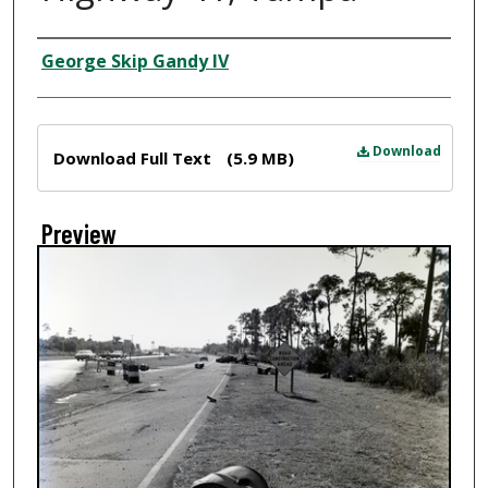
Creator
George Skip Gandy IV
Files
Download
Download Full Text
(5.9 MB)
Preview