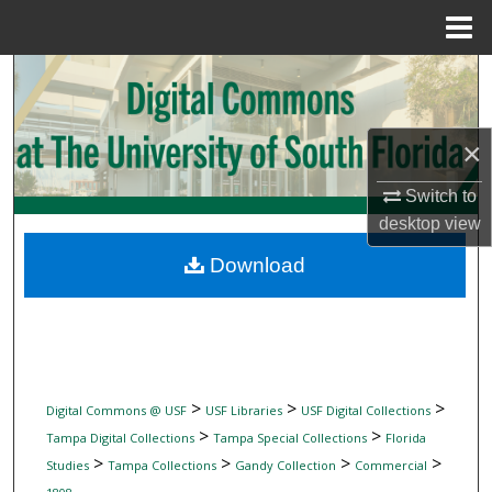
Menu
Home
Search
Browse Collections
×
My Account
Switch to
desktop
view
About
Download
Digital Commons Network™
>
>
>
Digital Commons @ USF
USF Libraries
USF Digital Collections
>
>
Tampa Digital Collections
Tampa Special Collections
Florida
>
>
>
>
Studies
Tampa Collections
Gandy Collection
Commercial