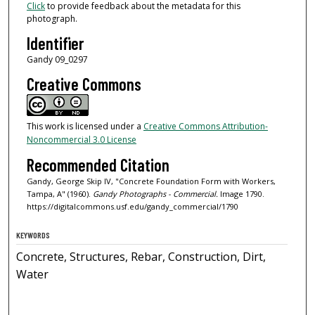
Click
to provide feedback about the metadata for this
photograph.
Identifier
Gandy 09_0297
Creative Commons
This work is licensed under a
Creative Commons Attribution-
Noncommercial 3.0 License
Recommended Citation
Gandy, George Skip IV, "Concrete Foundation Form with Workers,
Tampa, A" (1960).
Gandy Photographs - Commercial.
Image 1790.
https://digitalcommons.usf.edu/gandy_commercial/1790
KEYWORDS
Concrete, Structures, Rebar, Construction, Dirt,
Water