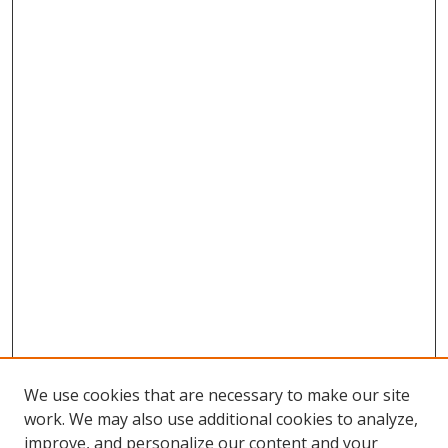
We use cookies that are necessary to make our site
work. We may also use additional cookies to analyze,
improve, and personalize our content and your