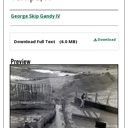
Creator
George Skip Gandy IV
Files
Download
Download Full Text
(6.0 MB)
Preview