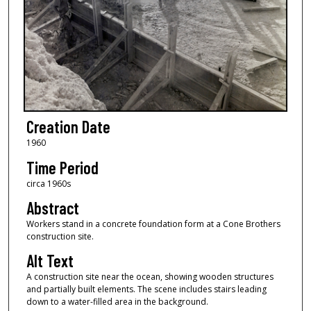
Creation Date
1960
Time Period
circa 1960s
Abstract
Workers stand in a concrete foundation form at a Cone Brothers
construction site.
Alt Text
A construction site near the ocean, showing wooden structures
and partially built elements. The scene includes stairs leading
down to a water-filled area in the background.