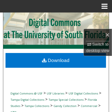
Menu
Home
Search
Browse Collections
×
My Account
Switch to
desktop
view
About
Download
Digital Commons Network™
>
>
>
Digital Commons @ USF
USF Libraries
USF Digital Collections
>
>
Tampa Digital Collections
Tampa Special Collections
Florida
>
>
>
>
Studies
Tampa Collections
Gandy Collection
Commercial