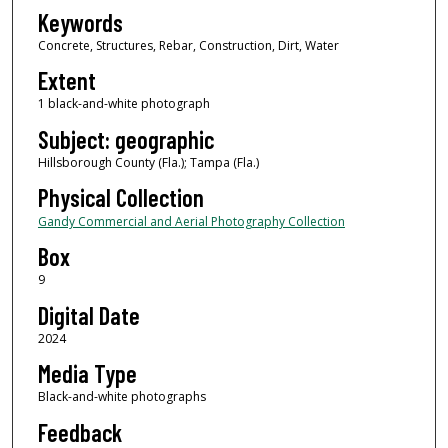
Keywords
Concrete, Structures, Rebar, Construction, Dirt, Water
Extent
1 black-and-white photograph
Subject: geographic
Hillsborough County (Fla.); Tampa (Fla.)
Physical Collection
Gandy Commercial and Aerial Photography Collection
Box
9
Digital Date
2024
Media Type
Black-and-white photographs
Feedback