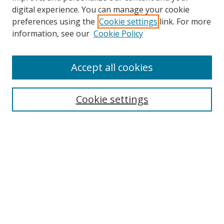
digital experience. You can manage your cookie
preferences using the
Cookie settings
link. For more
Search
information, see our
Cookie Policy
Enter search terms:
Accept all cookies
Cookie settings
Select context to search:
Advanced Search
Email Notifications and RSS
Browse By
All Collections
Author
USF
Faculty Publications