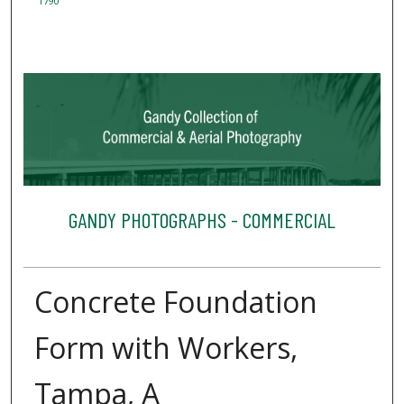
1790
GANDY PHOTOGRAPHS - COMMERCIAL
Concrete Foundation
Form with Workers,
Tampa, A