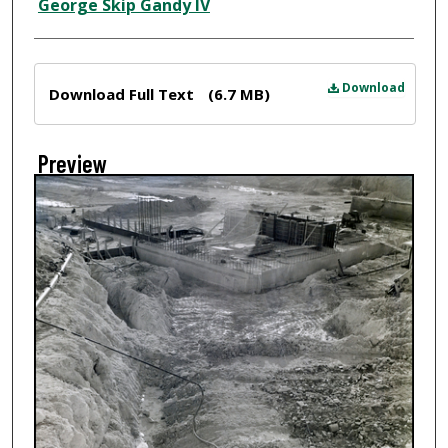
Creator
George Skip Gandy IV
Files
Download
Download Full Text
(6.7 MB)
Preview