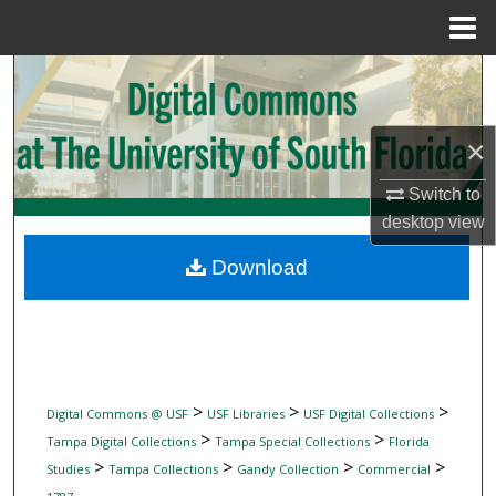
Menu
Home
Search
Browse Collections
×
My Account
Switch to
desktop
view
About
Download
Digital Commons Network™
>
>
>
Digital Commons @ USF
USF Libraries
USF Digital Collections
>
>
Tampa Digital Collections
Tampa Special Collections
Florida
>
>
>
>
Studies
Tampa Collections
Gandy Collection
Commercial