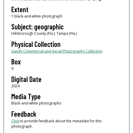
Extent
1 black-and-white photograph
Subject: geographic
Hillsborough County (Fla.); Tampa (Fla.)
Physical Collection
Gandy Commercial and Aerial Photography Collection
Box
9
Digital Date
2024
Media Type
Black-and-white photographs
Feedback
Click
to provide feedback about the metadata for this
photograph.