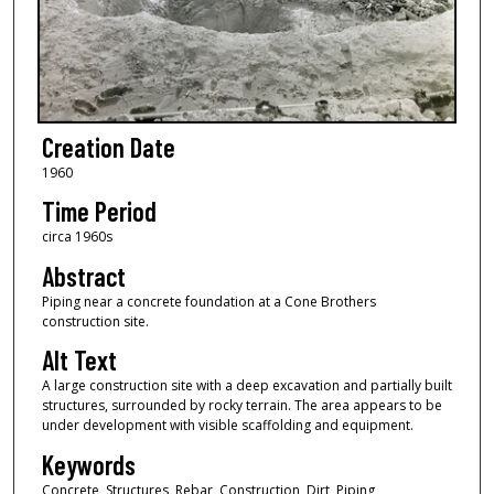
Creation Date
1960
Time Period
circa 1960s
Abstract
Piping near a concrete foundation at a Cone Brothers
construction site.
Alt Text
A large construction site with a deep excavation and partially built
structures, surrounded by rocky terrain. The area appears to be
under development with visible scaffolding and equipment.
Keywords
Concrete, Structures, Rebar, Construction, Dirt, Piping