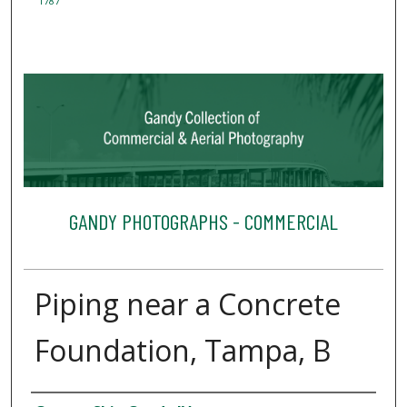
1787
GANDY PHOTOGRAPHS - COMMERCIAL
Piping near a Concrete
Foundation, Tampa, B