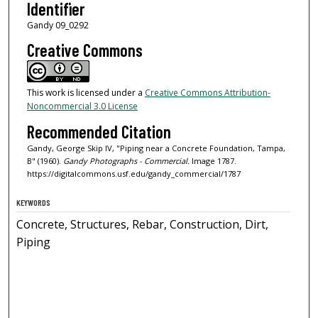
Identifier
Gandy 09_0292
Creative Commons
This work is licensed under a
Creative Commons Attribution-
Noncommercial 3.0 License
Recommended Citation
Gandy, George Skip IV, "Piping near a Concrete Foundation, Tampa,
B" (1960).
Gandy Photographs - Commercial.
Image 1787.
https://digitalcommons.usf.edu/gandy_commercial/1787
KEYWORDS
Concrete, Structures, Rebar, Construction, Dirt,
Piping