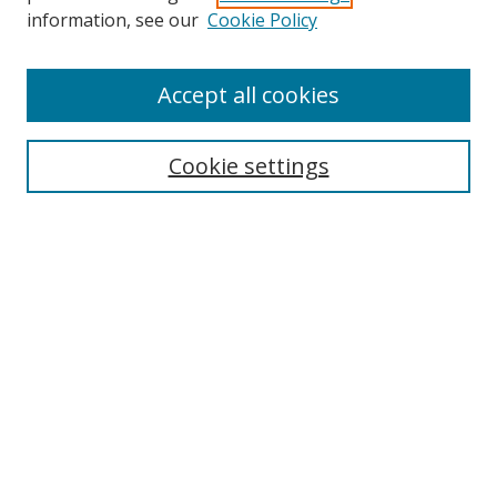
Search
information, see our
Cookie Policy
Enter search terms:
Accept all cookies
Cookie settings
Select context to search:
Advanced Search
Email Notifications and RSS
Browse By
All Collections
Author
USF
Faculty Publications
Open Access Journals
Conferences and Events