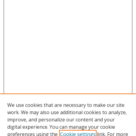
We use cookies that are necessary to make our site
work. We may also use additional cookies to analyze,
improve, and personalize our content and your
digital experience. You can manage your cookie
preferences using the
Cookie settings
link. For more