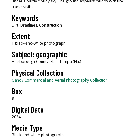
under a partly cloudy sky. The ground appears muddy with tire
tracks visible.
Keywords
Dirt, Draglines, Construction
Extent
1 black-and-white photograph
Subject: geographic
Hillsborough County (Fla.); Tampa (Fla.)
Physical Collection
Gandy Commercial and Aerial Photography Collection
Box
9
Digital Date
2024
Media Type
Black-and-white photographs