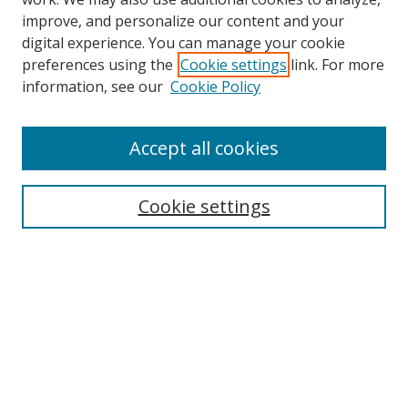
improve, and personalize our content and your
digital experience. You can manage your cookie
preferences using the
Cookie settings
link. For more
Search
information, see our
Cookie Policy
Enter search terms:
Accept all cookies
Cookie settings
Select context to search:
Advanced Search
Email Notifications and RSS
Browse By
All Collections
Author