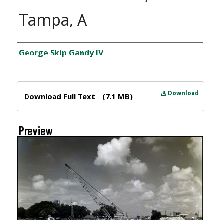
Tampa, A
Creator
George Skip Gandy IV
Files
Download
Download Full Text
(7.1 MB)
Preview