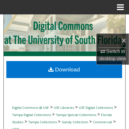
Menu
Home
Search
Browse Collections
×
My Account
Switch to
desktop
view
About
Download
Digital Commons Network™
>
>
>
Digital Commons @ USF
USF Libraries
USF Digital Collections
>
>
Tampa Digital Collections
Tampa Special Collections
Florida
>
>
>
>
Studies
Tampa Collections
Gandy Collection
Commercial