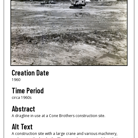
Creation Date
1960
Time Period
circa 1960s
Abstract
A dragline in use at a Cone Brothers construction site.
Alt Text
A construction site with a large crane and various machinery,