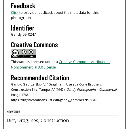
Feedback
Click
to provide feedback about the metadata for this
photograph.
Identifier
Gandy 09_0247
Creative Commons
This work is licensed under a
Creative Commons Attribution-
Noncommercial 3.0 License
Recommended Citation
Gandy, George Skip IV, "Dragline in Use at a Cone Brothers
Construction Site, Tampa, A" (1960).
Gandy Photographs - Commercial.
Image 1768.
https://digitalcommons.usf.edu/gandy_commercial/1768
KEYWORDS
Dirt, Draglines, Construction