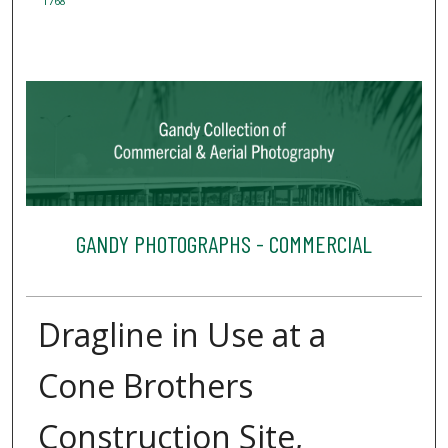
1768
GANDY PHOTOGRAPHS - COMMERCIAL
Dragline in Use at a
Cone Brothers
Construction Site,