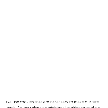
We use cookies that are necessary to make our site
work. We may also use additional cookies to analyze,