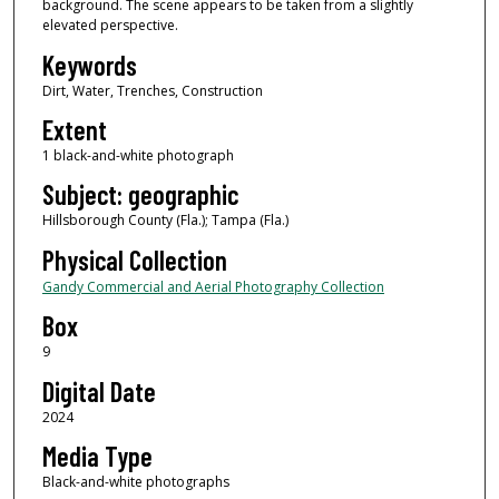
background. The scene appears to be taken from a slightly
elevated perspective.
Keywords
Dirt, Water, Trenches, Construction
Extent
1 black-and-white photograph
Subject: geographic
Hillsborough County (Fla.); Tampa (Fla.)
Physical Collection
Gandy Commercial and Aerial Photography Collection
Box
9
Digital Date
2024
Media Type
Black-and-white photographs