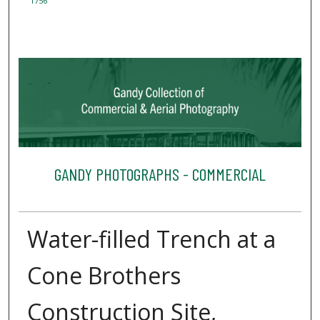
1756
GANDY PHOTOGRAPHS - COMMERCIAL
Water-filled Trench at a
Cone Brothers
Construction Site,