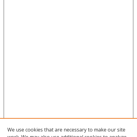
We use cookies that are necessary to make our site