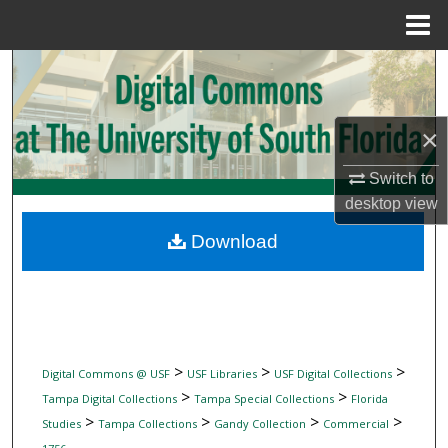
Menu
Home
Search
Browse Collections
×
My Account
Switch to
desktop
view
About
Download
Digital Commons Network™
>
>
>
Digital Commons @ USF
USF Libraries
USF Digital Collections
>
>
Tampa Digital Collections
Tampa Special Collections
Florida
>
>
>
>
Studies
Tampa Collections
Gandy Collection
Commercial