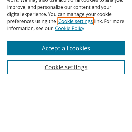
work. We may also use additional cookies to analyze,
improve, and personalize our content and your
digital experience. You can manage your cookie
preferences using the
Cookie settings
link. For more
Search
information, see our
Cookie Policy
Enter search terms:
Accept all cookies
Cookie settings
Select context to search:
Advanced Search
Email Notifications and RSS
Browse By
All Collections
Author