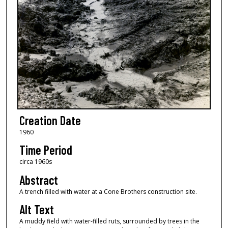
Creation Date
1960
Time Period
circa 1960s
Abstract
A trench filled with water at a Cone Brothers construction site.
Alt Text
A muddy field with water-filled ruts, surrounded by trees in the