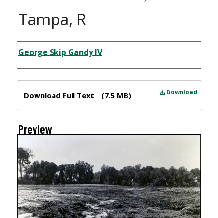
Tampa, R
Creator
George Skip Gandy IV
Files
Download
Download Full Text
(7.5 MB)
Preview