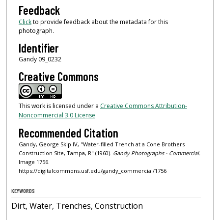
Feedback
Click
to provide feedback about the metadata for this
photograph.
Identifier
Gandy 09_0232
Creative Commons
This work is licensed under a
Creative Commons Attribution-
Noncommercial 3.0 License
Recommended Citation
Gandy, George Skip IV, "Water-filled Trench at a Cone Brothers
Construction Site, Tampa, R" (1960).
Gandy Photographs - Commercial.
Image 1756.
https://digitalcommons.usf.edu/gandy_commercial/1756
KEYWORDS
Dirt, Water, Trenches, Construction