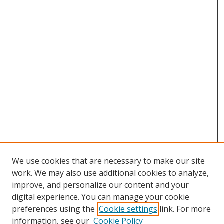
We use cookies that are necessary to make our site
work. We may also use additional cookies to analyze,
improve, and personalize our content and your
digital experience. You can manage your cookie
preferences using the
Cookie settings
link. For more
Search
information, see our
Cookie Policy