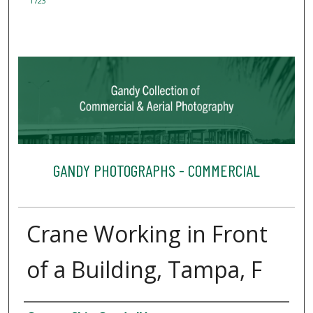
1723
GANDY PHOTOGRAPHS - COMMERCIAL
Crane Working in Front
of a Building, Tampa, F