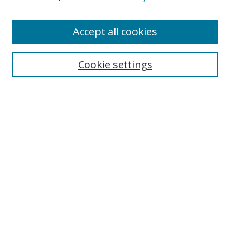
Enter search terms:
Accept all cookies
Cookie settings
Select context to search:
Advanced Search
Email Notifications and RSS
Browse By
All Collections
Author
USF
Faculty Publications
Open Access Journals
Conferences and Events
Theses and Dissertations