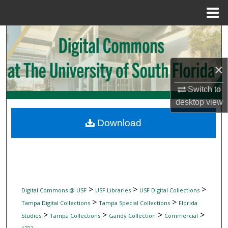
Menu
Home
Search
Browse Collections
×
My Account
Switch to
desktop
view
About
Download
Digital Commons Network™
>
>
>
Digital Commons @ USF
USF Libraries
USF Digital Collections
>
>
Tampa Digital Collections
Tampa Special Collections
Florida
>
>
>
>
Studies
Tampa Collections
Gandy Collection
Commercial