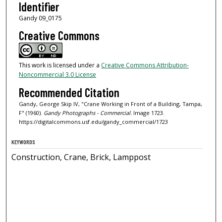
Identifier
Gandy 09_0175
Creative Commons
This work is licensed under a
Creative Commons Attribution-
Noncommercial 3.0 License
Recommended Citation
Gandy, George Skip IV, "Crane Working in Front of a Building, Tampa,
F" (1960).
Gandy Photographs - Commercial.
Image 1723.
https://digitalcommons.usf.edu/gandy_commercial/1723
KEYWORDS
Construction, Crane, Brick, Lamppost