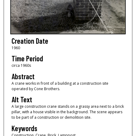
Creation Date
1960
Time Period
circa 1960s
Abstract
A crane works in front of a building at a construction site
operated by Cone Brothers.
Alt Text
A large construction crane stands on a grassy area next to a brick
pillar, with a house visible in the background. The scene appears
to be part of a construction or demolition site.
Keywords
Construction, Crane, Brick, Lamppost