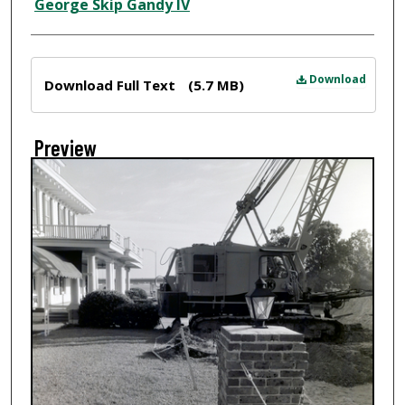
Creator
George Skip Gandy IV
Files
Download
Download Full Text
(5.7 MB)
Preview