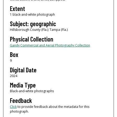
Extent
1 black-and-white photograph
Subject: geographic
Hillsborough County (Fla.); Tampa (Fla.)
Physical Collection
Gandy Commercial and Aerial Photography Collection
Box
9
Digital Date
2024
Media Type
Black-and-white photographs
Feedback
Click
to provide feedback about the metadata for this
photograph.