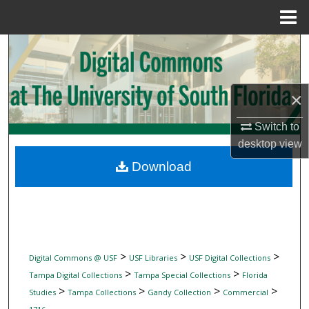
Menu
Home
Search
Browse Collections
×
My Account
Switch to
desktop
view
About
Download
Digital Commons Network™
>
>
>
Digital Commons @ USF
USF Libraries
USF Digital Collections
>
>
Tampa Digital Collections
Tampa Special Collections
Florida
>
>
>
>
Studies
Tampa Collections
Gandy Collection
Commercial