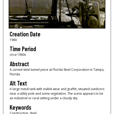
Creation Date
1960
Time Period
circa 1960s
Abstract
A curved steel tunnel piece at Florida Steel Corporation in Tampa,
Florida.
Alt Text
A large metal tank with visible wear and graffiti, situated outdoors
near a utility pole and some vegetation. The scene appears to be
an industrial or rural setting under a cloudy sky.
Keywords
Construction, Steel