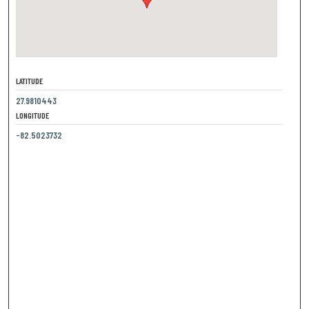
LATITUDE
27.9810443
LONGITUDE
-82.5023732