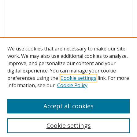
We use cookies that are necessary to make our site
work. We may also use additional cookies to analyze,
improve, and personalize our content and your
digital experience. You can manage your cookie
preferences using the
Cookie settings
link. For more
Search
information, see our
Cookie Policy
Enter search terms:
Accept all cookies
Cookie settings
Select context to search: