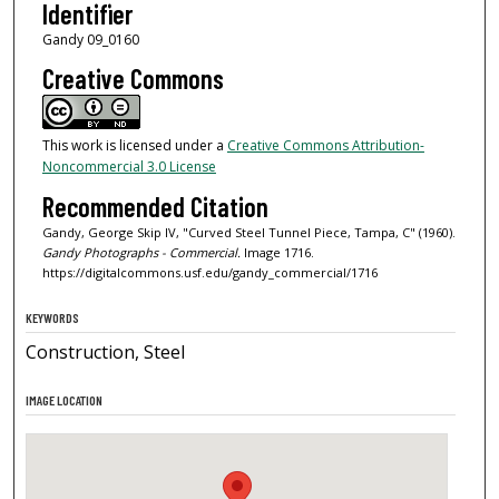
Identifier
Gandy 09_0160
Creative Commons
This work is licensed under a
Creative Commons Attribution-
Noncommercial 3.0 License
Recommended Citation
Gandy, George Skip IV, "Curved Steel Tunnel Piece, Tampa, C" (1960).
Gandy Photographs - Commercial.
Image 1716.
https://digitalcommons.usf.edu/gandy_commercial/1716
KEYWORDS
Construction, Steel
IMAGE LOCATION