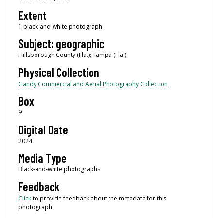
Extent
1 black-and-white photograph
Subject: geographic
Hillsborough County (Fla.); Tampa (Fla.)
Physical Collection
Gandy Commercial and Aerial Photography Collection
Box
9
Digital Date
2024
Media Type
Black-and-white photographs
Feedback
Click
to provide feedback about the metadata for this
photograph.