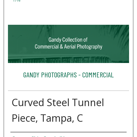
1716
GANDY PHOTOGRAPHS - COMMERCIAL
Curved Steel Tunnel
Piece, Tampa, C