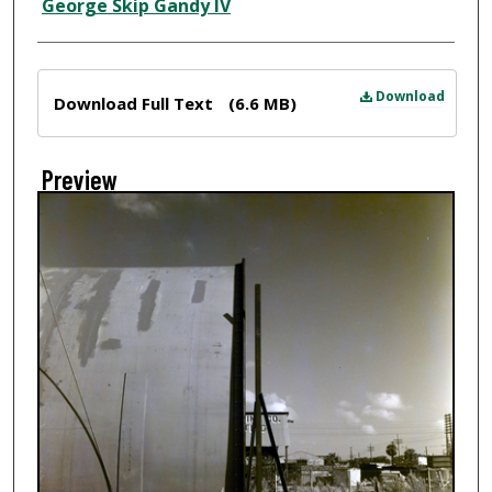
Creator
George Skip Gandy IV
Files
Download
Download Full Text
(6.6 MB)
Preview