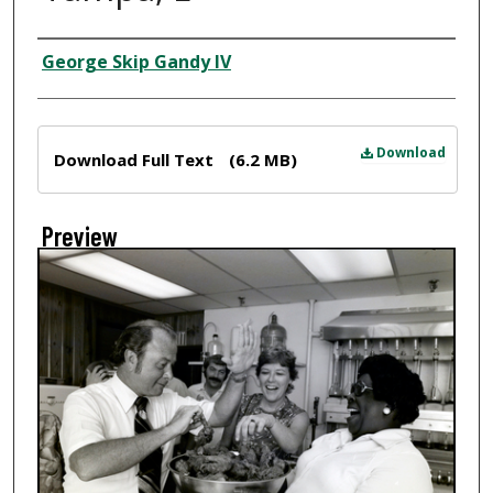
Creator
George Skip Gandy IV
Files
Download
Download Full Text
(6.2 MB)
Preview