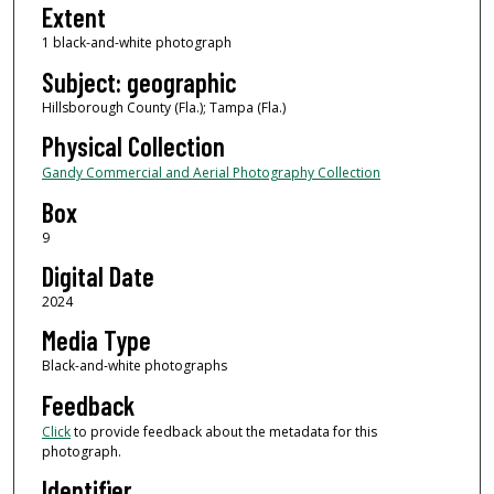
Extent
1 black-and-white photograph
Subject: geographic
Hillsborough County (Fla.); Tampa (Fla.)
Physical Collection
Gandy Commercial and Aerial Photography Collection
Box
9
Digital Date
2024
Media Type
Black-and-white photographs
Feedback
Click
to provide feedback about the metadata for this
photograph.
Identifier