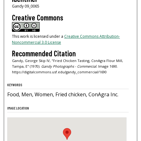
Gandy 09_0065
Creative Commons
This work is licensed under a
Creative Commons Attribution-
Noncommercial 3.0 License
Recommended Citation
Gandy, George Skip IV, "Fried Chicken Tasting, ConAgra Flour Mill,
Tampa, E" (1970).
Gandy Photographs - Commercial.
Image 1690.
https://digitalcommons.usf.edu/gandy_commercial/1690
KEYWORDS
Food, Men, Women, Fried chicken, ConAgra Inc.
IMAGE LOCATION