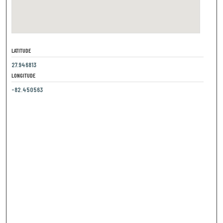
LATITUDE
27.946813
LONGITUDE
-82.450563