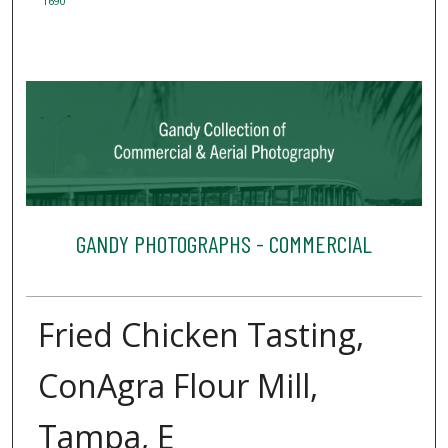
1690
GANDY PHOTOGRAPHS - COMMERCIAL
Fried Chicken Tasting,
ConAgra Flour Mill,
Tampa, E