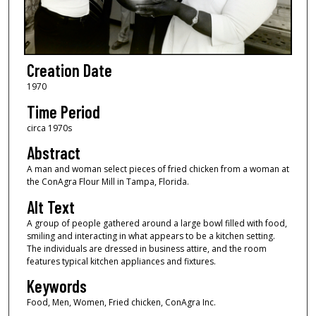
Creation Date
1970
Time Period
circa 1970s
Abstract
A man and woman select pieces of fried chicken from a woman at
the ConAgra Flour Mill in Tampa, Florida.
Alt Text
A group of people gathered around a large bowl filled with food,
smiling and interacting in what appears to be a kitchen setting.
The individuals are dressed in business attire, and the room
features typical kitchen appliances and fixtures.
Keywords
Food, Men, Women, Fried chicken, ConAgra Inc.