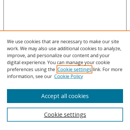
We use cookies that are necessary to make our site
work. We may also use additional cookies to analyze,
improve, and personalize our content and your
digital experience. You can manage your cookie
preferences using the
Cookie settings
link. For more
Search
information, see our
Cookie Policy
Enter search terms:
Accept all cookies
Cookie settings
Select context to search: