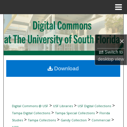
Menu
Home
Search
Browse Collections
×
My Account
Switch to
desktop
view
About
Download
Digital Commons Network™
>
>
>
Digital Commons @ USF
USF Libraries
USF Digital Collections
>
>
Tampa Digital Collections
Tampa Special Collections
Florida
>
>
>
>
Studies
Tampa Collections
Gandy Collection
Commercial