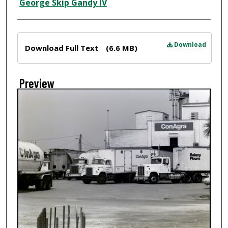
Creator
George Skip Gandy IV
Files
Download
Download Full Text
(6.6 MB)
Preview