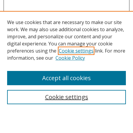
We use cookies that are necessary to make our site
work. We may also use additional cookies to analyze,
improve, and personalize our content and your
digital experience. You can manage your cookie
preferences using the
Cookie settings
link. For more
Search
information, see our
Cookie Policy
Enter search terms:
Accept all cookies
Cookie settings
Select context to search:
Advanced Search
Email Notifications and RSS