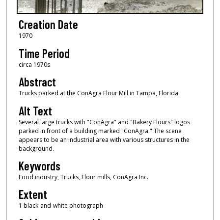
Creation Date
1970
Time Period
circa 1970s
Abstract
Trucks parked at the ConAgra Flour Mill in Tampa, Florida
Alt Text
Several large trucks with "ConAgra" and "Bakery Flours" logos
parked in front of a building marked "ConAgra." The scene
appears to be an industrial area with various structures in the
background.
Keywords
Food industry, Trucks, Flour mills, ConAgra Inc.
Extent
1 black-and-white photograph