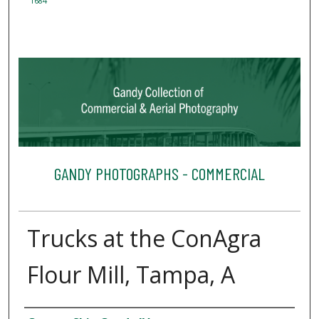
1684
GANDY PHOTOGRAPHS - COMMERCIAL
Trucks at the ConAgra
Flour Mill, Tampa, A