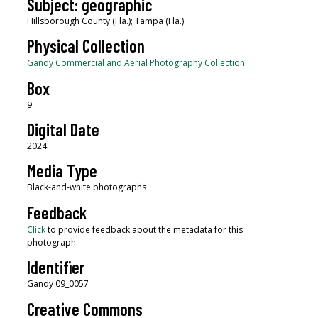
Subject: geographic
Hillsborough County (Fla.); Tampa (Fla.)
Physical Collection
Gandy Commercial and Aerial Photography Collection
Box
9
Digital Date
2024
Media Type
Black-and-white photographs
Feedback
Click
to provide feedback about the metadata for this
photograph.
Identifier
Gandy 09_0057
Creative Commons