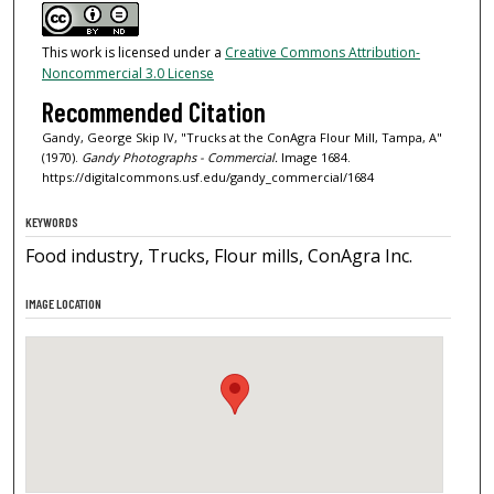
This work is licensed under a
Creative Commons Attribution-
Noncommercial 3.0 License
Recommended Citation
Gandy, George Skip IV, "Trucks at the ConAgra Flour Mill, Tampa, A"
(1970).
Gandy Photographs - Commercial.
Image 1684.
https://digitalcommons.usf.edu/gandy_commercial/1684
KEYWORDS
Food industry, Trucks, Flour mills, ConAgra Inc.
IMAGE LOCATION