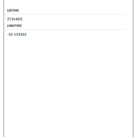
LATITUDE
27.946813
LONGITUDE
-82.450563