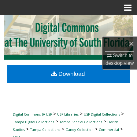
Menu
Home
Search
Browse Collections
×
My Account
Switch to
desktop
view
About
Download
Digital Commons Network™
>
>
>
Digital Commons @ USF
USF Libraries
USF Digital Collections
>
>
Tampa Digital Collections
Tampa Special Collections
Florida
>
>
>
>
Studies
Tampa Collections
Gandy Collection
Commercial