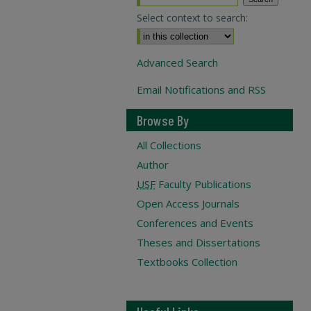
Select context to search:
Advanced Search
Email Notifications and RSS
Browse By
All Collections
Author
USF
Faculty Publications
Open Access Journals
Conferences and Events
Theses and Dissertations
Textbooks Collection