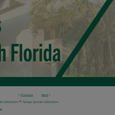
<
Previous
Next
>
>
l Collections
Tampa Special Collections
40