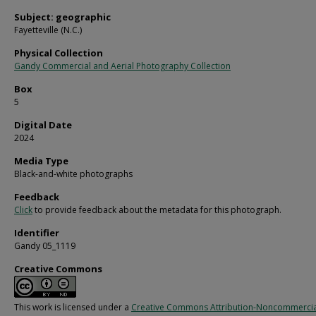
Subject: geographic
Fayetteville (N.C.)
Physical Collection
Gandy Commercial and Aerial Photography Collection
Box
5
Digital Date
2024
Media Type
Black-and-white photographs
Feedback
Click
to provide feedback about the metadata for this photograph.
Identifier
Gandy 05_1119
Creative Commons
This work is licensed under a
Creative Commons Attribution-Noncommercia