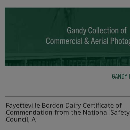
GANDY 
Fayetteville Borden Dairy Certificate of
Commendation from the National Safety
Council, A