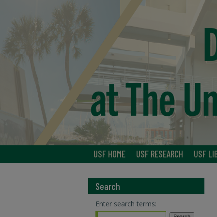
USF HOME
USF RESEARCH
USF LI
Search
Enter search terms: