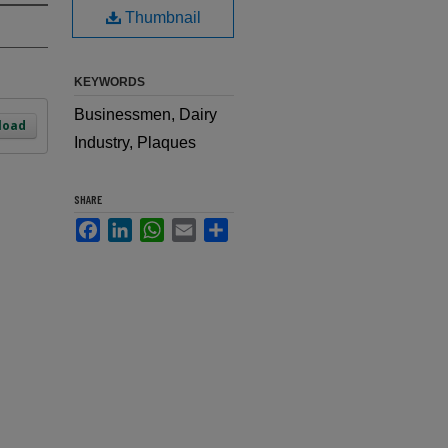
Thumbnail
KEYWORDS
Businessmen, Dairy
load
Industry, Plaques
SHARE
Facebook
LinkedIn
WhatsApp
Email
Share