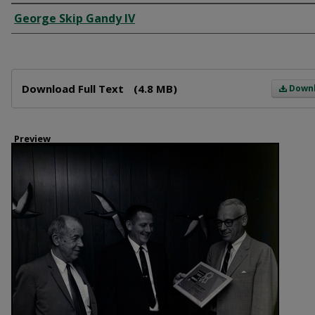
Creator
George Skip Gandy IV
Files
Download Full Text
(4.8 MB)
Down
Preview