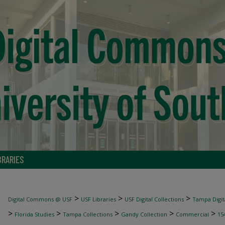
BRARIES
>
>
>
Digital Commons @ USF
USF Libraries
USF Digital Collections
Tampa Digita
>
>
>
>
>
Florida Studies
Tampa Collections
Gandy Collection
Commercial
15