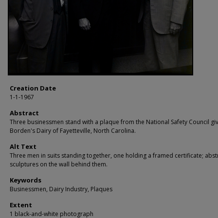
Creation Date
1-1-1967
Abstract
Three businessmen stand with a plaque from the National Safety Council gi
Borden's Dairy of Fayetteville, North Carolina.
Alt Text
Three men in suits standing together, one holding a framed certificate; abst
sculptures on the wall behind them.
Keywords
Businessmen, Dairy Industry, Plaques
Extent
1 black-and-white photograph