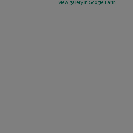
View gallery in Google Earth