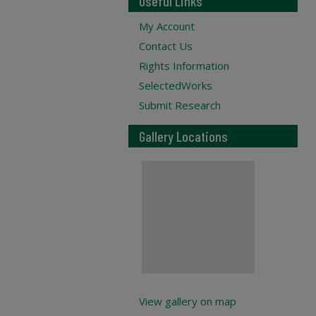
Useful Links
My Account
Contact Us
Rights Information
SelectedWorks
Submit Research
Gallery Locations
View gallery on map