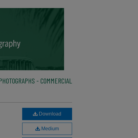
PHOTOGRAPHS - COMMERCIAL
Download
Medium