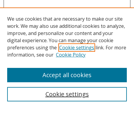
We use cookies that are necessary to make our site
work. We may also use additional cookies to analyze,
improve, and personalize our content and your
digital experience. You can manage your cookie
preferences using the
Cookie settings
link. For more
Search
information, see our
Cookie Policy
Enter search terms:
Accept all cookies
Cookie settings
Select context to search:
Advanced Search
Email Notifications and RSS