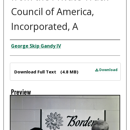
Council of America,
Incorporated, A
Creator
George Skip Gandy IV
Files
Download
Download Full Text
(4.8 MB)
Preview