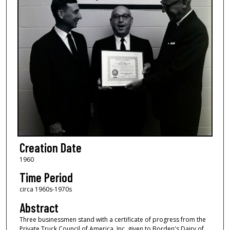
Creation Date
1960
Time Period
circa 1960s-1970s
Abstract
Three businessmen stand with a certificate of progress from the
Private Truck Council of America, Inc. given to Borden's Dairy of