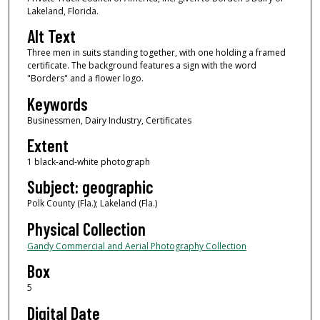
Lakeland, Florida.
Alt Text
Three men in suits standing together, with one holding a framed
certificate. The background features a sign with the word
"Borders" and a flower logo.
Keywords
Businessmen, Dairy Industry, Certificates
Extent
1 black-and-white photograph
Subject: geographic
Polk County (Fla.); Lakeland (Fla.)
Physical Collection
Gandy Commercial and Aerial Photography Collection
Box
5
Digital Date