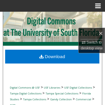
Menu
Home
Search
Browse Collections
×
My Account
Switch to
desktop
view
About
Download
Digital Commons Network™
>
>
>
Digital Commons @ USF
USF Libraries
USF Digital Collections
>
>
Tampa Digital Collections
Tampa Special Collections
Florida
>
>
>
>
Studies
Tampa Collections
Gandy Collection
Commercial