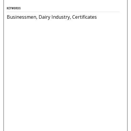
KEYWORDS
Businessmen, Dairy Industry, Certificates