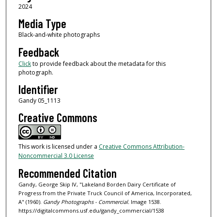
2024
Media Type
Black-and-white photographs
Feedback
Click
to provide feedback about the metadata for this
photograph.
Identifier
Gandy 05_1113
Creative Commons
This work is licensed under a
Creative Commons Attribution-
Noncommercial 3.0 License
Recommended Citation
Gandy, George Skip IV, "Lakeland Borden Dairy Certificate of
Progress from the Private Truck Council of America, Incorporated,
A" (1960).
Gandy Photographs - Commercial.
Image 1538.
https://digitalcommons.usf.edu/gandy_commercial/1538