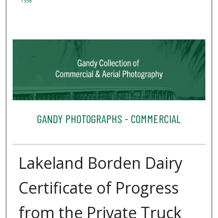
1538
GANDY PHOTOGRAPHS - COMMERCIAL
Lakeland Borden Dairy
Certificate of Progress
from the Private Truck