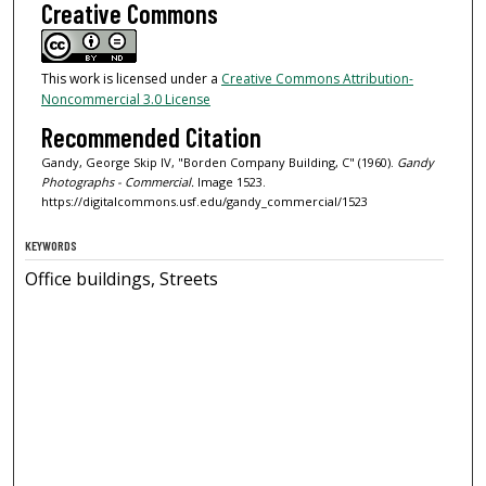
Creative Commons
This work is licensed under a
Creative Commons Attribution-
Noncommercial 3.0 License
Recommended Citation
Gandy, George Skip IV, "Borden Company Building, C" (1960).
Gandy
Photographs - Commercial.
Image 1523.
https://digitalcommons.usf.edu/gandy_commercial/1523
KEYWORDS
Office buildings, Streets