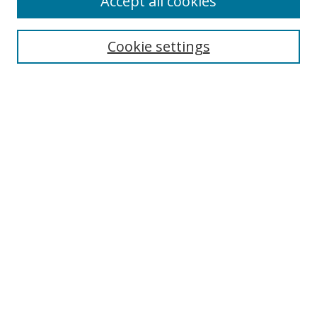
Accept all cookies
Cookie settings
Select context to search:
Advanced Search
Email Notifications and RSS
Browse By
All Collections
Author
USF
Faculty Publications
Open Access Journals
Conferences and Events
Theses and Dissertations
Textbooks Collection