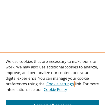
We use cookies that are necessary to make our site
work. We may also use additional cookies to analyze,
improve, and personalize our content and your
digital experience. You can manage your cookie
preferences using the
Cookie settings
link. For more
Search
information, see our
Cookie Policy
Enter search terms: