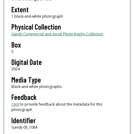
Extent
1 black-and-white photograph
Physical Collection
Gandy Commercial and Aerial Photography Collection
Box
5
Digital Date
2024
Media Type
Black-and-white photographs
Feedback
Click
to provide feedback about the metadata for this
photograph.
Identifier
Gandy 05_1084