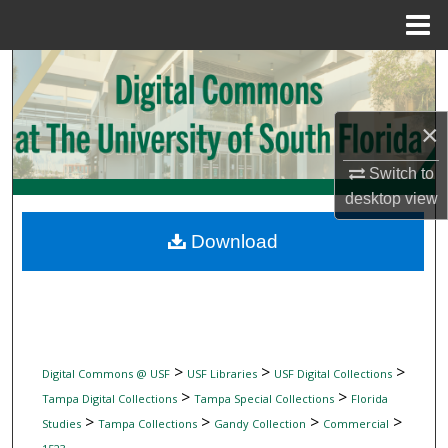
Menu
Home
Search
Browse Collections
×
My Account
Switch to
desktop
view
About
Download
Digital Commons Network™
>
>
>
Digital Commons @ USF
USF Libraries
USF Digital Collections
>
>
Tampa Digital Collections
Tampa Special Collections
Florida
>
>
>
>
Studies
Tampa Collections
Gandy Collection
Commercial