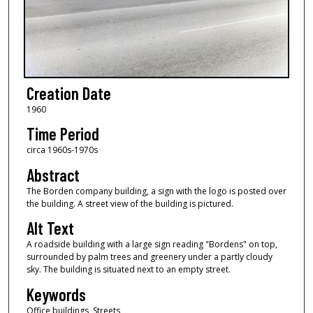
Creation Date
1960
Time Period
circa 1960s-1970s
Abstract
The Borden company building, a sign with the logo is posted over
the building. A street view of the building is pictured.
Alt Text
A roadside building with a large sign reading "Bordens" on top,
surrounded by palm trees and greenery under a partly cloudy
sky. The building is situated next to an empty street.
Keywords
Office buildings, Streets