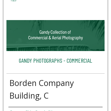
1523
GANDY PHOTOGRAPHS - COMMERCIAL
Borden Company
Building, C