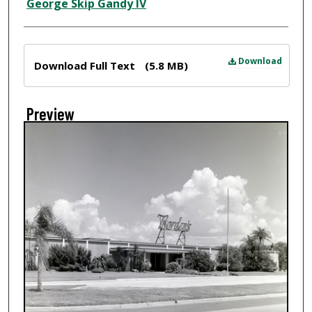
Creator
George Skip Gandy IV
Files
Download
Download Full Text
(5.8 MB)
Preview