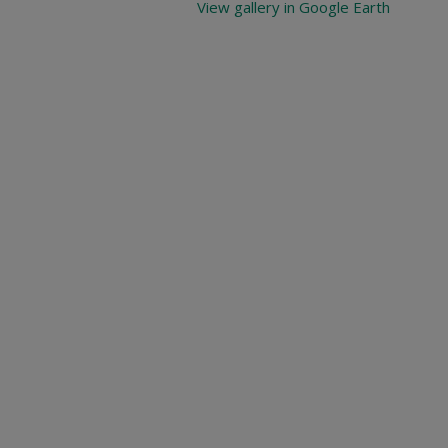
View gallery in Google Earth