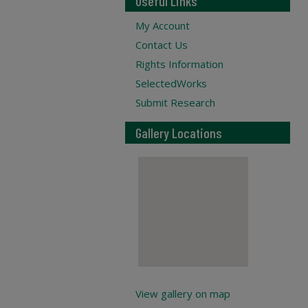
Useful Links
My Account
Contact Us
Rights Information
SelectedWorks
Submit Research
Gallery Locations
View gallery on map