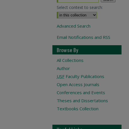
Select context to search:
Advanced Search
Email Notifications and RSS
Browse By
All Collections
Author
USF
Faculty Publications
Open Access Journals
Conferences and Events
Theses and Dissertations
Textbooks Collection