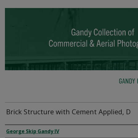
GANDY 
Brick Structure with Cement Applied, D
Creator
George Skip Gandy IV