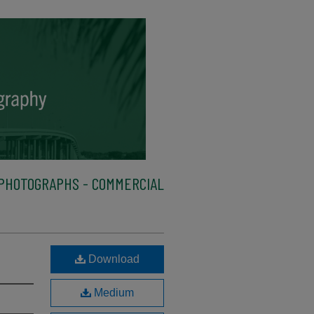
PHOTOGRAPHS - COMMERCIAL
Download
Medium