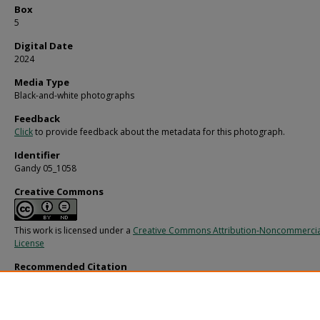
Box
5
Digital Date
2024
Media Type
Black-and-white photographs
Feedback
Click
to provide feedback about the metadata for this photograph.
Identifier
Gandy 05_1058
Creative Commons
This work is licensed under a
Creative Commons Attribution-Noncommercia
License
Recommended Citation
Gandy, George Skip IV, "Brick Structure with Cement Applied, D" (1960).
Gandy
Photographs - Commercial.
Image 1510.
https://digitalcommons.usf.edu/gandy_commercial/1510