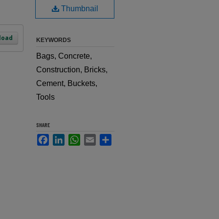
Thumbnail
load
KEYWORDS
Bags, Concrete,
Construction, Bricks,
Cement, Buckets,
Tools
SHARE
Facebook
LinkedIn
WhatsApp
Email
Share