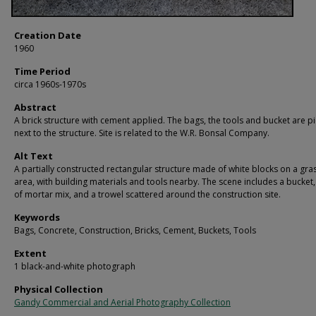
Creation Date
1960
Time Period
circa 1960s-1970s
Abstract
A brick structure with cement applied. The bags, the tools and bucket are p
next to the structure. Site is related to the W.R. Bonsal Company.
Alt Text
A partially constructed rectangular structure made of white blocks on a gra
area, with building materials and tools nearby. The scene includes a bucket
of mortar mix, and a trowel scattered around the construction site.
Keywords
Bags, Concrete, Construction, Bricks, Cement, Buckets, Tools
Extent
1 black-and-white photograph
Physical Collection
Gandy Commercial and Aerial Photography Collection