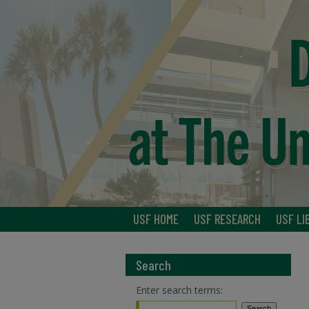
USF HOME
USF RESEARCH
USF LI
Search
Enter search terms: