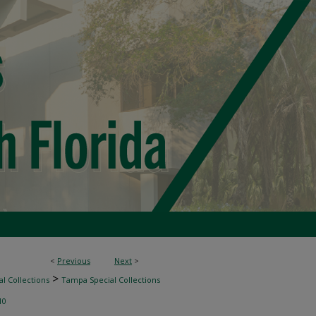
<
Previous
Next
>
>
l Collections
Tampa Special Collections
10