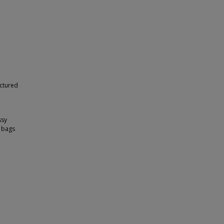
ictured
ssy
, bags