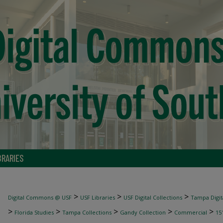
BRARIES
>
>
>
Digital Commons @ USF
USF Libraries
USF Digital Collections
Tampa Digita
>
>
>
>
>
Florida Studies
Tampa Collections
Gandy Collection
Commercial
15