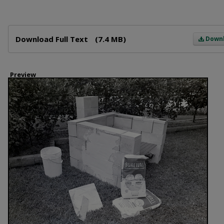
Files
Download Full Text
(7.4 MB)
Down
Preview