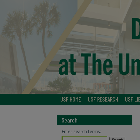
USF HOME
USF RESEARCH
USF LI
Search
Enter search terms: