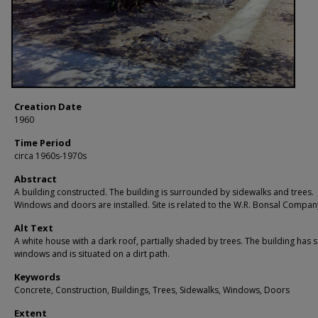
Creation Date
1960
Time Period
circa 1960s-1970s
Abstract
A building constructed. The building is surrounded by sidewalks and trees.
Windows and doors are installed. Site is related to the W.R. Bonsal Compan
Alt Text
A white house with a dark roof, partially shaded by trees. The building has 
windows and is situated on a dirt path.
Keywords
Concrete, Construction, Buildings, Trees, Sidewalks, Windows, Doors
Extent