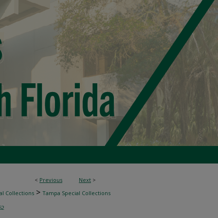
<
Previous
Next
>
>
l Collections
Tampa Special Collections
52