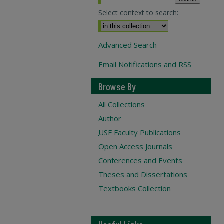
Select context to search:
Advanced Search
Email Notifications and RSS
Browse By
All Collections
Author
USF
Faculty Publications
Open Access Journals
Conferences and Events
Theses and Dissertations
Textbooks Collection