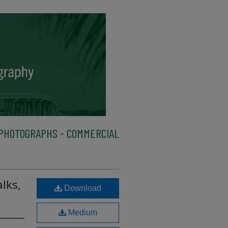
PHOTOGRAPHS - COMMERCIAL
lks,
Download
Medium