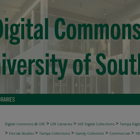
BRARIES
>
>
>
Digital Commons @ USF
USF Libraries
USF Digital Collections
Tampa Digita
>
>
>
>
>
Florida Studies
Tampa Collections
Gandy Collection
Commercial
14