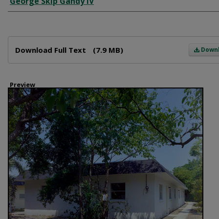
George Skip Gandy IV
Files
Download Full Text
(7.9 MB)
Down
Preview