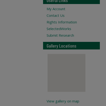
Useful Links
My Account
Contact Us
Rights Information
SelectedWorks
Submit Research
Gallery Locations
View gallery on map