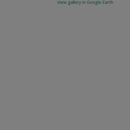
View gallery in Google Earth