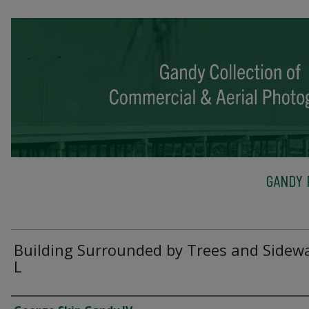
GANDY 
Building Surrounded by Trees and Sidewa
L
Creator