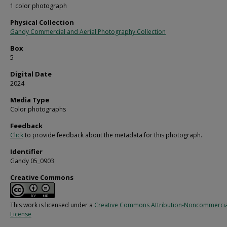
1 color photograph
Physical Collection
Gandy Commercial and Aerial Photography Collection
Box
5
Digital Date
2024
Media Type
Color photographs
Feedback
Click
to provide feedback about the metadata for this photograph.
Identifier
Gandy 05_0903
Creative Commons
This work is licensed under a
Creative Commons Attribution-Noncommercia
License