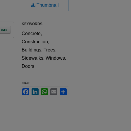
Thumbnail
KEYWORDS
load
Concrete,
Construction,
Buildings, Trees,
Sidewalks, Windows,
Doors
SHARE
Facebook
LinkedIn
WhatsApp
Email
Share