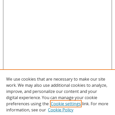
We use cookies that are necessary to make our site
work. We may also use additional cookies to analyze,
improve, and personalize our content and your
digital experience. You can manage your cookie
preferences using the
Cookie settings
link. For more
Search
information, see our
Cookie Policy