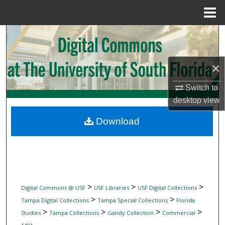
Menu
Home
Search
Browse Collections
×
My Account
Switch to
desktop
view
About
Download
Digital Commons Network™
>
>
>
Digital Commons @ USF
USF Libraries
USF Digital Collections
>
>
Tampa Digital Collections
Tampa Special Collections
Florida
>
>
>
>
Studies
Tampa Collections
Gandy Collection
Commercial