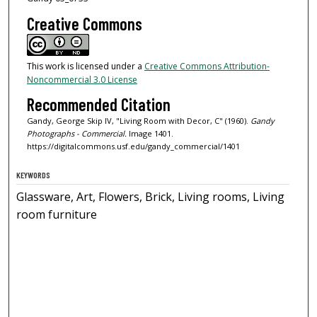
Creative Commons
This work is licensed under a
Creative Commons Attribution-
Noncommercial 3.0 License
Recommended Citation
Gandy, George Skip IV, "Living Room with Decor, C" (1960).
Gandy
Photographs - Commercial.
Image 1401.
https://digitalcommons.usf.edu/gandy_commercial/1401
KEYWORDS
Glassware, Art, Flowers, Brick, Living rooms, Living
room furniture