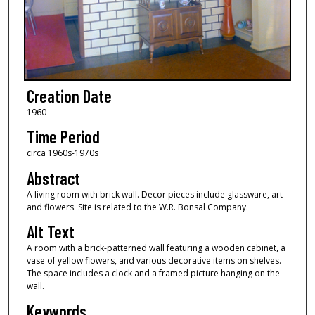
Creation Date
1960
Time Period
circa 1960s-1970s
Abstract
A living room with brick wall. Decor pieces include glassware, art
and flowers. Site is related to the W.R. Bonsal Company.
Alt Text
A room with a brick-patterned wall featuring a wooden cabinet, a
vase of yellow flowers, and various decorative items on shelves.
The space includes a clock and a framed picture hanging on the
wall.
Keywords