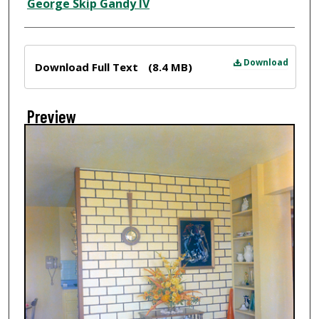
Creator
George Skip Gandy IV
Files
Download
Download Full Text
(8.4 MB)
Preview