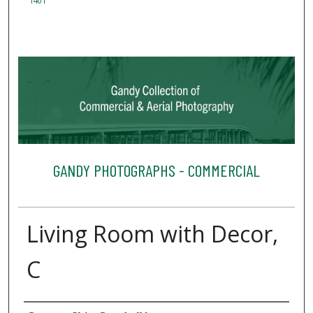
1401
GANDY PHOTOGRAPHS - COMMERCIAL
Living Room with Decor,
C