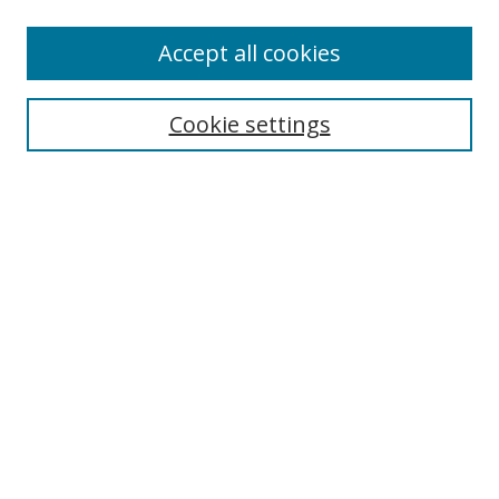
Enter search terms:
Accept all cookies
Cookie settings
Select context to search:
Advanced Search
Email Notifications and RSS
Browse By
All Collections
Author
USF
Faculty Publications
Open Access Journals
Conferences and Events
Theses and Dissertations