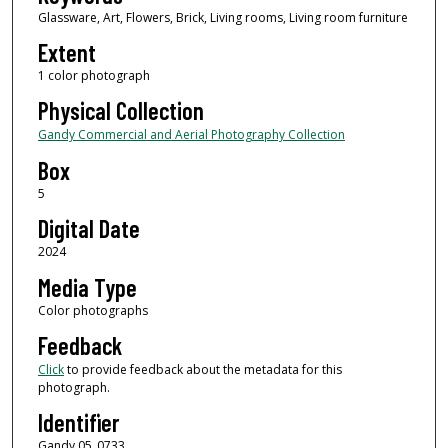
Glassware, Art, Flowers, Brick, Living rooms, Living room furniture
Extent
1 color photograph
Physical Collection
Gandy Commercial and Aerial Photography Collection
Box
5
Digital Date
2024
Media Type
Color photographs
Feedback
Click
to provide feedback about the metadata for this
photograph.
Identifier
Gandy 05_0733