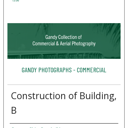
1356
GANDY PHOTOGRAPHS - COMMERCIAL
Construction of Building,
B