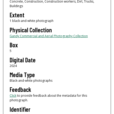
Concrete, Construction, Construction workers, Dirt, Trucks,
Buildings
Extent
1 black-and-white photograph
Physical Collection
Gandy Commercial and Aerial Photography Collection
Box
5
Digital Date
2024
Media Type
Black-and-white photographs
Feedback
Click
to provide feedback about the metadata for this
photograph.
Identifier