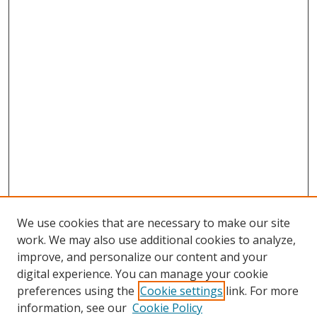
We use cookies that are necessary to make our site
work. We may also use additional cookies to analyze,
improve, and personalize our content and your
digital experience. You can manage your cookie
preferences using the
Cookie settings
link. For more
Search
information, see our
Cookie Policy