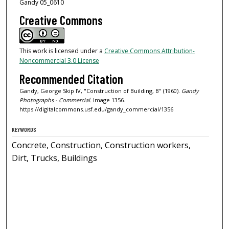
Gandy 05_0610
Creative Commons
This work is licensed under a
Creative Commons Attribution-
Noncommercial 3.0 License
Recommended Citation
Gandy, George Skip IV, "Construction of Building, B" (1960).
Gandy
Photographs - Commercial.
Image 1356.
https://digitalcommons.usf.edu/gandy_commercial/1356
KEYWORDS
Concrete, Construction, Construction workers,
Dirt, Trucks, Buildings