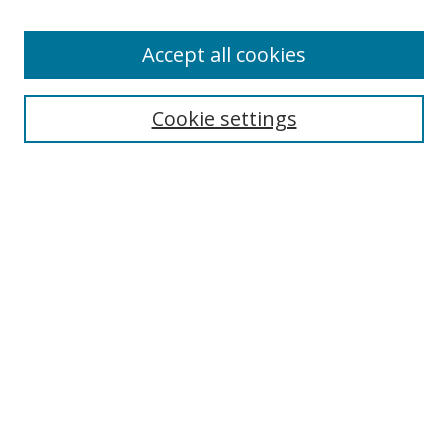
Enter search terms:
Accept all cookies
Cookie settings
Select context to search:
Advanced Search
Email Notifications and RSS
Browse By
All Collections
Author
USF
Faculty Publications
Open Access Journals
Conferences and Events
Theses and Dissertations