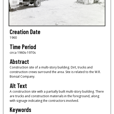
Creation Date
1960
Time Period
circa 1960s-1970s
Abstract
Construction site of a multi-story building. Dirt, trucks and
construction crews surround the area. Site is related to the W.R.
Bonsal Company.
Alt Text
A construction site with a partially built multi-story building. There
are trucks and construction materials in the foreground, along
with signage indicating the contractors involved.
Keywords