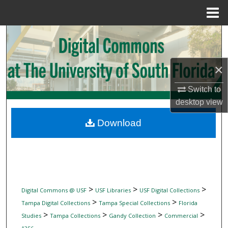
Menu
Home
Search
Browse Collections
×
My Account
Switch to
desktop
view
About
Download
Digital Commons Network™
>
>
>
Digital Commons @ USF
USF Libraries
USF Digital Collections
>
>
Tampa Digital Collections
Tampa Special Collections
Florida
>
>
>
>
Studies
Tampa Collections
Gandy Collection
Commercial