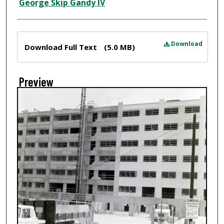
Creator
George Skip Gandy IV
Files
Download
Download Full Text
(5.0 MB)
Preview