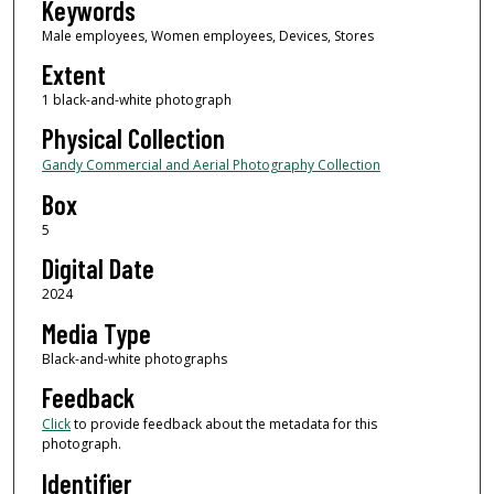
Keywords
Male employees, Women employees, Devices, Stores
Extent
1 black-and-white photograph
Physical Collection
Gandy Commercial and Aerial Photography Collection
Box
5
Digital Date
2024
Media Type
Black-and-white photographs
Feedback
Click
to provide feedback about the metadata for this
photograph.
Identifier