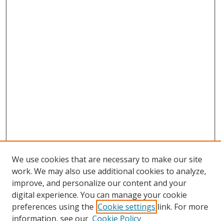
We use cookies that are necessary to make our site
work. We may also use additional cookies to analyze,
improve, and personalize our content and your
digital experience. You can manage your cookie
preferences using the
Cookie settings
link. For more
Search
information, see our
Cookie Policy