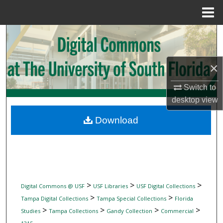
Menu
Home
Search
Browse Collections
×
My Account
Switch to
desktop
view
About
Download
Digital Commons Network™
>
>
>
Digital Commons @ USF
USF Libraries
USF Digital Collections
>
>
Tampa Digital Collections
Tampa Special Collections
Florida
>
>
>
>
Studies
Tampa Collections
Gandy Collection
Commercial