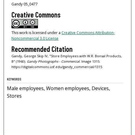
Gandy 05_0477
Creative Commons
This work is licensed under a
Creative Commons Attribution-
Noncommercial 3.0 License
Recommended Citation
Gandy, George Skip IV, "Store Employees with W.R. Bonsal Products,
B" (1960).
Gandy Photographs - Commercial.
Image 1315.
https://digitalcommons.usf.edu/gandy_commercial/1315
KEYWORDS
Male employees, Women employees, Devices,
Stores