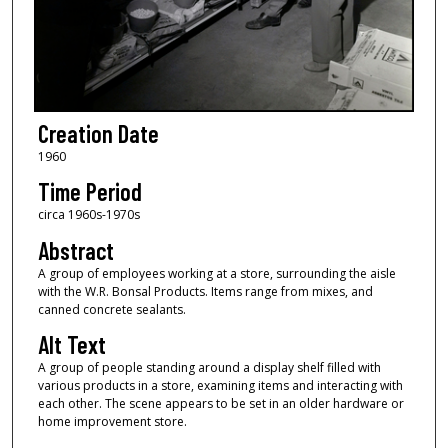
Creation Date
1960
Time Period
circa 1960s-1970s
Abstract
A group of employees working at a store, surrounding the aisle
with the W.R. Bonsal Products. Items range from mixes, and
canned concrete sealants.
Alt Text
A group of people standing around a display shelf filled with
various products in a store, examining items and interacting with
each other. The scene appears to be set in an older hardware or
home improvement store.