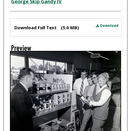
Creator
George Skip Gandy IV
Files
Download
Download Full Text
(5.0 MB)
Preview