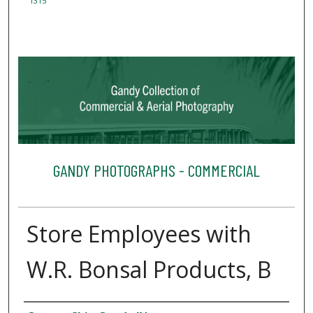
1315
GANDY PHOTOGRAPHS - COMMERCIAL
Store Employees with
W.R. Bonsal Products, B