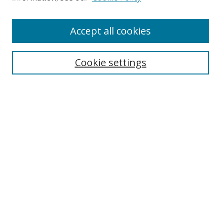
Enter search terms:
Accept all cookies
Cookie settings
Select context to search:
Advanced Search
Email Notifications and RSS
Browse By
All Collections
Author
USF
Faculty Publications
Open Access Journals
Conferences and Events
Theses and Dissertations