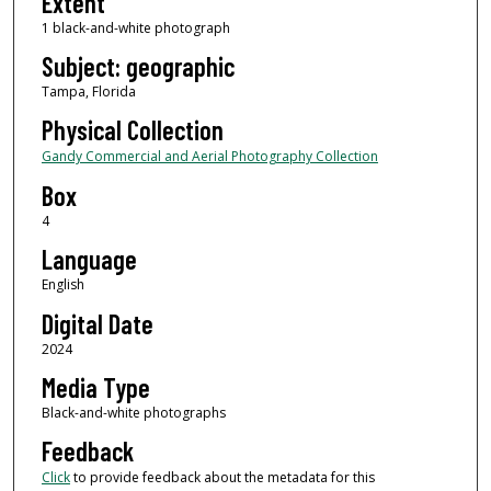
Extent
1 black-and-white photograph
Subject: geographic
Tampa, Florida
Physical Collection
Gandy Commercial and Aerial Photography Collection
Box
4
Language
English
Digital Date
2024
Media Type
Black-and-white photographs
Feedback
Click
to provide feedback about the metadata for this