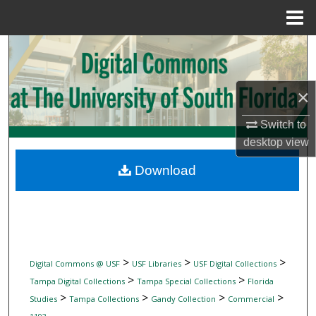
Menu
Home
Search
Browse Collections
×
My Account
Switch to
desktop
view
About
Download
Digital Commons Network™
>
>
>
Digital Commons @ USF
USF Libraries
USF Digital Collections
>
>
Tampa Digital Collections
Tampa Special Collections
Florida
>
>
>
>
Studies
Tampa Collections
Gandy Collection
Commercial