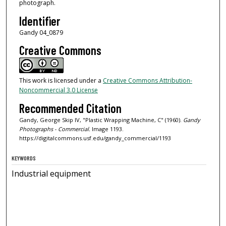
photograph.
Identifier
Gandy 04_0879
Creative Commons
This work is licensed under a
Creative Commons Attribution-
Noncommercial 3.0 License
Recommended Citation
Gandy, George Skip IV, "Plastic Wrapping Machine, C" (1960).
Gandy
Photographs - Commercial.
Image 1193.
https://digitalcommons.usf.edu/gandy_commercial/1193
KEYWORDS
Industrial equipment