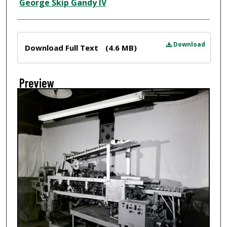
Creator
George Skip Gandy IV
Files
Download
Download Full Text
(4.6 MB)
Preview