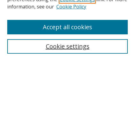
Search
information, see our
Cookie Policy
Enter search terms:
Accept all cookies
Cookie settings
Select context to search:
Advanced Search
Email Notifications and RSS
Browse By
All Collections
Author
USF
Faculty Publications
Open Access Journals
Conferences and Events