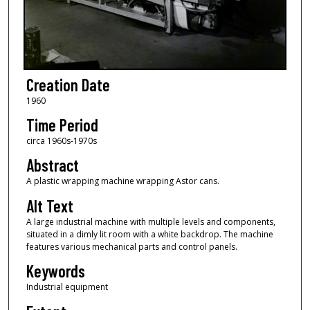
Creation Date
1960
Time Period
circa 1960s-1970s
Abstract
A plastic wrapping machine wrapping Astor cans.
Alt Text
A large industrial machine with multiple levels and components,
situated in a dimly lit room with a white backdrop. The machine
features various mechanical parts and control panels.
Keywords
Industrial equipment