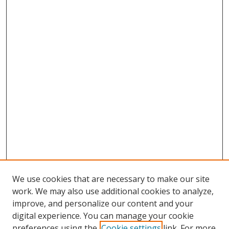
We use cookies that are necessary to make our site
work. We may also use additional cookies to analyze,
improve, and personalize our content and your
digital experience. You can manage your cookie
preferences using the
Cookie settings
link. For more