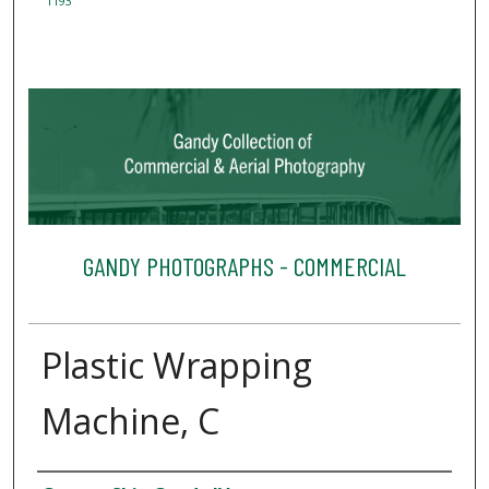
1193
GANDY PHOTOGRAPHS - COMMERCIAL
Plastic Wrapping
Machine, C