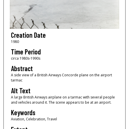
Creation Date
1980
Time Period
circa 1980s-1990s
Abstract
A side view of a British Airways Concorde plane on the airport
tarmac
Alt Text
A large British Airways airplane on a tarmac with several people
and vehicles around it. The scene appears to be at an airport.
Keywords
Aviation, Celebration, Travel