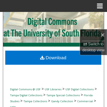
Menu
Home
Search
Browse Collections
×
My Account
Switch to
desktop
view
About
Download
Digital Commons Network™
>
>
>
Digital Commons @ USF
USF Libraries
USF Digital Collections
>
>
Tampa Digital Collections
Tampa Special Collections
Florida
>
>
>
>
Studies
Tampa Collections
Gandy Collection
Commercial