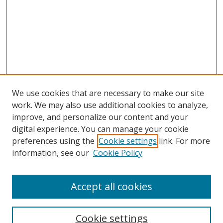
We use cookies that are necessary to make our site
work. We may also use additional cookies to analyze,
improve, and personalize our content and your
digital experience. You can manage your cookie
preferences using the
Cookie settings
link. For more
Search
information, see our
Cookie Policy
Enter search terms:
Accept all cookies
Cookie settings
Select context to search: