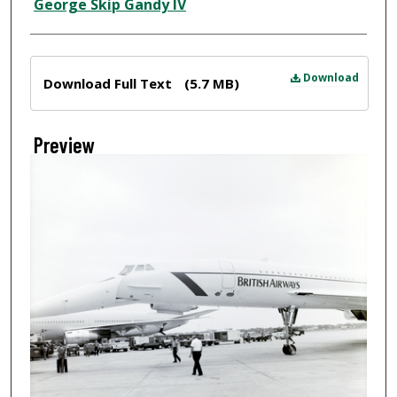
Creator
George Skip Gandy IV
Files
Download
Download Full Text
(5.7 MB)
Preview