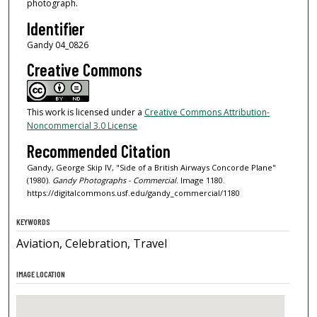
photograph.
Identifier
Gandy 04_0826
Creative Commons
This work is licensed under a
Creative Commons Attribution-
Noncommercial 3.0 License
Recommended Citation
Gandy, George Skip IV, "Side of a British Airways Concorde Plane"
(1980).
Gandy Photographs - Commercial.
Image 1180.
https://digitalcommons.usf.edu/gandy_commercial/1180
KEYWORDS
Aviation, Celebration, Travel
IMAGE LOCATION