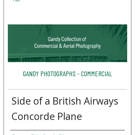
1180
GANDY PHOTOGRAPHS - COMMERCIAL
Side of a British Airways
Concorde Plane