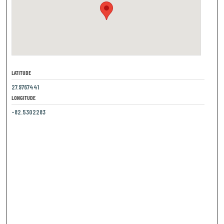
LATITUDE
27.9767441
LONGITUDE
-82.5302283