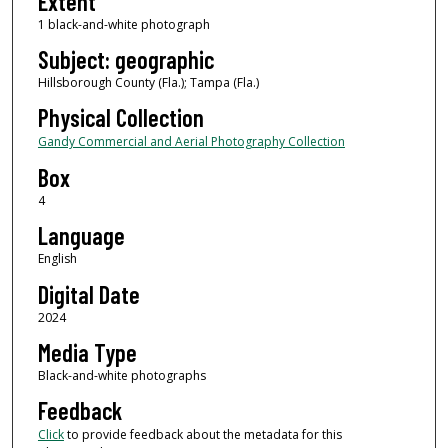
Extent
1 black-and-white photograph
Subject: geographic
Hillsborough County (Fla.); Tampa (Fla.)
Physical Collection
Gandy Commercial and Aerial Photography Collection
Box
4
Language
English
Digital Date
2024
Media Type
Black-and-white photographs
Feedback
Click
to provide feedback about the metadata for this