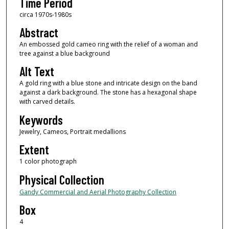
Time Period
circa 1970s-1980s
Abstract
An embossed gold cameo ring with the relief of a woman and
tree against a blue background
Alt Text
A gold ring with a blue stone and intricate design on the band
against a dark background. The stone has a hexagonal shape
with carved details.
Keywords
Jewelry, Cameos, Portrait medallions
Extent
1 color photograph
Physical Collection
Gandy Commercial and Aerial Photography Collection
Box
4