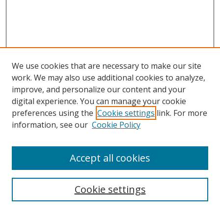
We use cookies that are necessary to make our site
work. We may also use additional cookies to analyze,
improve, and personalize our content and your
digital experience. You can manage your cookie
preferences using the
Cookie settings
link. For more
Search
information, see our
Cookie Policy
Enter search terms:
Accept all cookies
Cookie settings
Select context to search:
Advanced Search