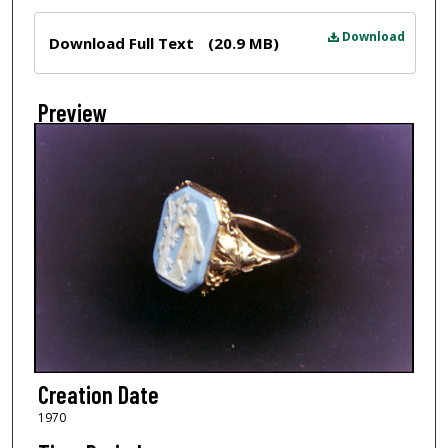
Files
Download
Download Full Text
(20.9 MB)
Preview
Creation Date
1970