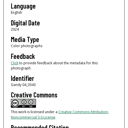
Language
English
Digital Date
2024
Media Type
Color photographs
Feedback
Click
to provide feedback about the metadata for this
photograph.
Identifier
Gandy 04_0343
Creative Commons
This work is licensed under a
Creative Commons Attribution-
Noncommercial 3.0 License
Recommended Citation