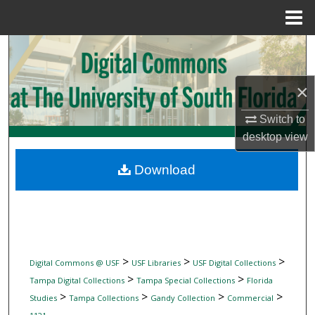
Menu
Home
Search
Browse Collections
×
My Account
Switch to
desktop
view
About
Download
Digital Commons Network™
>
>
>
Digital Commons @ USF
USF Libraries
USF Digital Collections
>
>
Tampa Digital Collections
Tampa Special Collections
Florida
>
>
>
>
Studies
Tampa Collections
Gandy Collection
Commercial