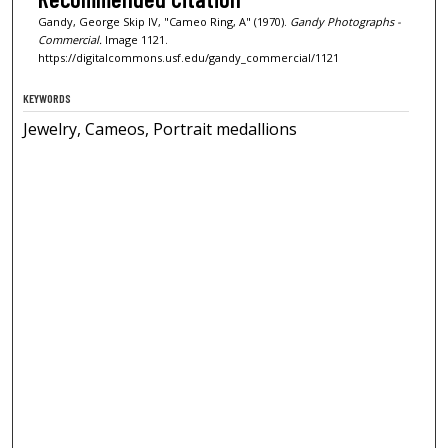
Gandy, George Skip IV, "Cameo Ring, A" (1970).
Gandy Photographs -
Commercial.
Image 1121.
https://digitalcommons.usf.edu/gandy_commercial/1121
KEYWORDS
Jewelry, Cameos, Portrait medallions