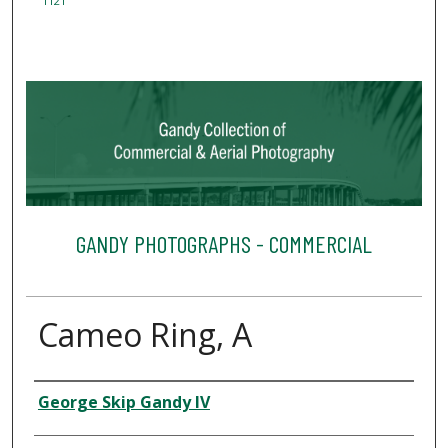
1121
GANDY PHOTOGRAPHS - COMMERCIAL
Cameo Ring, A
Creator
George Skip Gandy IV