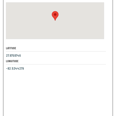
LATITUDE
27.9759746
LONGITUDE
-82.5344279