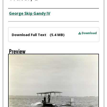
Creator
George Skip Gandy IV
Files
Download
Download Full Text
(5.4 MB)
Preview