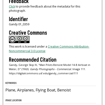
Feedback
Click
to provide feedback about the metadata for this
photograph.
Identifier
Gandy 01_0359
Creative Commons
This work is licensed under a
Creative Commons Attribution-
Noncommercial 3.0 License
Recommended Citation
Gandy, George Skip IV, "Man Pilots Benoist Model 14-B Airboat in
Water, D" (1963).
Gandy Photographs - Commercial.
Image 111.
https://digitalcommons.usf.edu/gandy_commercial/111
KEYWORDS
Plane, Airplanes, Flying Boat, Benoist
IMAGE LOCATION