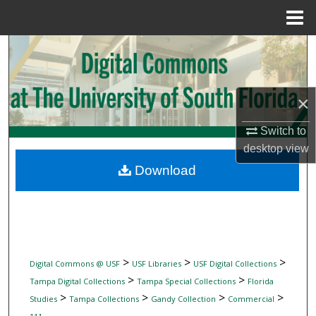
Menu
Home
Search
Browse Collections
×
My Account
Switch to
desktop
view
About
Download
Digital Commons Network™
>
>
>
Digital Commons @ USF
USF Libraries
USF Digital Collections
>
>
Tampa Digital Collections
Tampa Special Collections
Florida
>
>
>
>
Studies
Tampa Collections
Gandy Collection
Commercial