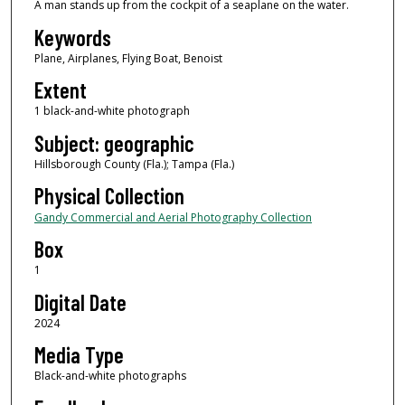
A man stands up from the cockpit of a seaplane on the water.
Keywords
Plane, Airplanes, Flying Boat, Benoist
Extent
1 black-and-white photograph
Subject: geographic
Hillsborough County (Fla.); Tampa (Fla.)
Physical Collection
Gandy Commercial and Aerial Photography Collection
Box
1
Digital Date
2024
Media Type
Black-and-white photographs