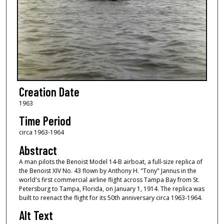
Creation Date
1963
Time Period
circa 1963-1964
Abstract
A man pilots the Benoist Model 14-B airboat, a full-size replica of
the Benoist XIV No. 43 flown by Anthony H. "Tony" Jannus in the
world's first commercial airline flight across Tampa Bay from St.
Petersburg to Tampa, Florida, on January 1, 1914. The replica was
built to reenact the flight for its 50th anniversary circa 1963-1964.
Alt Text