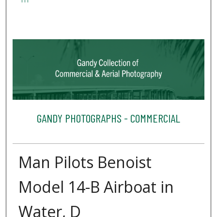
111
GANDY PHOTOGRAPHS - COMMERCIAL
Man Pilots Benoist
Model 14-B Airboat in
Water, D