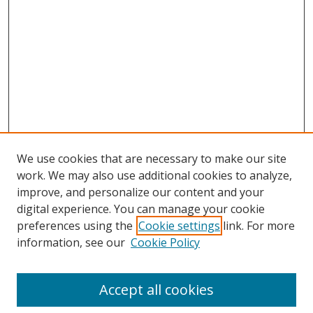
We use cookies that are necessary to make our site
work. We may also use additional cookies to analyze,
improve, and personalize our content and your
digital experience. You can manage your cookie
preferences using the
Cookie settings
link. For more
Search
information, see our
Cookie Policy
Enter search terms:
Accept all cookies