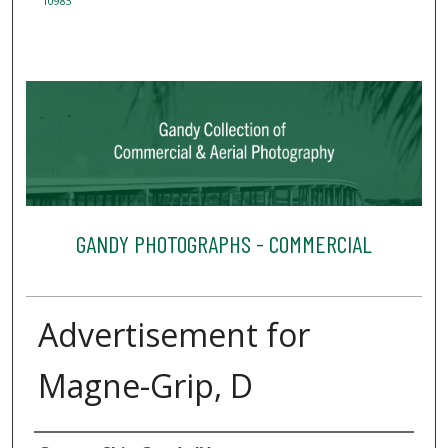
10983
GANDY PHOTOGRAPHS - COMMERCIAL
Advertisement for
Magne-Grip, D