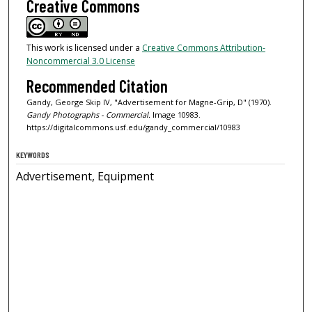
Creative Commons
This work is licensed under a
Creative Commons Attribution-
Noncommercial 3.0 License
Recommended Citation
Gandy, George Skip IV, "Advertisement for Magne-Grip, D" (1970).
Gandy Photographs - Commercial.
Image 10983.
https://digitalcommons.usf.edu/gandy_commercial/10983
KEYWORDS
Advertisement, Equipment