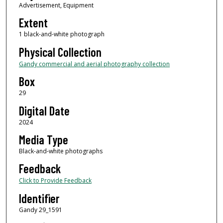
Advertisement, Equipment
Extent
1 black-and-white photograph
Physical Collection
Gandy commercial and aerial photography collection
Box
29
Digital Date
2024
Media Type
Black-and-white photographs
Feedback
Click to Provide Feedback
Identifier
Gandy 29_1591