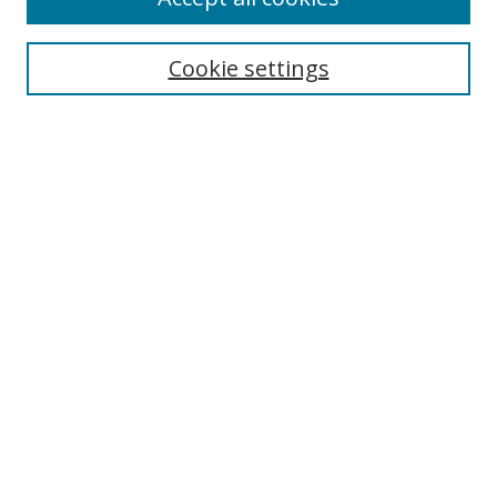
Cookie settings
Select context to search:
Advanced Search
Email Notifications and RSS
Browse By
All Collections
Author
USF
Faculty Publications
Open Access Journals
Conferences and Events
Theses and Dissertations
Textbooks Collection