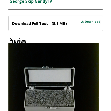
Creator
George Skip Gandy IV
Files
Download
Download Full Text
(5.1 MB)
Preview