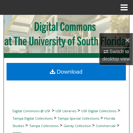
Menu
Home
Search
Browse Collections
×
My Account
Switch to
desktop
view
About
Download
Digital Commons Network™
>
>
>
Digital Commons @ USF
USF Libraries
USF Digital Collections
>
>
Tampa Digital Collections
Tampa Special Collections
Florida
>
>
>
>
Studies
Tampa Collections
Gandy Collection
Commercial