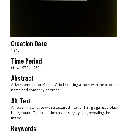
Creation Date
1970
Time Period
circa 1970s-1980s
Abstract
Advertisement for Magne-Grip featuring a label with the product
name and company address.
Alt Text
An open metal case with a textured interior lining against a black
background. The lid of the case is slightly ajar, revealing the
inside.
Keywords