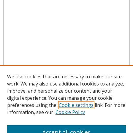
We use cookies that are necessary to make our site
work. We may also use additional cookies to analyze,
improve, and personalize our content and your
digital experience. You can manage your cookie
preferences using the
Cookie settings
link. For more
Search
information, see our
Cookie Policy
Enter search terms:
Accept all cookies