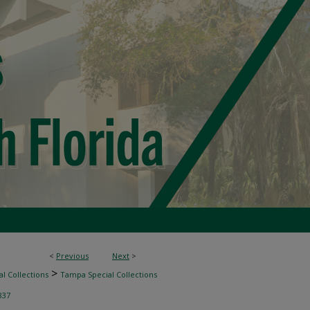
<
Previous
Next
>
>
l Collections
Tampa Special Collections
837