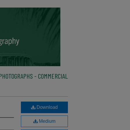
PHOTOGRAPHS - COMMERCIAL
Download
Medium