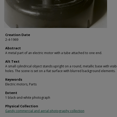
Creation Date
2-4-1969
Abstract
A metal part of an electric motor with a tube attached to one end.
Alt Text
A small cylindrical object stands upright on a round, metallic base with visib
holes. The scene is set on a flat surface with blurred background elements.
Keywords
Electric motors, Parts
Extent
1 black-and-white photograph
Physical Collection
Gandy commercial and aerial photography collection