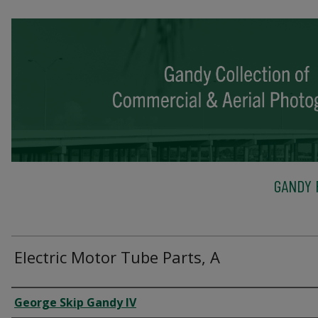
GANDY 
Electric Motor Tube Parts, A
Creator
George Skip Gandy IV