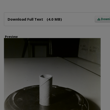
Files
Download Full Text
(4.0 MB)
Down
Preview