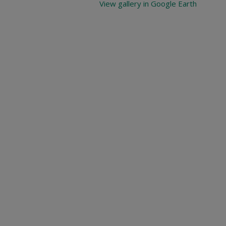
View gallery in Google Earth