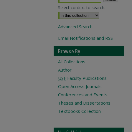
Select context to search:
Advanced Search
Email Notifications and RSS
Browse By
All Collections
Author
USF
Faculty Publications
Open Access Journals
Conferences and Events
Theses and Dissertations
Textbooks Collection