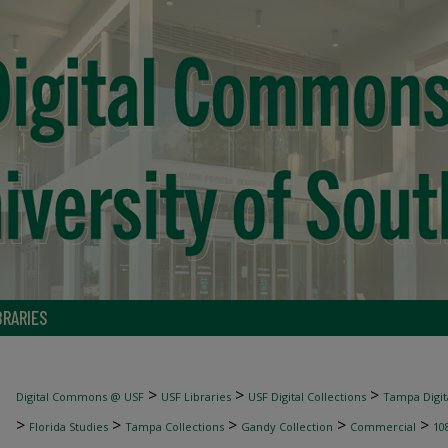
BRARIES
>
>
>
Digital Commons @ USF
USF Libraries
USF Digital Collections
Tampa Digita
>
>
>
>
>
Florida Studies
Tampa Collections
Gandy Collection
Commercial
10