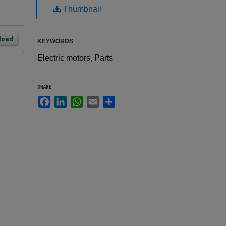
Thumbnail
load
KEYWORDS
Electric motors, Parts
SHARE
Facebook
LinkedIn
WhatsApp
Email
Share