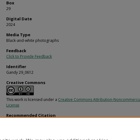
Box
29
Digital Date
2024
Media Type
Black-and-white photographs
Feedback
Click to Provide Feedback
Identifier
Gandy 29_0612
Creative Commons
This work is licensed under a
Creative Commons Attribution-Noncommercia
License
Recommended Citation
Gandy, George Skip IV, "Electric Motor Tube Parts, A" (1969).
Gandy Photographs
Commercial.
Image 10837.
https://digitalcommons.usf.edu/gandy_commercial/10837