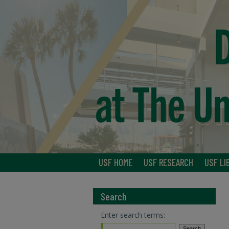
USF HOME
USF RESEARCH
USF LI
Search
Enter search terms: