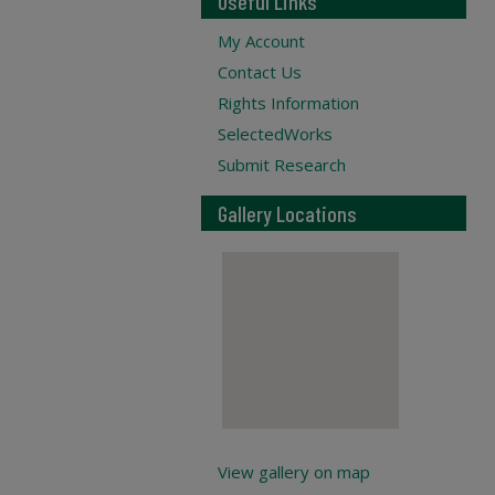
Useful Links
My Account
Contact Us
Rights Information
SelectedWorks
Submit Research
Gallery Locations
View gallery on map