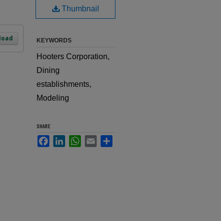
Thumbnail
load
KEYWORDS
Hooters Corporation,
Dining
establishments,
Modeling
SHARE
Facebook
LinkedIn
WhatsApp
Email
Share