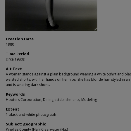
Creation Date
1980
Time Period
circa 1980s
Alt Text
A woman stands against a plain background wearing a white t-shirt and blac
waisted shorts, with her hands on her hips. She has blonde hair styled in a
and is wearing dark shoes.
Keywords
Hooters Corporation, Dining establishments, Modeling
Extent
1 black-and-white photograph
Subject: geographic
Pinellas County (Fla.); Clearwater (Fla.)