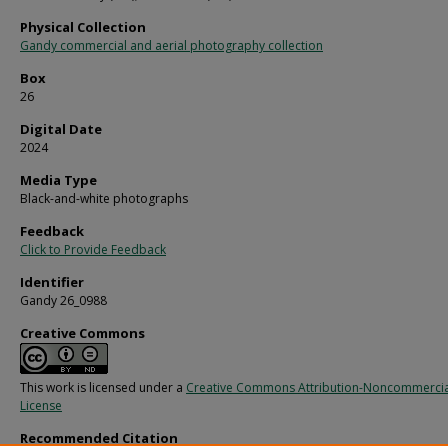
Physical Collection
Gandy commercial and aerial photography collection
Box
26
Digital Date
2024
Media Type
Black-and-white photographs
Feedback
Click to Provide Feedback
Identifier
Gandy 26_0988
Creative Commons
This work is licensed under a
Creative Commons Attribution-Noncommercia
License
Recommended Citation