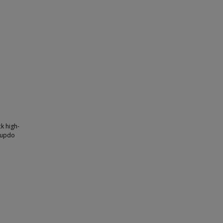
k high-
n updo