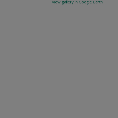
View gallery in Google Earth