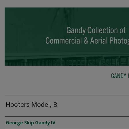
GANDY 
Hooters Model, B
Creator
George Skip Gandy IV