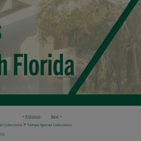
<
Previous
Next
>
>
l Collections
Tampa Special Collections
812