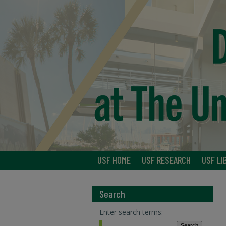
USF HOME
USF RESEARCH
USF LI
Search
Enter search terms: