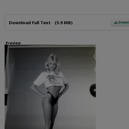
Files
Download Full Text
(5.9 MB)
Down
Preview