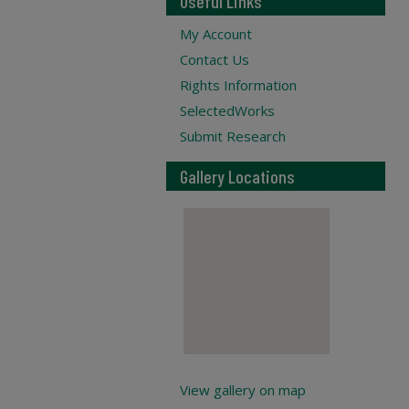
Useful Links
My Account
Contact Us
Rights Information
SelectedWorks
Submit Research
Gallery Locations
View gallery on map