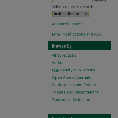
Select context to search:
Advanced Search
Email Notifications and RSS
Browse By
All Collections
Author
USF
Faculty Publications
Open Access Journals
Conferences and Events
Theses and Dissertations
Textbooks Collection