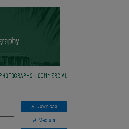
PHOTOGRAPHS - COMMERCIAL
Download
Medium