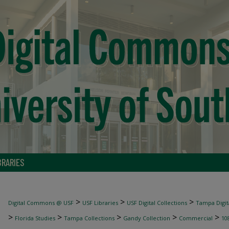
BRARIES
>
>
>
Digital Commons @ USF
USF Libraries
USF Digital Collections
Tampa Digita
>
>
>
>
>
Florida Studies
Tampa Collections
Gandy Collection
Commercial
10