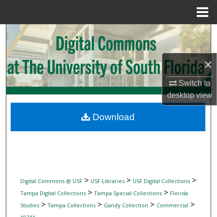
Menu
Home
Search
Browse Collections
×
My Account
Switch to
desktop
view
About
Download
Digital Commons Network™
>
>
>
Digital Commons @ USF
USF Libraries
USF Digital Collections
>
>
Tampa Digital Collections
Tampa Special Collections
Florida
>
>
>
>
Studies
Tampa Collections
Gandy Collection
Commercial