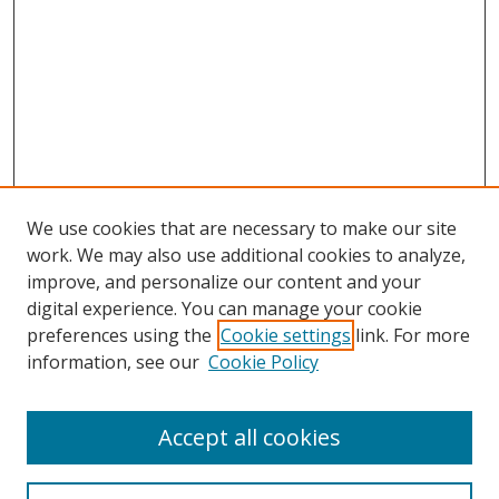
We use cookies that are necessary to make our site
work. We may also use additional cookies to analyze,
improve, and personalize our content and your
digital experience. You can manage your cookie
preferences using the
Cookie settings
link. For more
Search
information, see our
Cookie Policy
Enter search terms:
Accept all cookies