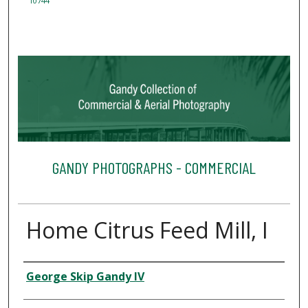
10744
GANDY PHOTOGRAPHS - COMMERCIAL
Home Citrus Feed Mill, I
Creator
George Skip Gandy IV