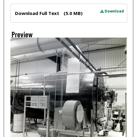
Files
Download
Download Full Text
(5.0 MB)
Preview