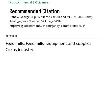
Noncommercial 3.0 License
Recommended Citation
Gandy, George Skip IV, "Home Citrus Feed Mill, I" (1980).
Gandy
Photographs - Commercial.
Image 10744.
https://digitalcommons.usf.edu/gandy_commercial/10744
KEYWORDS
Feed mills, Feed mills--equipment and supplies,
Citrus industry