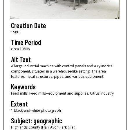
Creation Date
1980
Time Period
circa 1980s
Alt Text
A large industrial machine with control panels and a cylindrical
component, situated in a warehouse-like setting. The area
features metal structures, pipes, and various equipment.
Keywords
Feed mills, Feed mills--equipment and supplies, Citrus industry
Extent
1 black-and-white photograph
Subject: geographic
Highlands County (Fla.); Avon Park (Fla.)