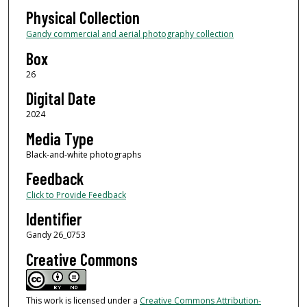
Physical Collection
Gandy commercial and aerial photography collection
Box
26
Digital Date
2024
Media Type
Black-and-white photographs
Feedback
Click to Provide Feedback
Identifier
Gandy 26_0753
Creative Commons
This work is licensed under a
Creative Commons Attribution-