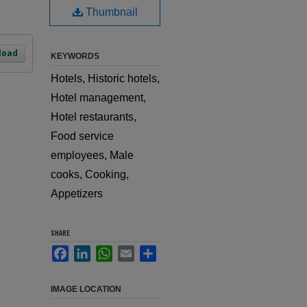
Thumbnail
load
KEYWORDS
Hotels, Historic hotels,
Hotel management,
Hotel restaurants,
Food service
employees, Male
cooks, Cooking,
Appetizers
SHARE
Facebook
LinkedIn
WhatsApp
Email
Share
IMAGE LOCATION