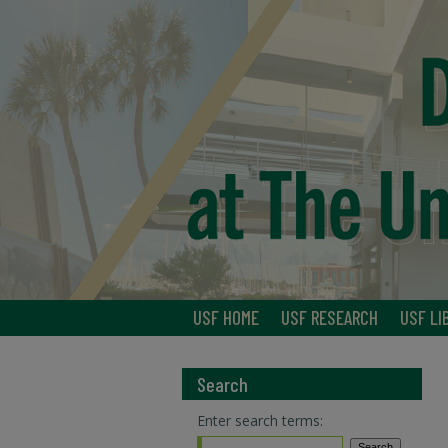
USF HOME
USF RESEARCH
USF LI
Search
Enter search terms: