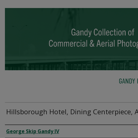
GANDY 
Hillsborough Hotel, Dining Centerpiece, 
Creator
George Skip Gandy IV