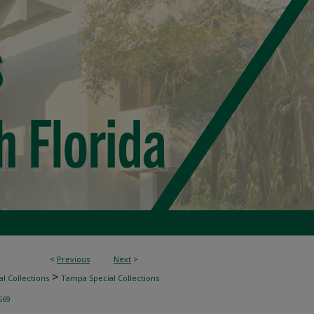
<
Previous
Next
>
>
l Collections
Tampa Special Collections
669