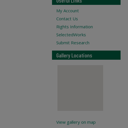
Useful Links
My Account
Contact Us
Rights Information
SelectedWorks
Submit Research
Gallery Locations
View gallery on map