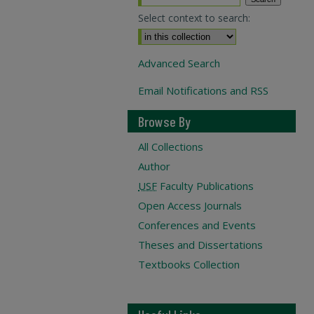
Select context to search:
Advanced Search
Email Notifications and RSS
Browse By
All Collections
Author
USF
Faculty Publications
Open Access Journals
Conferences and Events
Theses and Dissertations
Textbooks Collection