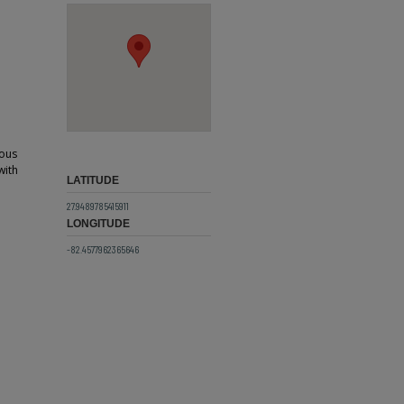
ious
with
LATITUDE
27.9489785415911
LONGITUDE
-82.4577962365646