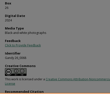
Box
26
Digital Date
2024
Media Type
Black-and-white photographs
Feedback
Click to Provide Feedback
Identifier
Gandy 26_0068
Creative Commons
This work is licensed under a
Creative Commons Attribution-Noncommercia
License
Recommended Citation
Gandy, George Skip IV, "Hillsborough Hotel, Dining Centerpiece, A" (1960).
Gand
Photographs - Commercial.
Image 10669.
https://digitalcommons.usf.edu/gandy_commercial/10669