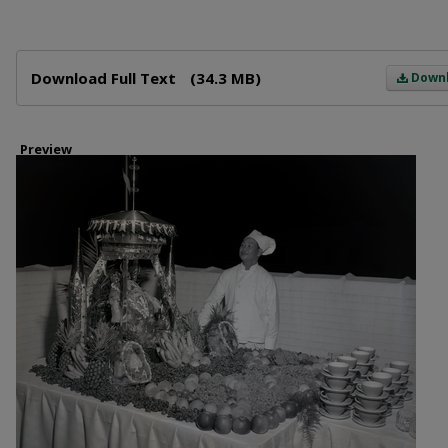
Files
Download Full Text
(34.3 MB)
Down
Preview