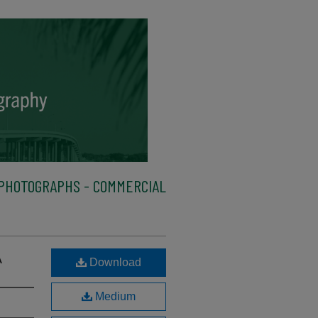
PHOTOGRAPHS - COMMERCIAL
A
Download
Medium