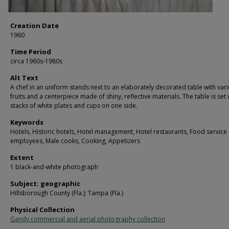
Creation Date
1960
Time Period
circa 1960s-1980s
Alt Text
A chef in an uniform stands next to an elaborately decorated table with var
fruits and a centerpiece made of shiny, reflective materials. The table is set 
stacks of white plates and cups on one side.
Keywords
Hotels, Historic hotels, Hotel management, Hotel restaurants, Food service
employees, Male cooks, Cooking, Appetizers
Extent
1 black-and-white photograph
Subject: geographic
Hillsborough County (Fla.); Tampa (Fla.)
Physical Collection
Gandy commercial and aerial photography collection