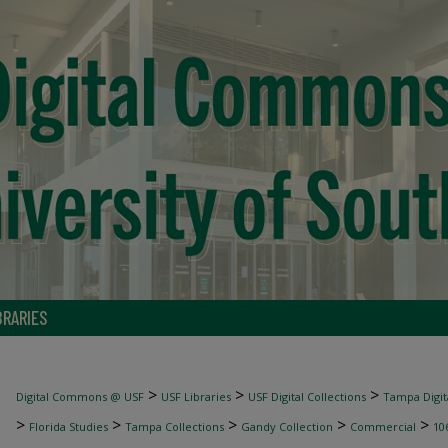
BRARIES
>
>
>
Digital Commons @ USF
USF Libraries
USF Digital Collections
Tampa Digita
>
>
>
>
>
Florida Studies
Tampa Collections
Gandy Collection
Commercial
10