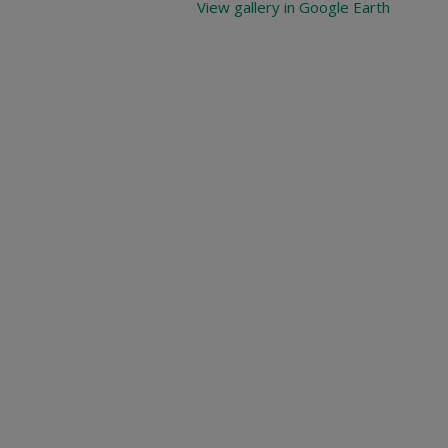
View gallery in Google Earth