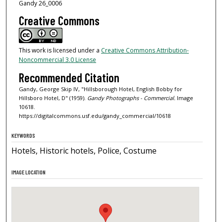
Gandy 26_0006
Creative Commons
This work is licensed under a
Creative Commons Attribution-
Noncommercial 3.0 License
Recommended Citation
Gandy, George Skip IV, "Hillsborough Hotel, English Bobby for
Hillsboro Hotel, D" (1959).
Gandy Photographs - Commercial.
Image
10618.
https://digitalcommons.usf.edu/gandy_commercial/10618
KEYWORDS
Hotels, Historic hotels, Police, Costume
IMAGE LOCATION