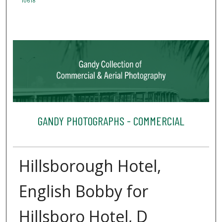
10618
GANDY PHOTOGRAPHS - COMMERCIAL
Hillsborough Hotel,
English Bobby for
Hillsboro Hotel, D