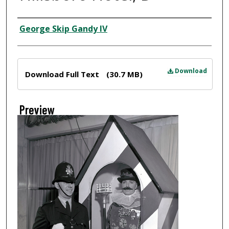
Creator
George Skip Gandy IV
Files
Download
Download Full Text
(30.7 MB)
Preview