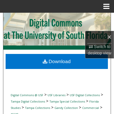
Menu
Home
Search
Browse Collections
×
My Account
Switch to
desktop
view
About
Download
Digital Commons Network™
>
>
>
Digital Commons @ USF
USF Libraries
USF Digital Collections
>
>
Tampa Digital Collections
Tampa Special Collections
Florida
>
>
>
>
Studies
Tampa Collections
Gandy Collection
Commercial