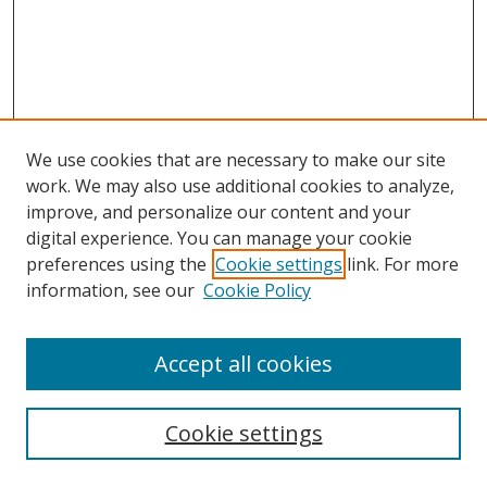
We use cookies that are necessary to make our site
work. We may also use additional cookies to analyze,
improve, and personalize our content and your
digital experience. You can manage your cookie
preferences using the
Cookie settings
link. For more
Search
information, see our
Cookie Policy
Enter search terms:
Accept all cookies
Cookie settings
Select context to search: