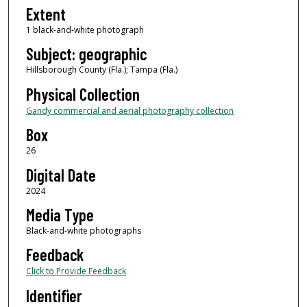
Extent
1 black-and-white photograph
Subject: geographic
Hillsborough County (Fla.); Tampa (Fla.)
Physical Collection
Gandy commercial and aerial photography collection
Box
26
Digital Date
2024
Media Type
Black-and-white photographs
Feedback
Click to Provide Feedback
Identifier