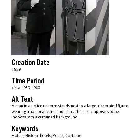
Creation Date
1959
Time Period
circa 1959-1960
Alt Text
A man in a police uniform stands next to a large, decorated figure
wearing traditional attire and a hat. The scene appears to be
indoors with a curtained background.
Keywords
Hotels, Historic hotels, Police, Costume