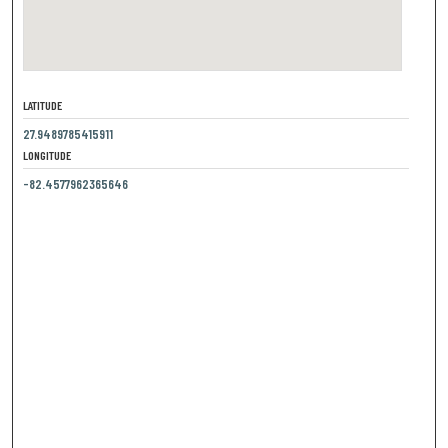
LATITUDE
27.9489785415911
LONGITUDE
-82.4577962365646