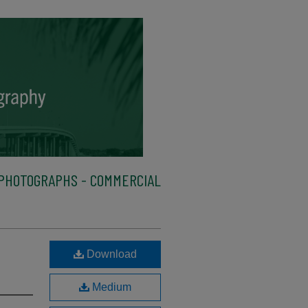
PHOTOGRAPHS - COMMERCIAL
Download
Medium