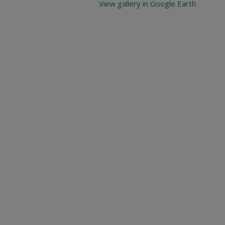
View gallery in Google Earth