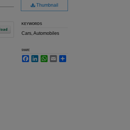
Thumbnail
KEYWORDS
load
Cars, Automobiles
SHARE
Facebook
LinkedIn
WhatsApp
Email
Share