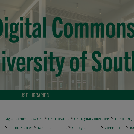
USF LIBRARIES
>
>
>
Digital Commons @ USF
USF Libraries
USF Digital Collections
Tampa Digita
>
>
>
>
>
Florida Studies
Tampa Collections
Gandy Collection
Commercial
10