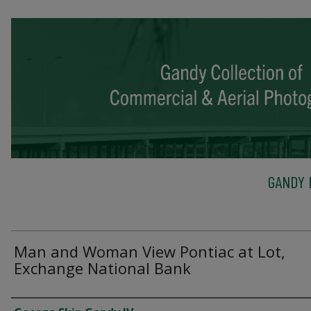
GANDY 
Man and Woman View Pontiac at Lot,
Exchange National Bank
Creator