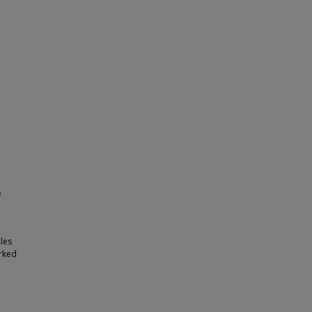
e
les
arked