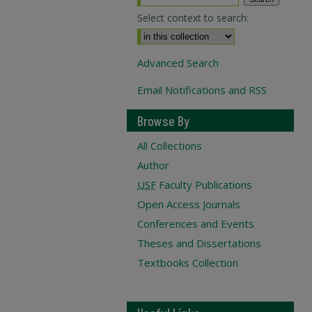
Select context to search:
Advanced Search
Email Notifications and RSS
Browse By
All Collections
Author
USF
Faculty Publications
Open Access Journals
Conferences and Events
Theses and Dissertations
Textbooks Collection