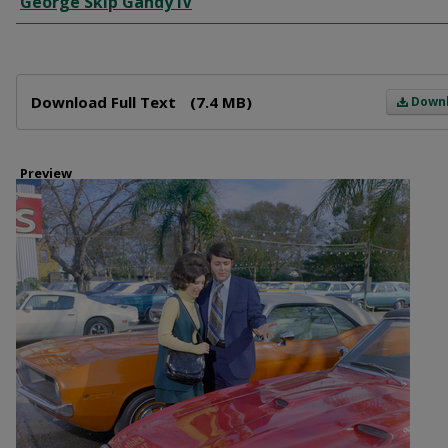
George Skip Gandy IV
Files
Download Full Text
(7.4 MB)
Down
Preview