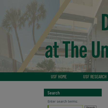
USF HOME
USF RESEARCH
Search
Enter search terms: