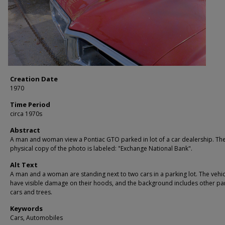
Creation Date
1970
Time Period
circa 1970s
Abstract
A man and woman view a Pontiac GTO parked in lot of a car dealership. Th
physical copy of the photo is labeled: "Exchange National Bank".
Alt Text
A man and a woman are standing next to two cars in a parking lot. The vehic
have visible damage on their hoods, and the background includes other p
cars and trees.
Keywords
Cars, Automobiles