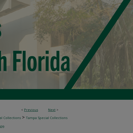
<
Previous
Next
>
>
l Collections
Tampa Special Collections
609