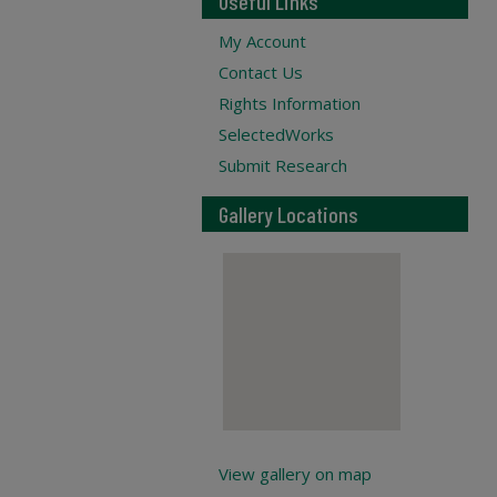
Useful Links
My Account
Contact Us
Rights Information
SelectedWorks
Submit Research
Gallery Locations
View gallery on map