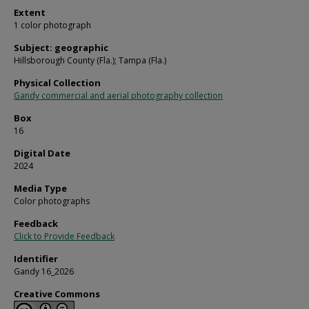
Extent
1 color photograph
Subject: geographic
Hillsborough County (Fla.); Tampa (Fla.)
Physical Collection
Gandy commercial and aerial photography collection
Box
16
Digital Date
2024
Media Type
Color photographs
Feedback
Click to Provide Feedback
Identifier
Gandy 16_2026
Creative Commons