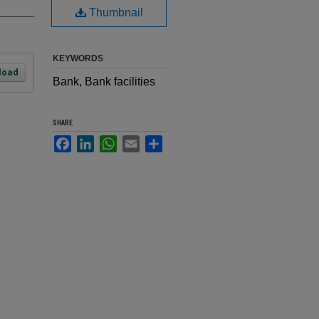
Thumbnail
KEYWORDS
load
Bank, Bank facilities
SHARE
Facebook
LinkedIn
WhatsApp
Email
Share