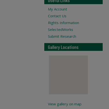
Useful Links
My Account
Contact Us
Rights Information
SelectedWorks
Submit Research
Gallery Locations
View gallery on map