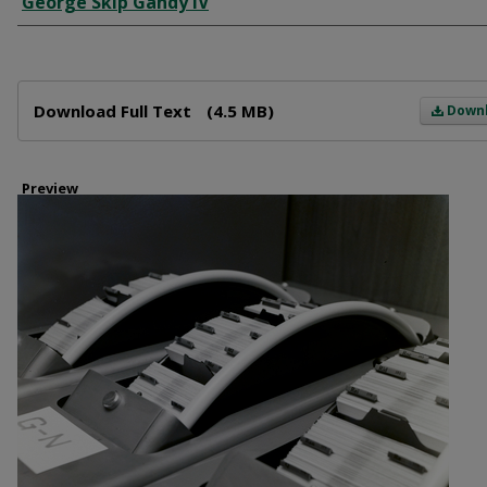
George Skip Gandy IV
Files
Download Full Text
(4.5 MB)
Down
Preview