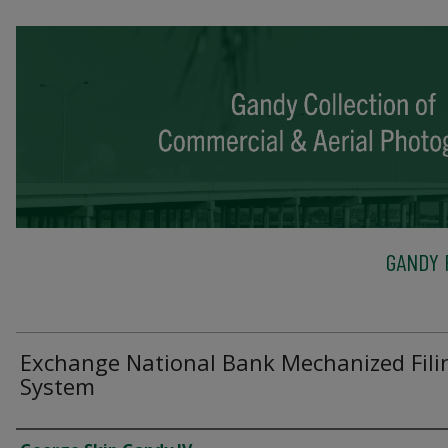
GANDY 
Exchange National Bank Mechanized Fili
System
Creator