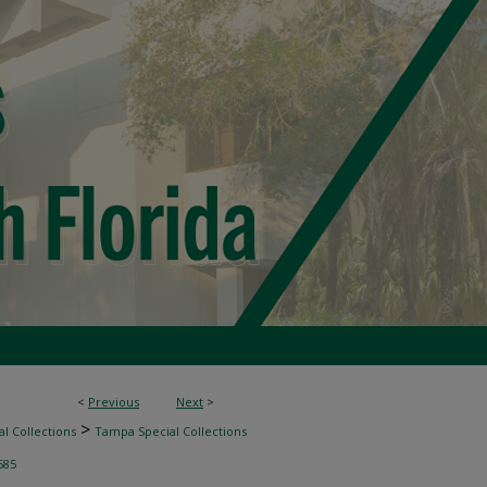
<
Previous
Next
>
>
l Collections
Tampa Special Collections
585