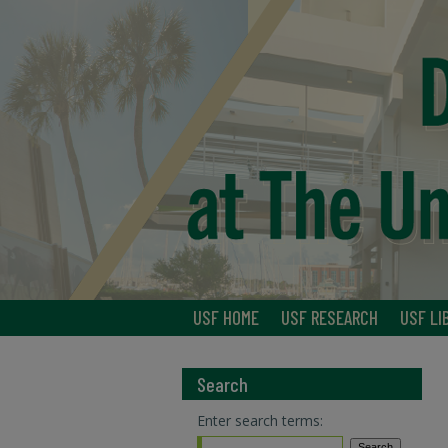
USF HOME
USF RESEARCH
USF LI
Search
Enter search terms: