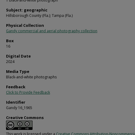
1 black-and-white photograph
Subject: geographic
Hillsborough County (Fla.); Tampa (Fla.)
Physical Collection
Gandy commercial and aerial photography collection
Box
16
Digital Date
2024
Media Type
Black-and-white photographs
Feedback
Click to Provide Feedback
Identifier
Gandy 16_1965
Creative Commons
This work is licensed under a
Creative Commons Attribution-Noncommercia