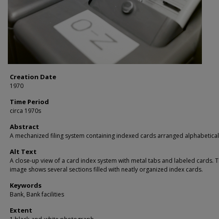
Creation Date
1970
Time Period
circa 1970s
Abstract
A mechanized filing system containing indexed cards arranged alphabetical
Alt Text
A close-up view of a card index system with metal tabs and labeled cards. 
image shows several sections filled with neatly organized index cards.
Keywords
Bank, Bank facilities
Extent