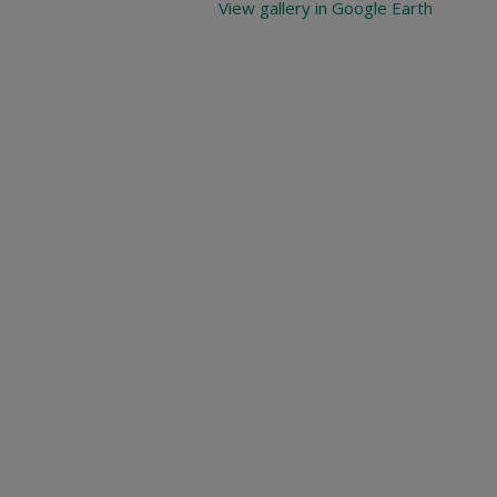
View gallery in Google Earth