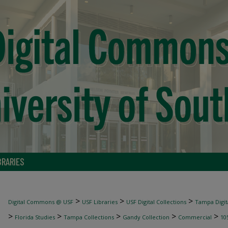
BRARIES
>
>
>
Digital Commons @ USF
USF Libraries
USF Digital Collections
Tampa Digita
>
>
>
>
>
Florida Studies
Tampa Collections
Gandy Collection
Commercial
10