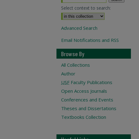
Select context to search:
Advanced Search
Email Notifications and RSS
Browse By
All Collections
Author
USF
Faculty Publications
Open Access Journals
Conferences and Events
Theses and Dissertations
Textbooks Collection