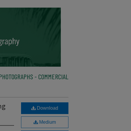
PHOTOGRAPHS - COMMERCIAL
ng
Download
Medium