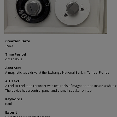
Creation Date
1960
Time Period
circa 1960s
Abstract
A magnetic tape drive at the Exchange National Bank in Tampa, Florida.
Alt Text
A reel-to-reel tape recorder with two reels of magnetic tape inside a white c
The device has a control panel and a small speaker on top.
Keywords
Bank
Extent