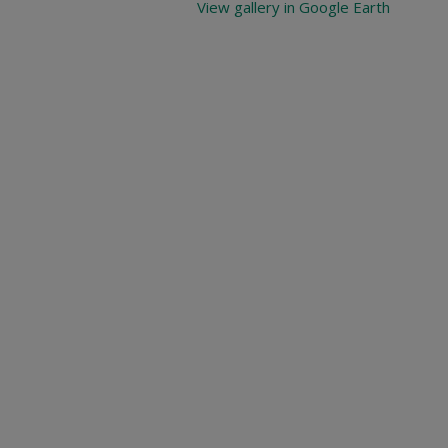
View gallery in Google Earth