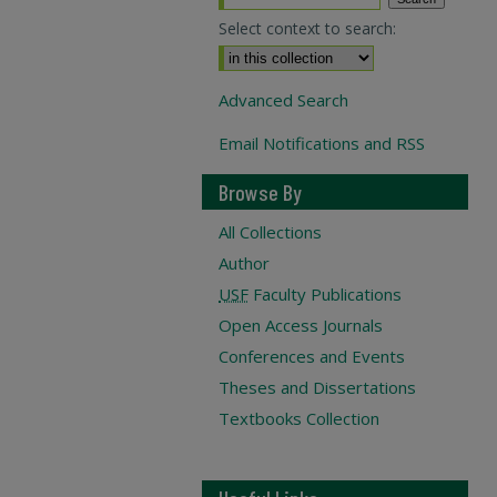
Select context to search:
Advanced Search
Email Notifications and RSS
Browse By
All Collections
Author
USF
Faculty Publications
Open Access Journals
Conferences and Events
Theses and Dissertations
Textbooks Collection