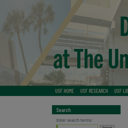
USF HOME
USF RESEARCH
USF LI
Search
Enter search terms: