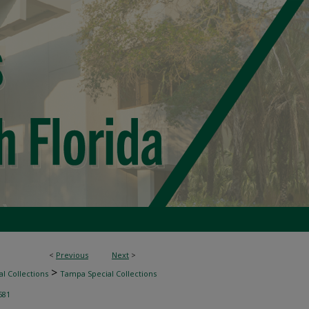
<
Previous
Next
>
>
l Collections
Tampa Special Collections
581