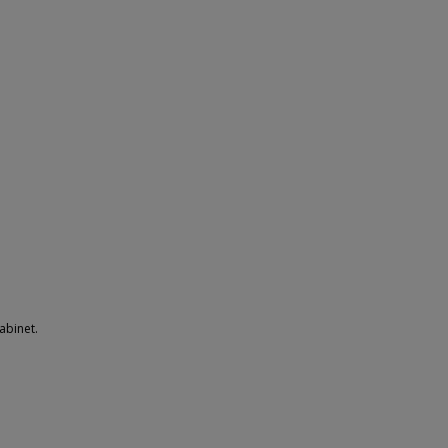
abinet.