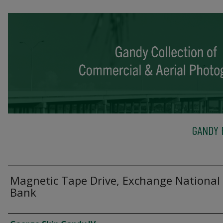
GANDY 
Magnetic Tape Drive, Exchange National
Bank
Creator