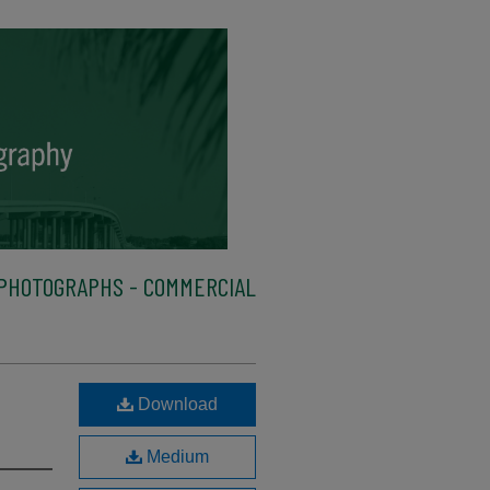
PHOTOGRAPHS - COMMERCIAL
Download
Medium