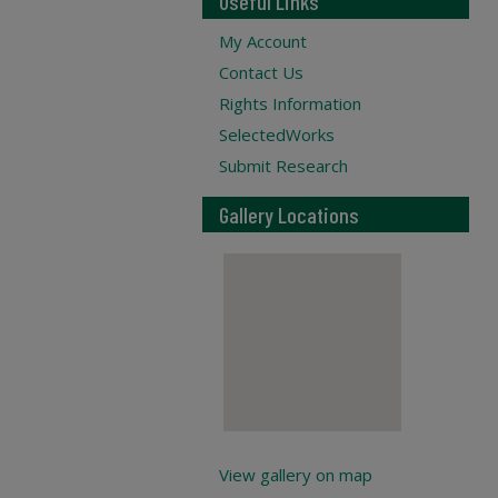
Useful Links
My Account
Contact Us
Rights Information
SelectedWorks
Submit Research
Gallery Locations
View gallery on map