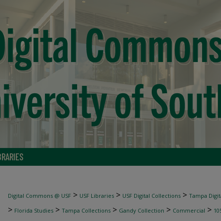
BRARIES
>
>
>
Digital Commons @ USF
USF Libraries
USF Digital Collections
Tampa Digita
>
>
>
>
>
Florida Studies
Tampa Collections
Gandy Collection
Commercial
10