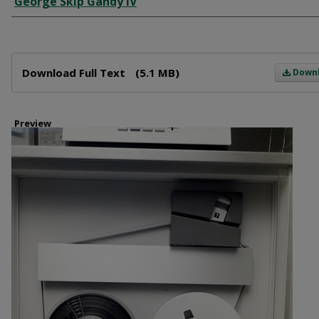
George Skip Gandy IV
Files
Download Full Text
(5.1 MB)
Down
Preview