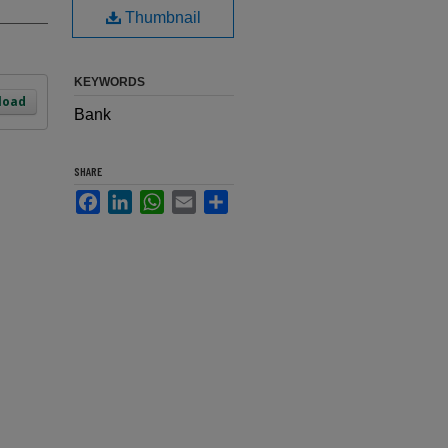
Thumbnail
KEYWORDS
load
Bank
SHARE
Facebook
LinkedIn
WhatsApp
Email
Share