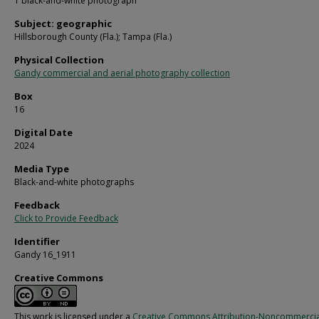
1 black-and-white photograph
Subject: geographic
Hillsborough County (Fla.); Tampa (Fla.)
Physical Collection
Gandy commercial and aerial photography collection
Box
16
Digital Date
2024
Media Type
Black-and-white photographs
Feedback
Click to Provide Feedback
Identifier
Gandy 16_1911
Creative Commons
This work is licensed under a
Creative Commons Attribution-Noncommercia