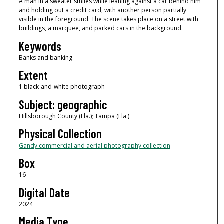
A man in a sweater smiles while leaning against a car behind him
and holding out a credit card, with another person partially
visible in the foreground. The scene takes place on a street with
buildings, a marquee, and parked cars in the background.
Keywords
Banks and banking
Extent
1 black-and-white photograph
Subject: geographic
Hillsborough County (Fla.); Tampa (Fla.)
Physical Collection
Gandy commercial and aerial photography collection
Box
16
Digital Date
2024
Media Type