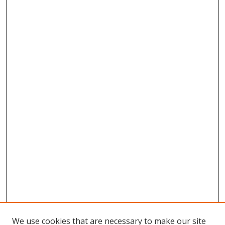
We use cookies that are necessary to make our site