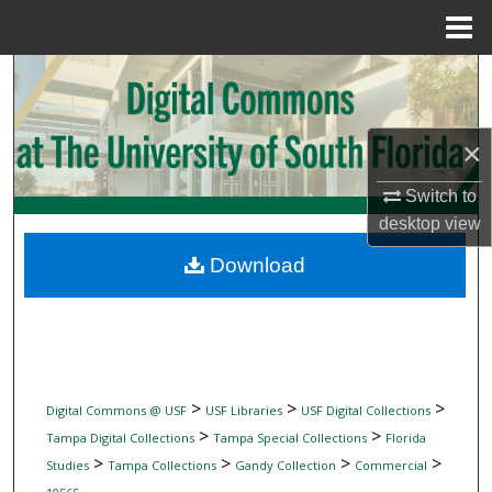
Menu
Home
Search
Browse Collections
×
My Account
Switch to
desktop
view
About
Download
Digital Commons Network™
>
>
>
Digital Commons @ USF
USF Libraries
USF Digital Collections
>
>
Tampa Digital Collections
Tampa Special Collections
Florida
>
>
>
>
Studies
Tampa Collections
Gandy Collection
Commercial