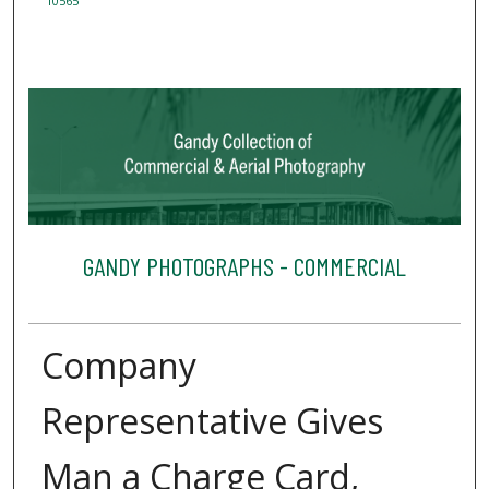
10565
GANDY PHOTOGRAPHS - COMMERCIAL
Company
Representative Gives
Man a Charge Card,