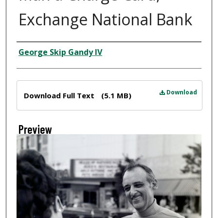
Exchange National Bank
Creator
George Skip Gandy IV
Files
Download
Download Full Text
(5.1 MB)
Preview