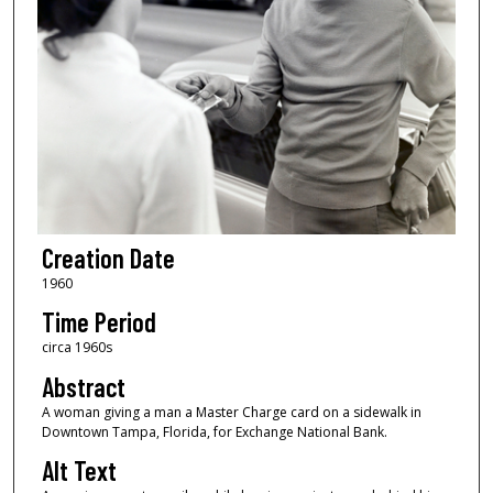
Creation Date
1960
Time Period
circa 1960s
Abstract
A woman giving a man a Master Charge card on a sidewalk in
Downtown Tampa, Florida, for Exchange National Bank.
Alt Text