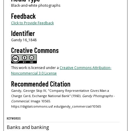
Black-and-white photographs
Feedback
Click to Provide Feedback
Identifier
Gandy 16_1848
Creative Commons
This work is licensed under a
Creative Commons Attribution-
Noncommercial 3.0 License
Recommended Citation
Gandy, George Skip IV, "Company Representative Gives Man a
Charge Card, Exchange National Bank" (1960).
Gandy Photographs -
Commercial.
Image 10565.
https://digitalcommons.usf.edu/gandy_commercial/10565
KEYWORDS
Banks and banking