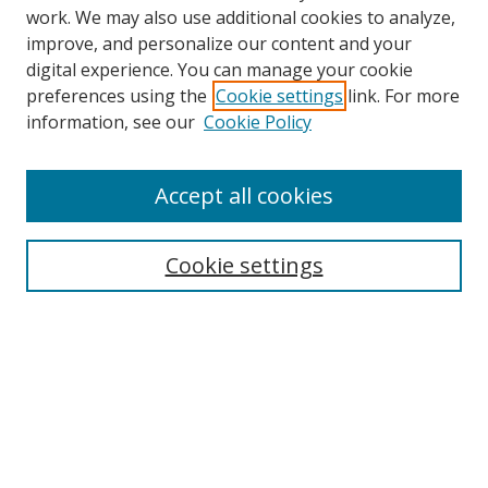
work. We may also use additional cookies to analyze,
improve, and personalize our content and your
digital experience. You can manage your cookie
preferences using the
Cookie settings
link. For more
Search
information, see our
Cookie Policy
Enter search terms:
Accept all cookies
Cookie settings
Select context to search:
Advanced Search
Email Notifications and RSS
Browse By
All Collections
Author