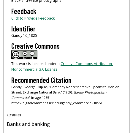
Black-and-white photographs
Feedback
Click to Provide Feedback
Identifier
Gandy 16_1825
Creative Commons
This work is licensed under a
Creative Commons Attribution-
Noncommercial 3.0 License
Recommended Citation
Gandy, George Skip IV, "Company Representative Speaks to Man on
Street, Exchange National Bank" (1960).
Gandy Photographs -
Commercial.
Image 10551.
https://digitalcommons.usf.edu/gandy_commercial/10551
KEYWORDS
Banks and banking