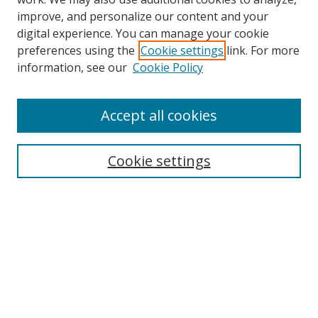
improve, and personalize our content and your
digital experience. You can manage your cookie
preferences using the
Cookie settings
link. For more
Search
information, see our
Cookie Policy
Enter search terms:
Accept all cookies
Cookie settings
Select context to search:
Advanced Search
Email Notifications and RSS
Browse By
All Collections
Author