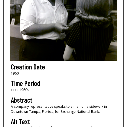
Creation Date
1960
Time Period
circa 1960s
Abstract
A company representative speaks to a man on a sidewalk in
Downtown Tampa, Florida, for Exchange National Bank.
Alt Text