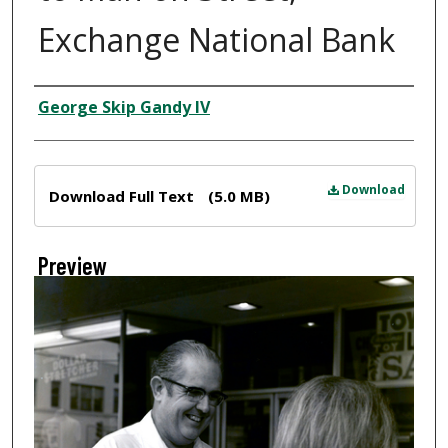
Exchange National Bank
Creator
George Skip Gandy IV
Files
Download
Download Full Text
(5.0 MB)
Preview