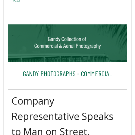
10551
GANDY PHOTOGRAPHS - COMMERCIAL
Company
Representative Speaks
to Man on Street,