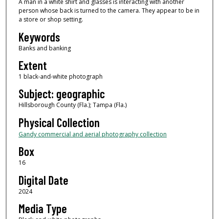
A man in a white shirt and glasses is interacting with another
person whose back is turned to the camera. They appear to be in
a store or shop setting.
Keywords
Banks and banking
Extent
1 black-and-white photograph
Subject: geographic
Hillsborough County (Fla.); Tampa (Fla.)
Physical Collection
Gandy commercial and aerial photography collection
Box
16
Digital Date
2024
Media Type