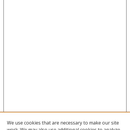
We use cookies that are necessary to make our site
work. We may also use additional cookies to analyze,