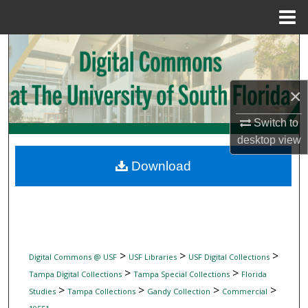
Menu
Home
Search
Browse Collections
×
My Account
Switch to
desktop
view
About
Download
Digital Commons Network™
>
>
>
Digital Commons @ USF
USF Libraries
USF Digital Collections
>
>
Tampa Digital Collections
Tampa Special Collections
Florida
>
>
>
>
Studies
Tampa Collections
Gandy Collection
Commercial