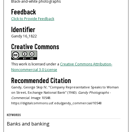
Black-and-white photographs
Feedback
Click to Provide Feedback
Identifier
Gandy 16_1822
Creative Commons
This work is licensed under a
Creative Commons Attribution-
Noncommercial 3.0 License
Recommended Citation
Gandy, George Skip IV, "Company Representative Speaks to Woman
on Street, Exchange National Bank" (1960).
Gandy Photographs -
Commercial.
Image 10548.
https://digitalcommons.usf.edu/gandy_commercial/10548
KEYWORDS
Banks and banking