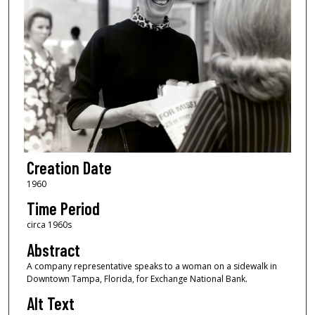
Creation Date
1960
Time Period
circa 1960s
Abstract
A company representative speaks to a woman on a sidewalk in
Downtown Tampa, Florida, for Exchange National Bank.
Alt Text