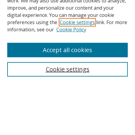
work. We may also use additional cookies to analyze,
improve, and personalize our content and your
digital experience. You can manage your cookie
preferences using the
Cookie settings
link. For more
Search
information, see our
Cookie Policy
Enter search terms:
Accept all cookies
Cookie settings
Select context to search:
Advanced Search
Email Notifications and RSS
Browse By
All Collections
Author