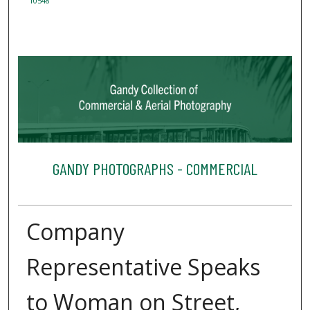
10548
GANDY PHOTOGRAPHS - COMMERCIAL
Company
Representative Speaks
to Woman on Street,