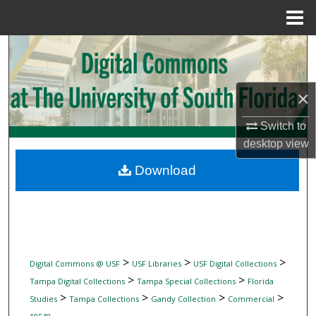
Menu
Home
Search
Browse Collections
×
My Account
Switch to
desktop
view
About
Download
Digital Commons Network™
>
>
>
Digital Commons @ USF
USF Libraries
USF Digital Collections
>
>
Tampa Digital Collections
Tampa Special Collections
Florida
>
>
>
>
Studies
Tampa Collections
Gandy Collection
Commercial