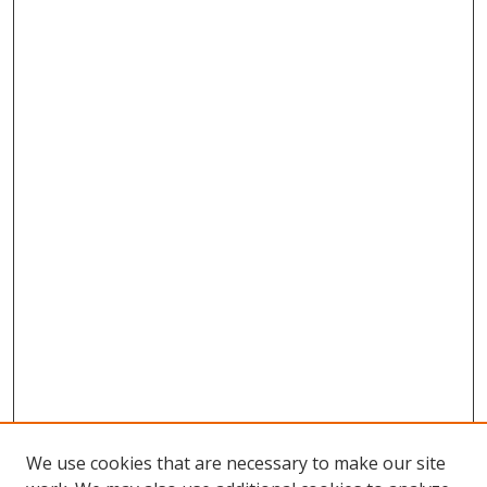
We use cookies that are necessary to make our site