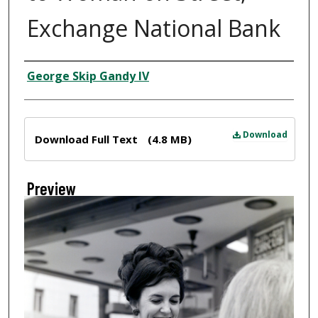
Exchange National Bank
Creator
George Skip Gandy IV
Files
Download
Download Full Text
(4.8 MB)
Preview