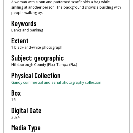
A woman with a bun and patterned scarf holds a bag while
smiling at another person. The background shows a building with
people walking by.
Keywords
Banks and banking
Extent
1 black-and-white photograph
Subject: geographic
Hillsborough County (Fla.); Tampa (Fla.)
Physical Collection
Gandy commercial and aerial photography collection
Box
16
Digital Date
2024
Media Type