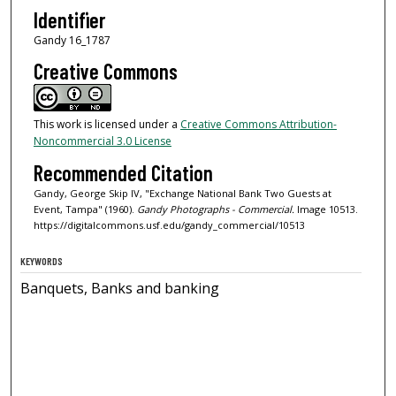
Identifier
Gandy 16_1787
Creative Commons
This work is licensed under a
Creative Commons Attribution-
Noncommercial 3.0 License
Recommended Citation
Gandy, George Skip IV, "Exchange National Bank Two Guests at
Event, Tampa" (1960).
Gandy Photographs - Commercial.
Image 10513.
https://digitalcommons.usf.edu/gandy_commercial/10513
KEYWORDS
Banquets, Banks and banking