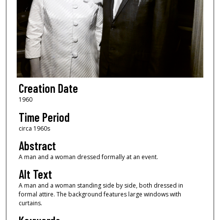
Creation Date
1960
Time Period
circa 1960s
Abstract
A man and a woman dressed formally at an event.
Alt Text
A man and a woman standing side by side, both dressed in
formal attire. The background features large windows with
curtains.