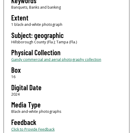
Keywords
Banquets, Banks and banking
Extent
1 black-and-white photograph
Subject: geographic
Hillsborough County (Fla.); Tampa (Fla.)
Physical Collection
Gandy commercial and aerial photography collection
Box
16
Digital Date
2024
Media Type
Black-and-white photographs
Feedback
Click to Provide Feedback