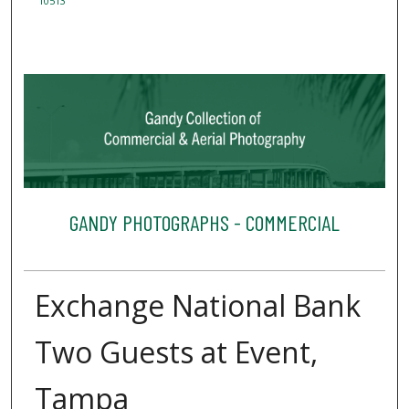
10513
GANDY PHOTOGRAPHS - COMMERCIAL
Exchange National Bank
Two Guests at Event,
Tampa