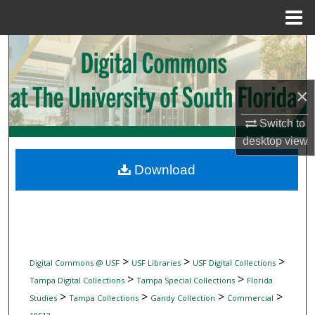
Menu
Home
Search
Browse Collections
×
My Account
Switch to
desktop
view
About
Download
Digital Commons Network™
>
>
>
Digital Commons @ USF
USF Libraries
USF Digital Collections
>
>
Tampa Digital Collections
Tampa Special Collections
Florida
>
>
>
>
Studies
Tampa Collections
Gandy Collection
Commercial