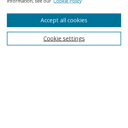
information, see our
Cookie Policy
Enter search terms:
Accept all cookies
Cookie settings
Select context to search:
Advanced Search
Email Notifications and RSS
Browse By
All Collections
Author
USF
Faculty Publications
Open Access Journals
Conferences and Events
Theses and Dissertations