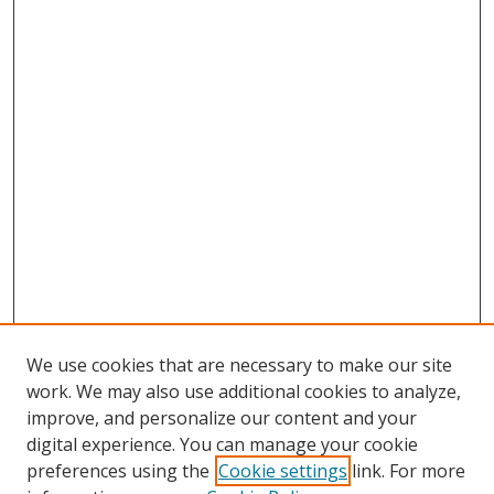
We use cookies that are necessary to make our site
work. We may also use additional cookies to analyze,
improve, and personalize our content and your
digital experience. You can manage your cookie
preferences using the
Cookie settings
link. For more
Search