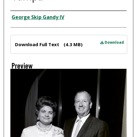
Creator
George Skip Gandy IV
Files
Download
Download Full Text
(4.3 MB)
Preview