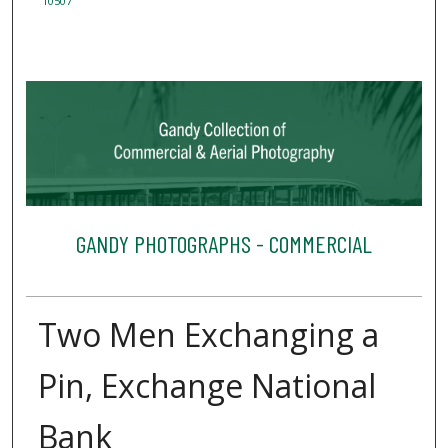
10507
GANDY PHOTOGRAPHS - COMMERCIAL
Two Men Exchanging a
Pin, Exchange National
Bank