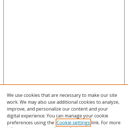
We use cookies that are necessary to make our site
work. We may also use additional cookies to analyze,
improve, and personalize our content and your
digital experience. You can manage your cookie
preferences using the
Cookie settings
link. For more
Search