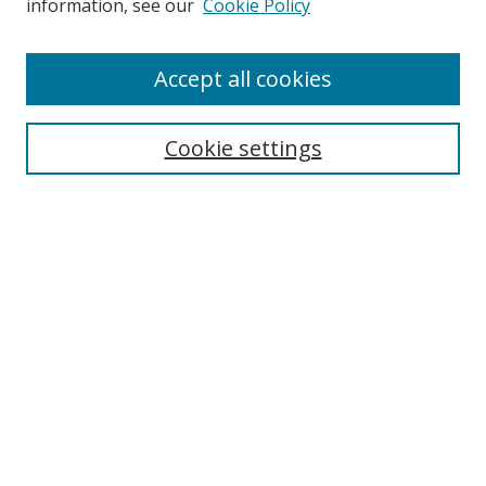
information, see our
Cookie Policy
Enter search terms:
Accept all cookies
Cookie settings
Select context to search:
Advanced Search
Email Notifications and RSS
Browse By
All Collections
Author
USF
Faculty Publications
Open Access Journals
Conferences and Events
Theses and Dissertations