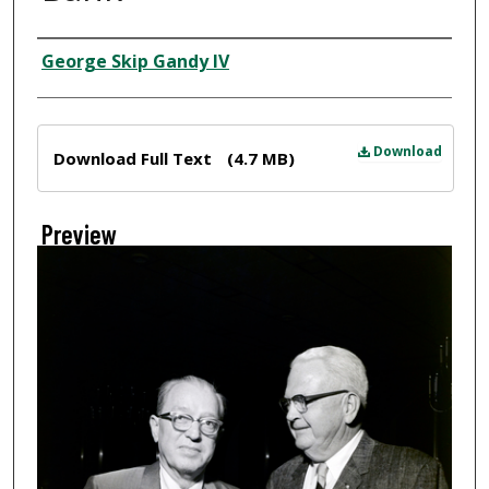
Creator
George Skip Gandy IV
Files
Download
Download Full Text
(4.7 MB)
Preview