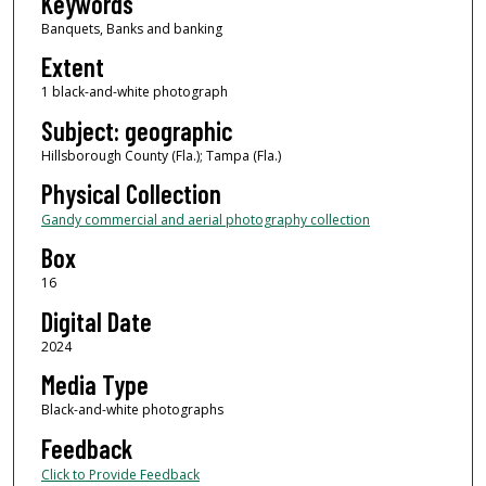
Keywords
Banquets, Banks and banking
Extent
1 black-and-white photograph
Subject: geographic
Hillsborough County (Fla.); Tampa (Fla.)
Physical Collection
Gandy commercial and aerial photography collection
Box
16
Digital Date
2024
Media Type
Black-and-white photographs
Feedback
Click to Provide Feedback