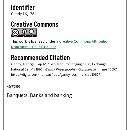
Identifier
Gandy 16_1781
Creative Commons
This work is licensed under a
Creative Commons Attribution-
Noncommercial 3.0 License
Recommended Citation
Gandy, George Skip IV, "Two Men Exchanging a Pin, Exchange
National Bank" (1960).
Gandy Photographs - Commercial.
Image 10507.
https://digitalcommons.usf.edu/gandy_commercial/10507
KEYWORDS
Banquets, Banks and banking