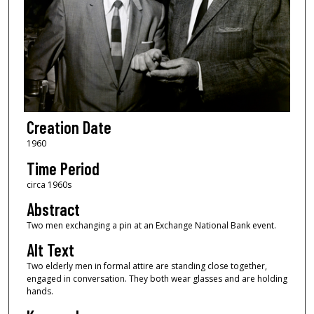
Creation Date
1960
Time Period
circa 1960s
Abstract
Two men exchanging a pin at an Exchange National Bank event.
Alt Text
Two elderly men in formal attire are standing close together,
engaged in conversation. They both wear glasses and are holding
hands.