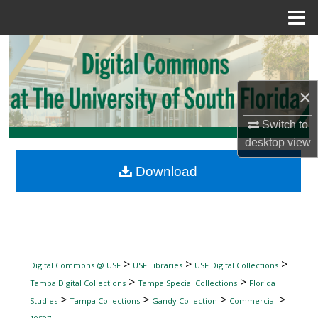
Menu
Home
Search
Browse Collections
×
My Account
Switch to
desktop
view
About
Download
Digital Commons Network™
>
>
>
Digital Commons @ USF
USF Libraries
USF Digital Collections
>
>
Tampa Digital Collections
Tampa Special Collections
Florida
>
>
>
>
Studies
Tampa Collections
Gandy Collection
Commercial