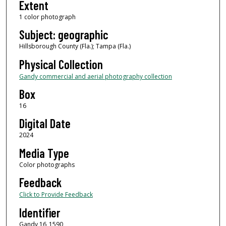
Extent
1 color photograph
Subject: geographic
Hillsborough County (Fla.); Tampa (Fla.)
Physical Collection
Gandy commercial and aerial photography collection
Box
16
Digital Date
2024
Media Type
Color photographs
Feedback
Click to Provide Feedback
Identifier
Gandy 16_1590