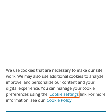
We use cookies that are necessary to make our site
work. We may also use additional cookies to analyze,
improve, and personalize our content and your
digital experience. You can manage your cookie
preferences using the
Cookie settings
link. For more
Search
information, see our
Cookie Policy
Enter search terms: