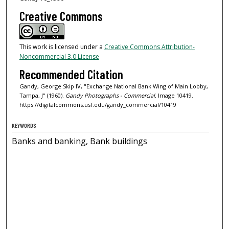
Creative Commons
This work is licensed under a
Creative Commons Attribution-
Noncommercial 3.0 License
Recommended Citation
Gandy, George Skip IV, "Exchange National Bank Wing of Main Lobby,
Tampa, J" (1960).
Gandy Photographs - Commercial.
Image 10419.
https://digitalcommons.usf.edu/gandy_commercial/10419
KEYWORDS
Banks and banking, Bank buildings