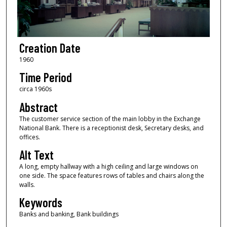
Creation Date
1960
Time Period
circa 1960s
Abstract
The customer service section of the main lobby in the Exchange
National Bank. There is a receptionist desk, Secretary desks, and
offices.
Alt Text
A long, empty hallway with a high ceiling and large windows on
one side. The space features rows of tables and chairs along the
walls.
Keywords
Banks and banking, Bank buildings