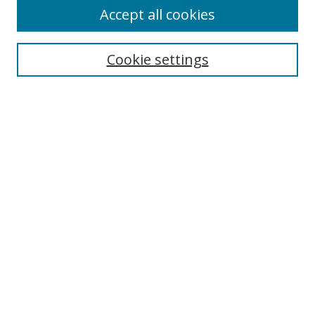
Accept all cookies
Cookie settings
Select context to search:
Advanced Search
Email Notifications and RSS
Browse By
All Collections
Author
USF
Faculty Publications
Open Access Journals
Conferences and Events
Theses and Dissertations
Textbooks Collection