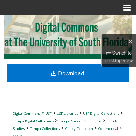
Menu
Home
Search
Browse Collections
×
My Account
Switch to
desktop
view
About
Download
Digital Commons Network™
>
>
>
Digital Commons @ USF
USF Libraries
USF Digital Collections
>
>
Tampa Digital Collections
Tampa Special Collections
Florida
>
>
>
>
Studies
Tampa Collections
Gandy Collection
Commercial