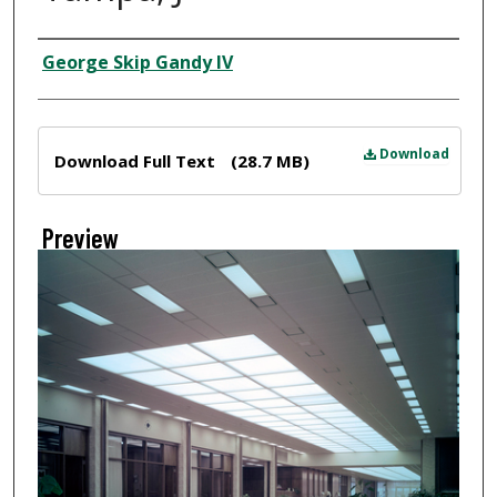
Creator
George Skip Gandy IV
Files
Download
Download Full Text
(28.7 MB)
Preview