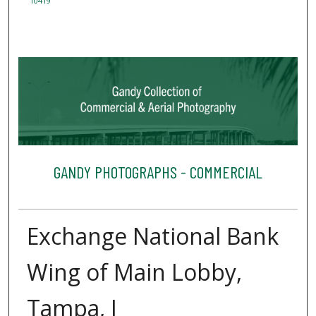
10419
GANDY PHOTOGRAPHS - COMMERCIAL
Exchange National Bank
Wing of Main Lobby,
Tampa, J