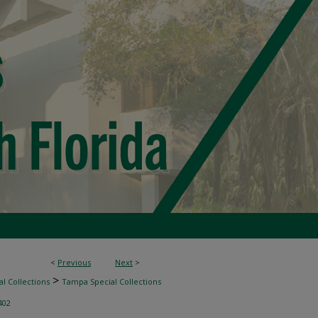
<
Previous
Next
>
>
l Collections
Tampa Special Collections
402