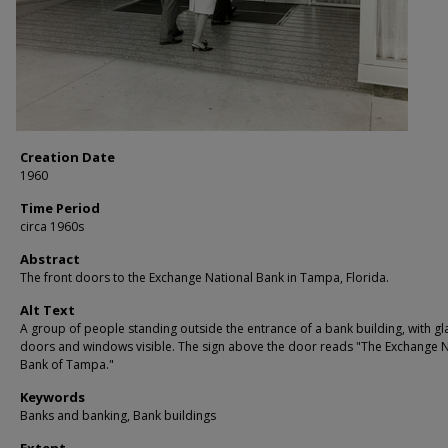
Creation Date
1960
Time Period
circa 1960s
Abstract
The front doors to the Exchange National Bank in Tampa, Florida.
Alt Text
A group of people standing outside the entrance of a bank building, with gl
doors and windows visible. The sign above the door reads "The Exchange N
Bank of Tampa."
Keywords
Banks and banking, Bank buildings