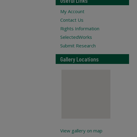
Useful Links
My Account
Contact Us
Rights Information
SelectedWorks
Submit Research
Gallery Locations
View gallery on map