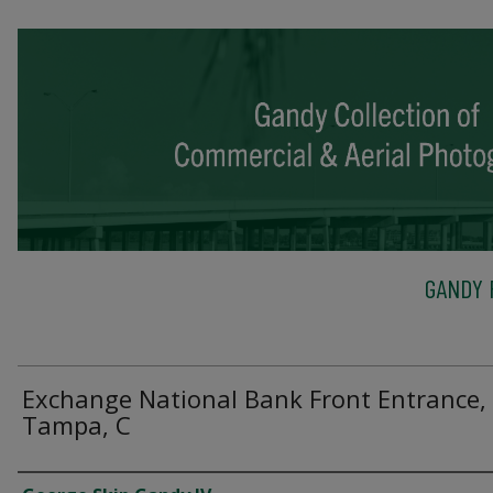
GANDY 
Exchange National Bank Front Entrance,
Tampa, C
Creator