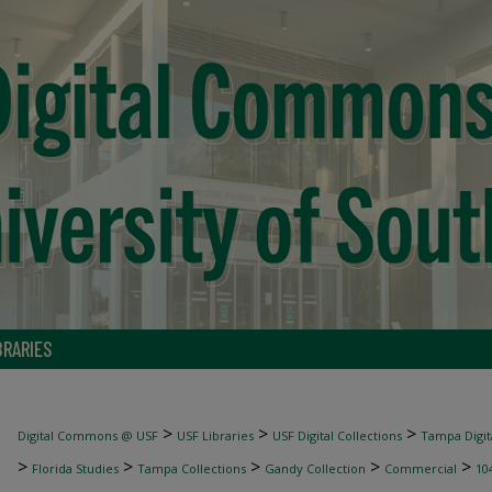
BRARIES
>
>
>
Digital Commons @ USF
USF Libraries
USF Digital Collections
Tampa Digita
>
>
>
>
>
Florida Studies
Tampa Collections
Gandy Collection
Commercial
10