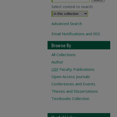
Select context to search:
Advanced Search
Email Notifications and RSS
Browse By
All Collections
Author
USF
Faculty Publications
Open Access Journals
Conferences and Events
Theses and Dissertations
Textbooks Collection