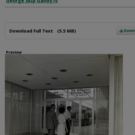
George Skip Gandy IV
Files
Download Full Text
(5.5 MB)
Down
Preview