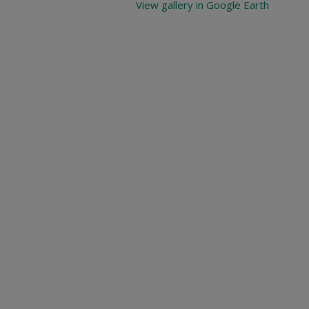
View gallery in Google Earth