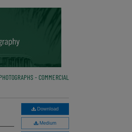
PHOTOGRAPHS - COMMERCIAL
Download
Medium