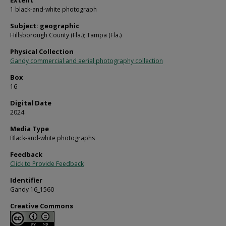
Extent
1 black-and-white photograph
Subject: geographic
Hillsborough County (Fla.); Tampa (Fla.)
Physical Collection
Gandy commercial and aerial photography collection
Box
16
Digital Date
2024
Media Type
Black-and-white photographs
Feedback
Click to Provide Feedback
Identifier
Gandy 16_1560
Creative Commons