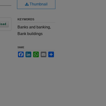
Thumbnail
KEYWORDS
load
Banks and banking,
Bank buildings
SHARE
Facebook
LinkedIn
WhatsApp
Email
Share