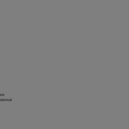
ass
ational