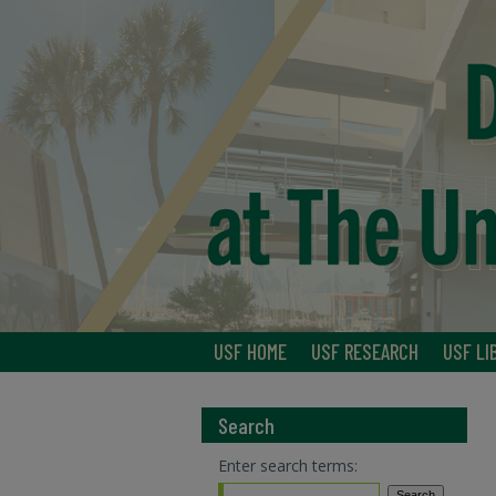
USF HOME
USF RESEARCH
USF LI
Search
Enter search terms: