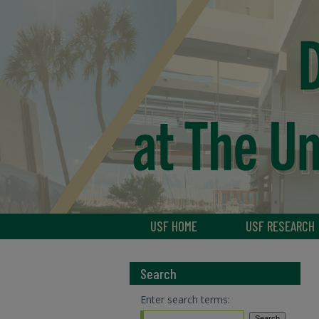
USF HOME
USF RESEARCH
Search
Enter search terms: