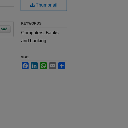
Thumbnail
KEYWORDS
load
Computers, Banks
and banking
SHARE
Facebook
LinkedIn
WhatsApp
Email
Share