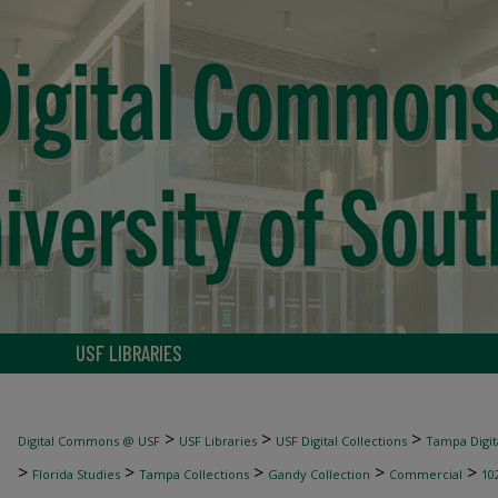
USF LIBRARIES
>
>
>
Digital Commons @ USF
USF Libraries
USF Digital Collections
Tampa Digita
>
>
>
>
>
Florida Studies
Tampa Collections
Gandy Collection
Commercial
10