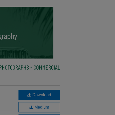
PHOTOGRAPHS - COMMERCIAL
Download
Medium