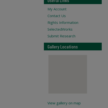
Useful Links
My Account
Contact Us
Rights Information
SelectedWorks
Submit Research
Gallery Locations
View gallery on map