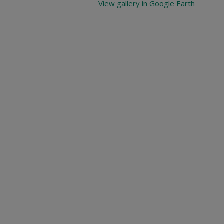
View gallery in Google Earth