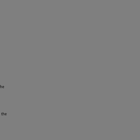
the
 the