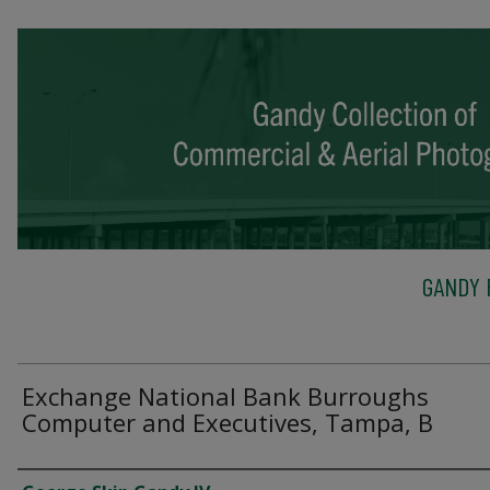
GANDY 
Exchange National Bank Burroughs
Computer and Executives, Tampa, B
Creator