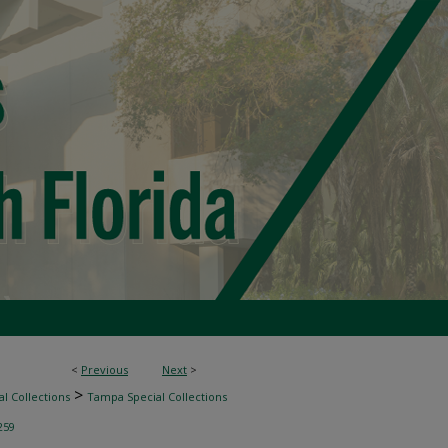
<
Previous
Next
>
>
l Collections
Tampa Special Collections
259