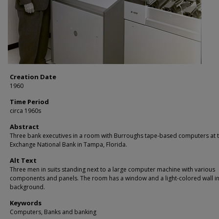
Creation Date
1960
Time Period
circa 1960s
Abstract
Three bank executives in a room with Burroughs tape-based computers at 
Exchange National Bank in Tampa, Florida.
Alt Text
Three men in suits standing next to a large computer machine with various
components and panels. The room has a window and a light-colored wall in
background.
Keywords
Computers, Banks and banking