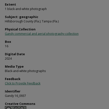
Extent
1 black-and-white photograph
Subject: geographic
Hillsborough County (Fla.); Tampa (Fla.)
Physical Collection
Gandy commercial and aerial photography collection
Box
16
Digital Date
2024
Media Type
Black-and-white photographs
Feedback
Click to Provide Feedback
Identifier
Gandy 16_0937
Creative Commons