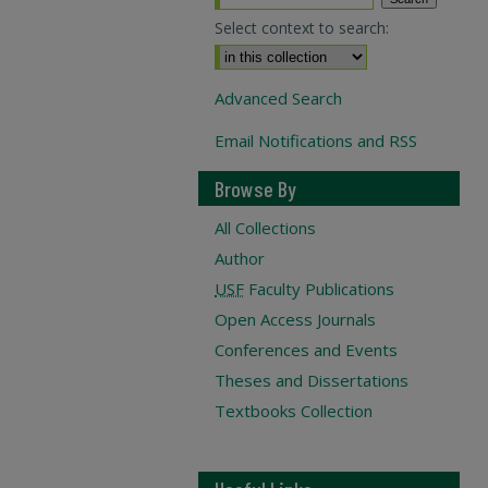
Select context to search:
Advanced Search
Email Notifications and RSS
Browse By
All Collections
Author
USF
Faculty Publications
Open Access Journals
Conferences and Events
Theses and Dissertations
Textbooks Collection