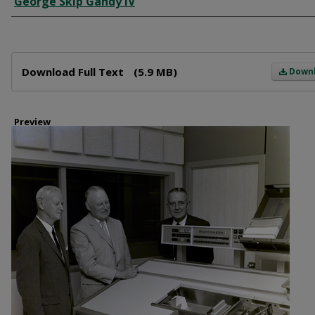
George Skip Gandy IV
Files
Download Full Text
(5.9 MB)
Down
Preview