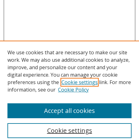
We use cookies that are necessary to make our site
work. We may also use additional cookies to analyze,
improve, and personalize our content and your
digital experience. You can manage your cookie
preferences using the
Cookie settings
link. For more
Search
information, see our
Cookie Policy
Enter search terms:
Accept all cookies
Cookie settings
Select context to search: