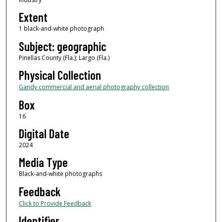
Extent
1 black-and-white photograph
Subject: geographic
Pinellas County (Fla.); Largo (Fla.)
Physical Collection
Gandy commercial and aerial photography collection
Box
16
Digital Date
2024
Media Type
Black-and-white photographs
Feedback
Click to Provide Feedback
Identifier