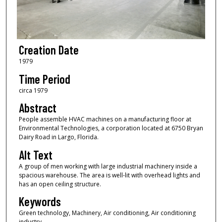
Creation Date
1979
Time Period
circa 1979
Abstract
People assemble HVAC machines on a manufacturing floor at
Environmental Technologies, a corporation located at 6750 Bryan
Dairy Road in Largo, Florida.
Alt Text
A group of men working with large industrial machinery inside a
spacious warehouse. The area is well-lit with overhead lights and
has an open ceiling structure.
Keywords
Green technology, Machinery, Air conditioning, Air conditioning
industry