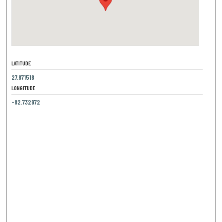
LATITUDE
27.871518
LONGITUDE
-82.732972