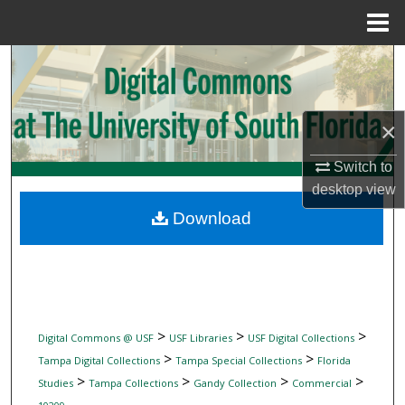
Menu
Home
Search
Browse Collections
×
My Account
Switch to
desktop
view
About
Download
Digital Commons Network™
>
>
>
Digital Commons @ USF
USF Libraries
USF Digital Collections
>
>
Tampa Digital Collections
Tampa Special Collections
Florida
>
>
>
>
Studies
Tampa Collections
Gandy Collection
Commercial