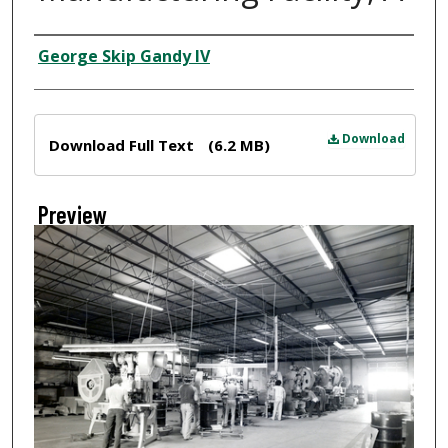
Creator
George Skip Gandy IV
Files
Download
Download Full Text
(6.2 MB)
Preview