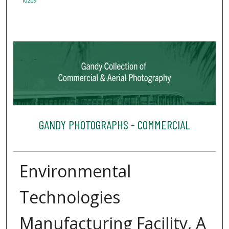
10209
GANDY PHOTOGRAPHS - COMMERCIAL
Environmental
Technologies
Manufacturing Facility, A