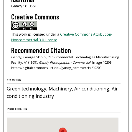
Gandy 16_0561
Creative Commons
This work is licensed under a
Creative Commons Attribution-
Noncommercial 3.0 License
Recommended Citation
Gandy, George Skip IV, "Environmental Technologies Manufacturing
Facility, A" (1979).
Gandy Photographs - Commercial.
Image 10209.
https://digitalcommons.usf.edu/gandy_commercial/10209
KEYWORDS
Green technology, Machinery, Air conditioning, Air
conditioning industry
IMAGE LOCATION