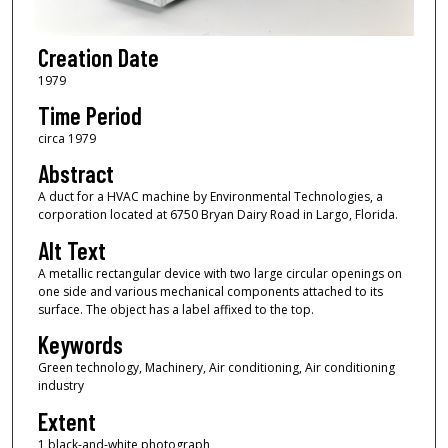
Creation Date
1979
Time Period
circa 1979
Abstract
A duct for a HVAC machine by Environmental Technologies, a
corporation located at 6750 Bryan Dairy Road in Largo, Florida.
Alt Text
A metallic rectangular device with two large circular openings on
one side and various mechanical components attached to its
surface. The object has a label affixed to the top.
Keywords
Green technology, Machinery, Air conditioning, Air conditioning
industry
Extent
1 black-and-white photograph