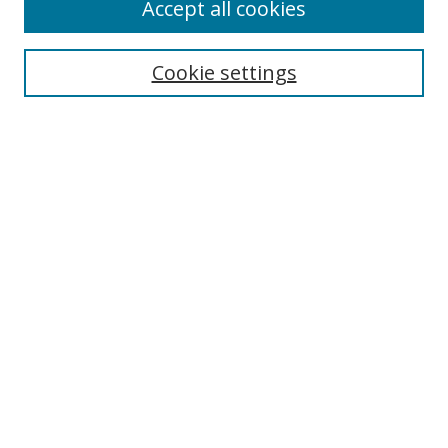
Accept all cookies
Cookie settings
Select context to search:
Advanced Search
Email Notifications and RSS
Browse By
All Collections
Author
USF
Faculty Publications
Open Access Journals
Conferences and Events
Theses and Dissertations
Textbooks Collection