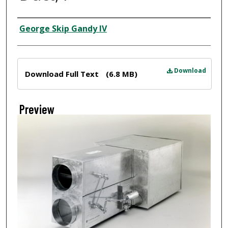
Creator
George Skip Gandy IV
Files
Download
Download Full Text
(6.8 MB)
Preview