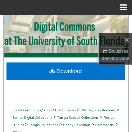
Menu
Home
Search
Browse Collections
×
My Account
Switch to
desktop
view
About
Download
Digital Commons Network™
>
>
>
Digital Commons @ USF
USF Libraries
USF Digital Collections
>
>
Tampa Digital Collections
Tampa Special Collections
Florida
>
>
>
>
Studies
Tampa Collections
Gandy Collection
Commercial