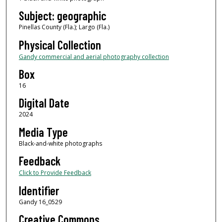
Subject: geographic
Pinellas County (Fla.); Largo (Fla.)
Physical Collection
Gandy commercial and aerial photography collection
Box
16
Digital Date
2024
Media Type
Black-and-white photographs
Feedback
Click to Provide Feedback
Identifier
Gandy 16_0529
Creative Commons