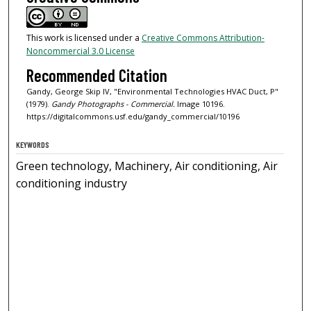
This work is licensed under a
Creative Commons Attribution-
Noncommercial 3.0 License
Recommended Citation
Gandy, George Skip IV, "Environmental Technologies HVAC Duct, P"
(1979).
Gandy Photographs - Commercial.
Image 10196.
https://digitalcommons.usf.edu/gandy_commercial/10196
KEYWORDS
Green technology, Machinery, Air conditioning, Air
conditioning industry