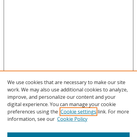
We use cookies that are necessary to make our site
work. We may also use additional cookies to analyze,
improve, and personalize our content and your
digital experience. You can manage your cookie
preferences using the
Cookie settings
link. For more
Search
information, see our
Cookie Policy
Enter search terms: