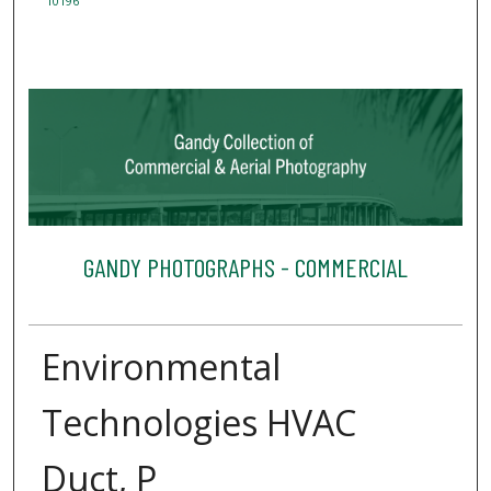
10196
GANDY PHOTOGRAPHS - COMMERCIAL
Environmental
Technologies HVAC
Duct, P