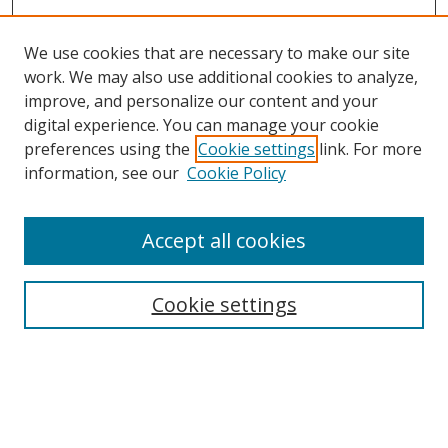
We use cookies that are necessary to make our site
work. We may also use additional cookies to analyze,
improve, and personalize our content and your
digital experience. You can manage your cookie
preferences using the
Cookie settings
link. For more
Search
information, see our
Cookie Policy
Enter search terms:
Accept all cookies
Cookie settings
Select context to search:
Advanced Search
Email Notifications and RSS
Browse By