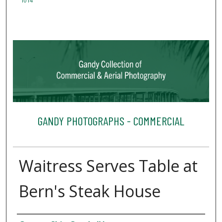
1014
GANDY PHOTOGRAPHS - COMMERCIAL
Waitress Serves Table at
Bern's Steak House