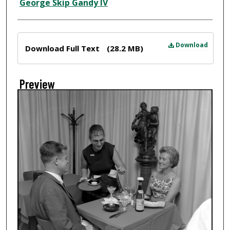
Creator
George Skip Gandy IV
Files
Download
Download Full Text
(28.2 MB)
Preview