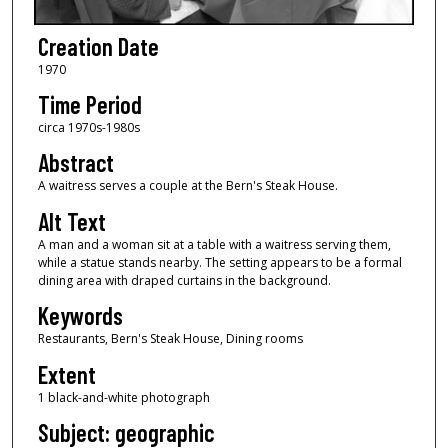
Creation Date
1970
Time Period
circa 1970s-1980s
Abstract
A waitress serves a couple at the Bern's Steak House.
Alt Text
A man and a woman sit at a table with a waitress serving them,
while a statue stands nearby. The setting appears to be a formal
dining area with draped curtains in the background.
Keywords
Restaurants, Bern's Steak House, Dining rooms
Extent
1 black-and-white photograph
Subject: geographic