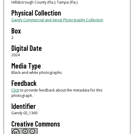
Hillsborough County (Fla.); Tampa (Fla.)
Physical Collection
Gandy Commercial and Aerial Photography Collection
Box
2
Digital Date
2024
Media Type
Black-and-white photographs
Feedback
Click
to provide feedback about the metadata for this
photograph.
Identifier
Gandy 02_1360
Creative Commons