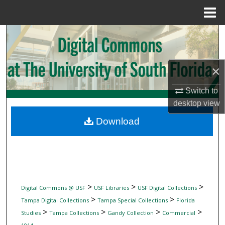
Menu
Home
Search
Browse Collections
×
My Account
Switch to
desktop
view
About
Download
Digital Commons Network™
>
>
>
Digital Commons @ USF
USF Libraries
USF Digital Collections
>
>
Tampa Digital Collections
Tampa Special Collections
Florida
>
>
>
>
Studies
Tampa Collections
Gandy Collection
Commercial