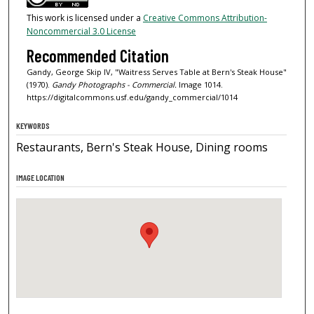
This work is licensed under a
Creative Commons Attribution-
Noncommercial 3.0 License
Recommended Citation
Gandy, George Skip IV, "Waitress Serves Table at Bern's Steak House"
(1970).
Gandy Photographs - Commercial.
Image 1014.
https://digitalcommons.usf.edu/gandy_commercial/1014
KEYWORDS
Restaurants, Bern's Steak House, Dining rooms
IMAGE LOCATION