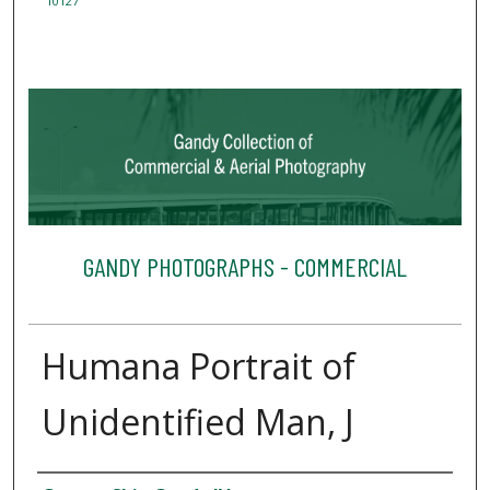
10127
GANDY PHOTOGRAPHS - COMMERCIAL
Humana Portrait of
Unidentified Man, J