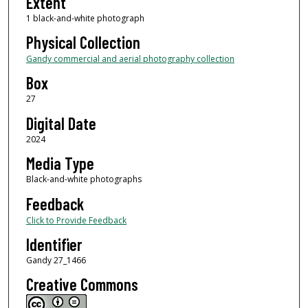
Extent
1 black-and-white photograph
Physical Collection
Gandy commercial and aerial photography collection
Box
27
Digital Date
2024
Media Type
Black-and-white photographs
Feedback
Click to Provide Feedback
Identifier
Gandy 27_1466
Creative Commons