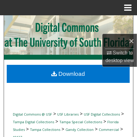
Menu
Home
Search
Browse Collections
×
My Account
Switch to
desktop
view
About
Download
Digital Commons Network™
>
>
>
Digital Commons @ USF
USF Libraries
USF Digital Collections
>
>
Tampa Digital Collections
Tampa Special Collections
Florida
>
>
>
>
Studies
Tampa Collections
Gandy Collection
Commercial