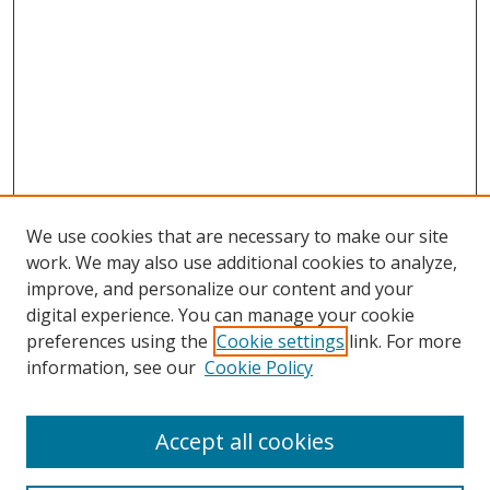
We use cookies that are necessary to make our site
work. We may also use additional cookies to analyze,
improve, and personalize our content and your
digital experience. You can manage your cookie
preferences using the
Cookie settings
link. For more
Search
information, see our
Cookie Policy
Enter search terms:
Accept all cookies