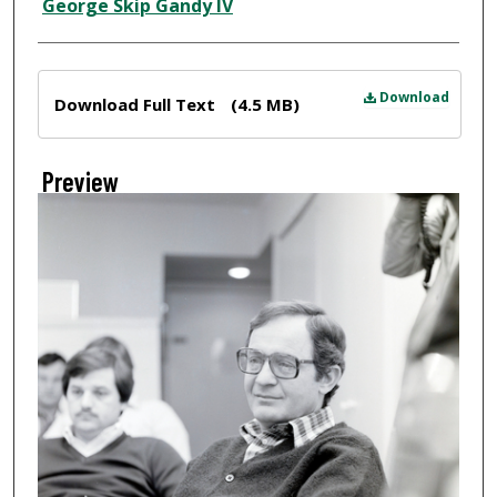
Creator
George Skip Gandy IV
Files
Download
Download Full Text
(4.5 MB)
Preview