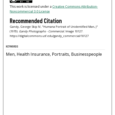
This work is licensed under a
Creative Commons Attribution-
Noncommercial 3.0 License
Recommended Citation
Gandy, George Skip IV, "Humana Portrait of Unidentified Man, J"
(1970).
Gandy Photographs - Commercial.
Image 10127.
https://digitalcommons.usf.edu/gandy_commercial/10127
KEYWORDS
Men, Health Insurance, Portraits, Businesspeople