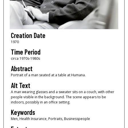
Creation Date
1970
Time Period
circa 1970s-1980s
Abstract
Portrait of a man seated at a table at Humana.
Alt Text
A man wearing glasses and a sweater sits on a couch, with other
people visible in the background. The scene appears to be
indoors, possibly in an office setting.
Keywords
Men, Health Insurance, Portraits, Businesspeople