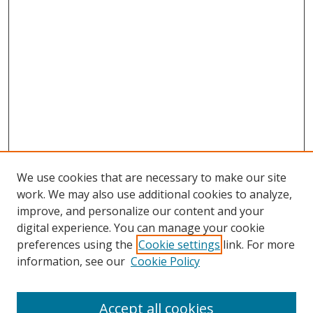
We use cookies that are necessary to make our site
work. We may also use additional cookies to analyze,
improve, and personalize our content and your
digital experience. You can manage your cookie
preferences using the
Cookie settings
link. For more
Search
information, see our
Cookie Policy
Enter search terms:
Accept all cookies