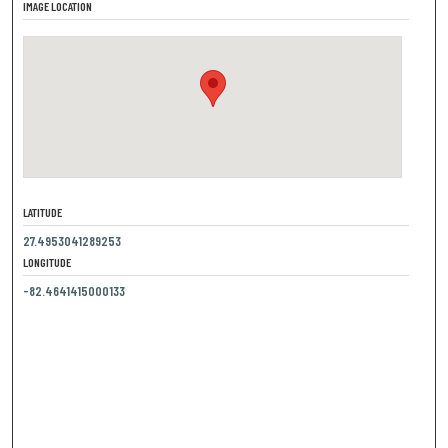
IMAGE LOCATION
LATITUDE
27.4953041289253
LONGITUDE
-82.4641415000133