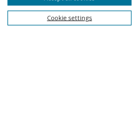
Cookie settings
Select context to search:
Advanced Search
Email Notifications and RSS
Browse By
All Collections
Author
USF
Faculty Publications
Open Access Journals
Conferences and Events
Theses and Dissertations
Textbooks Collection