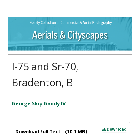
I-75 and Sr-70,
Bradenton, B
Creator
George Skip Gandy IV
Files
Download
Download Full Text
(10.1 MB)