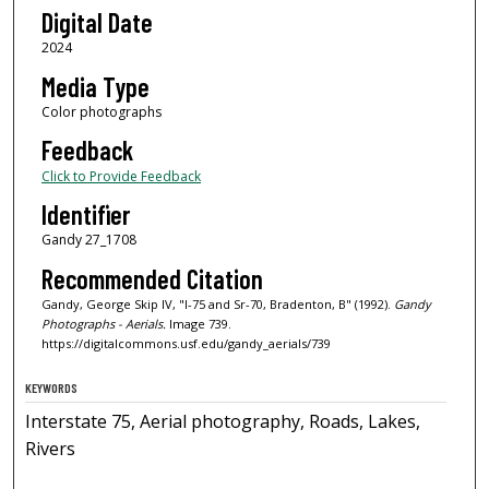
Digital Date
2024
Media Type
Color photographs
Feedback
Click to Provide Feedback
Identifier
Gandy 27_1708
Recommended Citation
Gandy, George Skip IV, "I-75 and Sr-70, Bradenton, B" (1992).
Gandy
Photographs - Aerials.
Image 739.
https://digitalcommons.usf.edu/gandy_aerials/739
KEYWORDS
Interstate 75, Aerial photography, Roads, Lakes,
Rivers