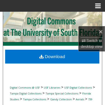
Menu
Home
Search
Browse Collections
×
My Account
Switch to
desktop
view
About
Download
Digital Commons Network™
>
>
>
Digital Commons @ USF
USF Libraries
USF Digital Collections
>
>
Tampa Digital Collections
Tampa Special Collections
Florida
>
>
>
>
Studies
Tampa Collections
Gandy Collection
Aerials
739