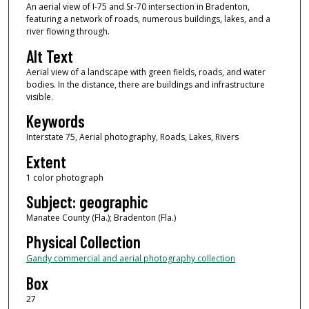
An aerial view of I-75 and Sr-70 intersection in Bradenton,
featuring a network of roads, numerous buildings, lakes, and a
river flowing through.
Alt Text
Aerial view of a landscape with green fields, roads, and water
bodies. In the distance, there are buildings and infrastructure
visible.
Keywords
Interstate 75, Aerial photography, Roads, Lakes, Rivers
Extent
1 color photograph
Subject: geographic
Manatee County (Fla.); Bradenton (Fla.)
Physical Collection
Gandy commercial and aerial photography collection
Box
27