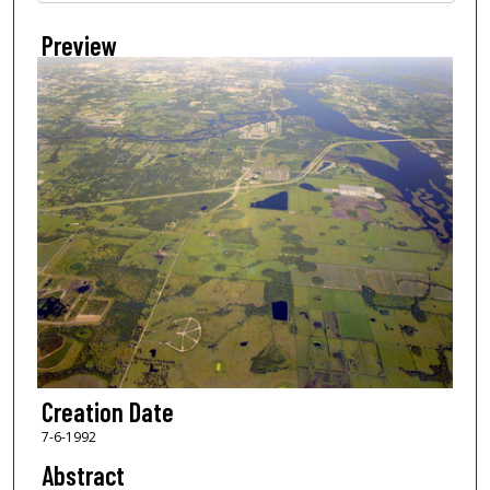
Preview
Creation Date
7-6-1992
Abstract