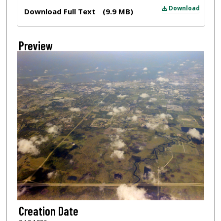
Files
Download
Download Full Text
(9.9 MB)
Preview
Creation Date