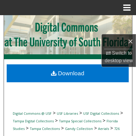
Menu
Home
Search
Browse Collections
×
My Account
Switch to
desktop
view
About
Download
Digital Commons Network™
>
>
>
Digital Commons @ USF
USF Libraries
USF Digital Collections
>
>
Tampa Digital Collections
Tampa Special Collections
Florida
>
>
>
>
Studies
Tampa Collections
Gandy Collection
Aerials
726