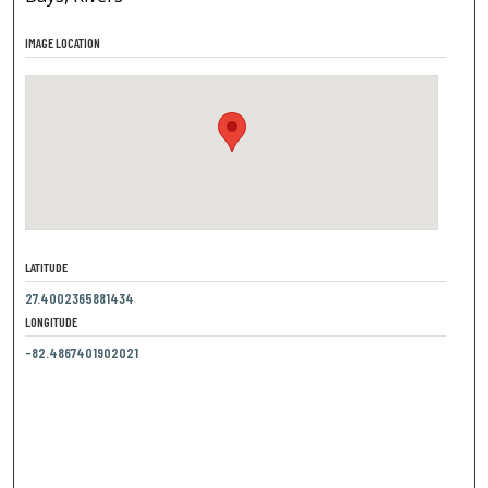
IMAGE LOCATION
LATITUDE
27.4002365881434
LONGITUDE
-82.4867401902021