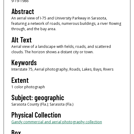
9-19-1986
Abstract
An aerial view of I-75 and University Parkway in Sarasota,
featuring a network of roads, numerous buildings, a river flowing
through, and the bay area.
Alt Text
Aerial view of a landscape with fields, roads, and scattered
clouds. The horizon shows a distant city or town.
Keywords
Interstate 75, Aerial photography, Roads, Lakes, Bays, Rivers
Extent
1 color photograph
Subject: geographic
Sarasota County (Fla.); Sarasota (Fla.)
Physical Collection
Gandy commercial and aerial photography collection
Box