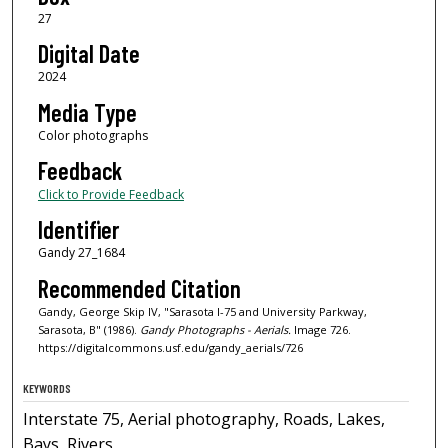
27
Digital Date
2024
Media Type
Color photographs
Feedback
Click to Provide Feedback
Identifier
Gandy 27_1684
Recommended Citation
Gandy, George Skip IV, "Sarasota I-75 and University Parkway,
Sarasota, B" (1986).
Gandy Photographs - Aerials.
Image 726.
https://digitalcommons.usf.edu/gandy_aerials/726
KEYWORDS
Interstate 75, Aerial photography, Roads, Lakes,
Bays, Rivers