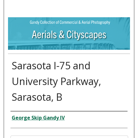
Sarasota I-75 and
University Parkway,
Sarasota, B
Creator
George Skip Gandy IV