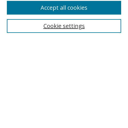
Accept all cookies
Cookie settings
Select context to search:
Advanced Search
Email Notifications and RSS
Browse By
All Collections
Author
USF
Faculty Publications
Open Access Journals
Conferences and Events
Theses and Dissertations
Textbooks Collection