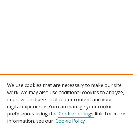
We use cookies that are necessary to make our site
work. We may also use additional cookies to analyze,
improve, and personalize our content and your
digital experience. You can manage your cookie
preferences using the
Cookie settings
link. For more
Search
information, see our
Cookie Policy
Enter search terms: